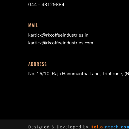
044 – 43129884
MAIL
kartick@rkcoffeeindustries.in
kartick@rkcoffeeindustries.com
ADDRESS
No. 16/10, Raja Hanumantha Lane, Triplicane, (
Hello
Intech.co
Designed & Developed by