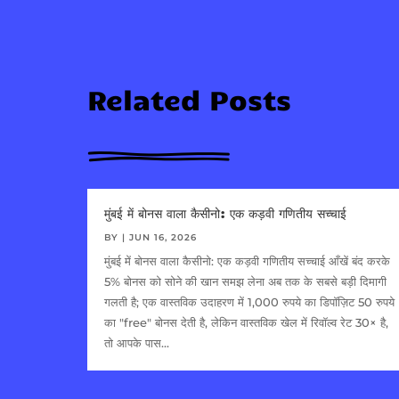
Related Posts
मुंबई में बोनस वाला कैसीनो: एक कड़वी गणितीय सच्चाई
BY
|
JUN 16, 2026
मुंबई में बोनस वाला कैसीनो: एक कड़वी गणितीय सच्चाई आँखें बंद करके
5% बोनस को सोने की खान समझ लेना अब तक के सबसे बड़ी दिमागी
गलती है; एक वास्तविक उदाहरण में 1,000 रुपये का डिपॉज़िट 50 रुपये
का "free" बोनस देती है, लेकिन वास्तविक खेल में रिवॉल्व रेट 30× है,
तो आपके पास...