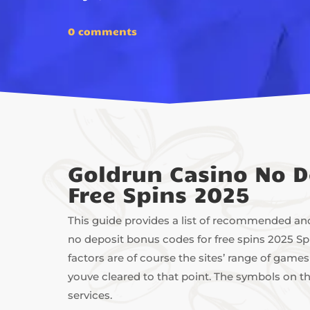
0 comments
Goldrun Casino No D
Free Spins 2025
This guide provides a list of recommended and
no deposit bonus codes for free spins 2025 Spl
factors are of course the sites’ range of gam
youve cleared to that point. The symbols on t
services.