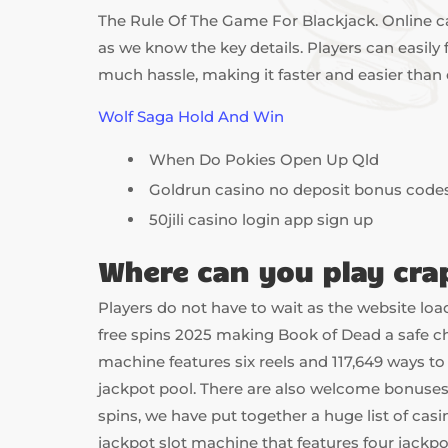
The Rule Of The Game For Blackjack. Online ca
as we know the key details. Players can easily 
much hassle, making it faster and easier than 
Wolf Saga Hold And Win
When Do Pokies Open Up Qld
Goldrun casino no deposit bonus codes 
50jili casino login app sign up
Where can you play cra
Players do not have to wait as the website loa
free spins 2025 making Book of Dead a safe c
machine features six reels and 117,649 ways to
jackpot pool. There are also welcome bonuses
spins, we have put together a huge list of cas
jackpot slot machine that features four jackpot