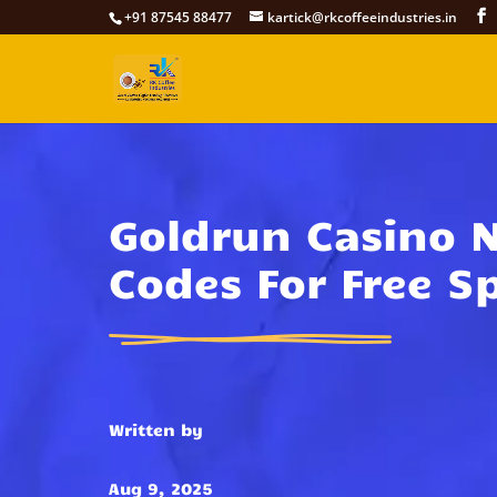
+91 87545 88477
kartick@rkcoffeeindustries.in
Goldrun Casino 
Codes For Free S
Written by
Aug 9, 2025