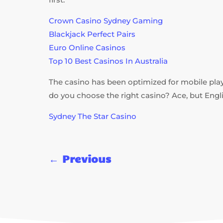
Crown Casino Sydney Gaming
Blackjack Perfect Pairs
Euro Online Casinos
Top 10 Best Casinos In Australia
The casino has been optimized for mobile pla
do you choose the right casino? Ace, but Engl
Sydney The Star Casino
←
Previous