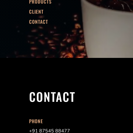
PRODUCTS
CLIENT
CONTACT
CONTACT
PHONE
+91 87545 88477