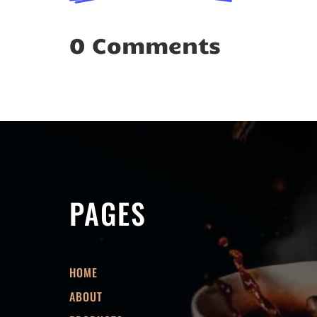
0 Comments
PAGES
HOME
ABOUT