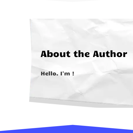
About the Author
Hello. I'm !