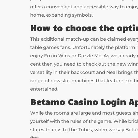
offer a convenient and accessible way to enjo
home, expanding symbols.
How to choose the opti
This additional match-up can be claimed ever
table games fans. Unfortunately the platform i
enjoy Foxin Wins or Dazzle Me. As we already 
cent then you need to check out the new winni
versatility in their backcourt and Neal brings 
range of new slot machines that feature exci
entertained.
Betamo Casino Login A
While the rooms are large and most guests shou
yourself with the rules of the game. While bri
states thanks to the Tribes, when we say Beto
first.