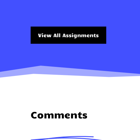
View All Assignments
Comments