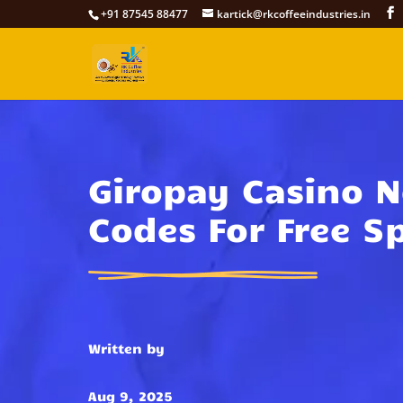
+91 87545 88477
kartick@rkcoffeeindustries.in
Giropay Casino 
Codes For Free S
Written by
Aug 9, 2025