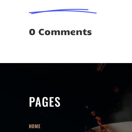
0 Comments
PAGES
HOME