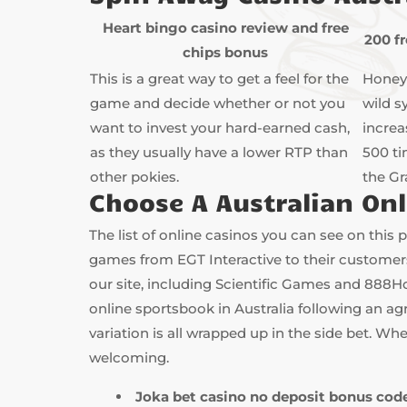
Heart bingo casino review and free
200 f
chips bonus
This is a great way to get a feel for the
Honey
game and decide whether or not you
wild s
want to invest your hard-earned cash,
increa
as they usually have a lower RTP than
500 ti
other pokies.
the Gr
Choose A Australian Onl
The list of online casinos you can see on this 
games from EGT Interactive to their customers
our site, including Scientific Games and 888Ho
online sportsbook in Australia following an a
variation is all wrapped up in the side bet. Whe
welcoming.
Joka bet casino no deposit bonus code