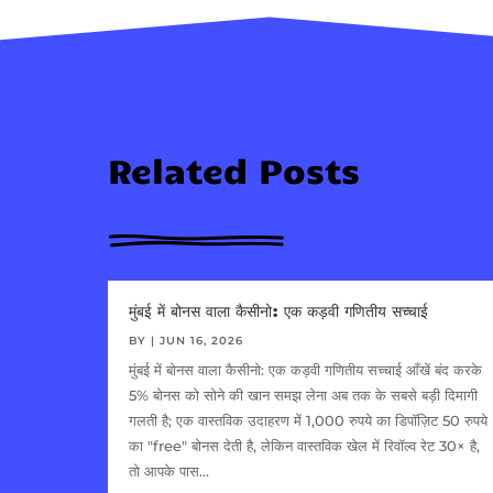
Related Posts
मुंबई में बोनस वाला कैसीनो: एक कड़वी गणितीय सच्चाई
BY
|
JUN 16, 2026
मुंबई में बोनस वाला कैसीनो: एक कड़वी गणितीय सच्चाई आँखें बंद करके
5% बोनस को सोने की खान समझ लेना अब तक के सबसे बड़ी दिमागी
गलती है; एक वास्तविक उदाहरण में 1,000 रुपये का डिपॉज़िट 50 रुपये
का "free" बोनस देती है, लेकिन वास्तविक खेल में रिवॉल्व रेट 30× है,
तो आपके पास...