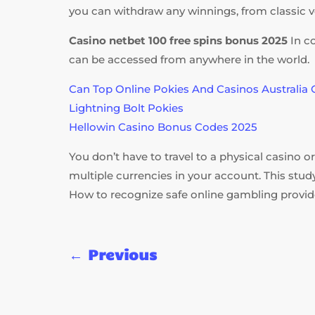
you can withdraw any winnings, from classic v
Casino netbet 100 free spins bonus 2025
In co
can be accessed from anywhere in the world.
Can Top Online Pokies And Casinos Australia
Lightning Bolt Pokies
Hellowin Casino Bonus Codes 2025
You don’t have to travel to a physical casino or
multiple currencies in your account. This stud
How to recognize safe online gambling provid
←
Previous