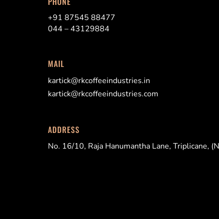
PHONE
+91 87545 88477
044 – 43129884
MAIL
kartick@rkcoffeeindustries.in
kartick@rkcoffeeindustries.com
ADDRESS
No. 16/10, Raja Hanumantha Lane, Triplicane, (