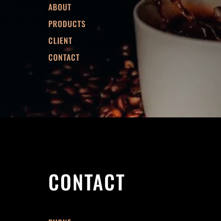
ABOUT
PRODUCTS
CLIENT
CONTACT
CONTACT