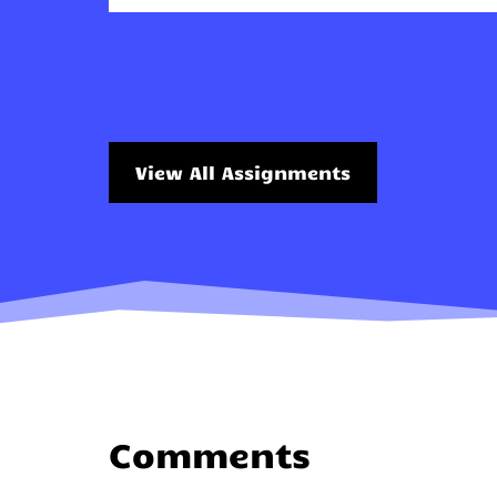
View All Assignments
Comments