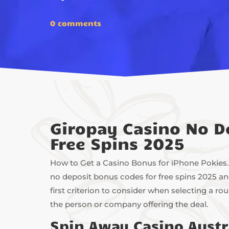
0 comments
Giropay Casino No D
Free Spins 2025
How to Get a Casino Bonus for iPhone Pokies. 
no deposit bonus codes for free spins 2025 and 
first criterion to consider when selecting a rou
the person or company offering the deal.
Spin Away Casino Austr