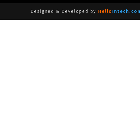
Hello
Intech.co
Designed & Developed by