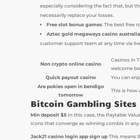
especially considering the fact that, but th
necessarily replace your losses.
Free slot bonus games
: The best free 
Aztec gold megaways casino australi
customer support team at any time via liv
Casinos in T
Non crypto online casino
welcome bo
Quick payout casino
You can enjo
Are pokies open in bendigo
This is how 
tomorrow
Bitcoin Gambling Sites
Min deposit $5
In this case, the Paytable Value
icons that converge as winning combis in any o
Jack21 casino login app sign up
This means t