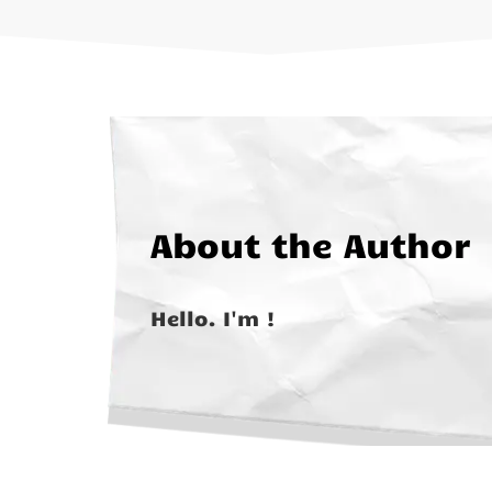
About the Author
Hello. I'm !