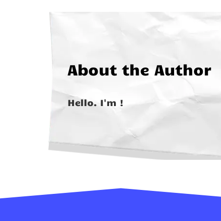
About the Author
Hello. I'm !