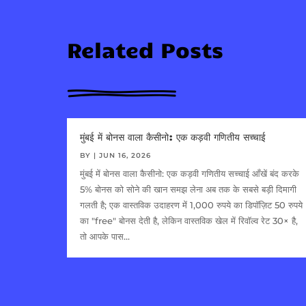
Related Posts
मुंबई में बोनस वाला कैसीनो: एक कड़वी गणितीय सच्चाई
BY
|
JUN 16, 2026
मुंबई में बोनस वाला कैसीनो: एक कड़वी गणितीय सच्चाई आँखें बंद करके
5% बोनस को सोने की खान समझ लेना अब तक के सबसे बड़ी दिमागी
गलती है; एक वास्तविक उदाहरण में 1,000 रुपये का डिपॉज़िट 50 रुपये
का "free" बोनस देती है, लेकिन वास्तविक खेल में रिवॉल्व रेट 30× है,
तो आपके पास...