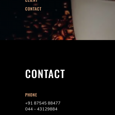
CONTACT
CONTACT
PHONE
+91 87545 88477
044 – 43129884