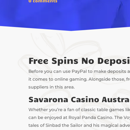
0 comments
Free Spins No Deposi
Before you can use PayPal to make deposits at
it comes to online gaming. Alongside those, f
suppliers in this area.
Savarona Casino Austra
Whether you’re a fan of classic table games lik
can be enjoyed at Royal Panda Casino. The Vo
tales of Sinbad the Sailor and his magical adv