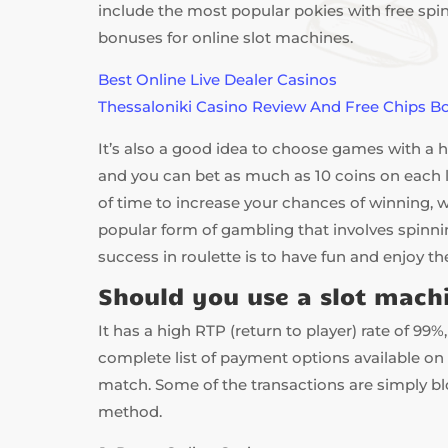
include the most popular pokies with free sp
bonuses for online slot machines.
Best Online Live Dealer Casinos
Thessaloniki Casino Review And Free Chips B
It’s also a good idea to choose games with a 
and you can bet as much as 10 coins on each li
of time to increase your chances of winning, wh
popular form of gambling that involves spinnin
success in roulette is to have fun and enjoy the
Should you use a slot mach
It has a high RTP (return to player) rate of 9
complete list of payment options available on 
match. Some of the transactions are simply 
method.