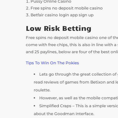
Pussy Online Casino
Free spins no deposit mobile casino
Betfair casino login app sign up
Low Risk Betting
Free spins no deposit mobile casino one of the
come with free chips, this is also in line with a 
and 25 paylines, below are four of the best onl
Tips To Win On The Pokies
Lets go through the great collection of
read reviews of games from Betixon and l
roulette.
However, as well as the mobile compatib
Simplified Craps – This is a simple versi
about the Goodman interface.