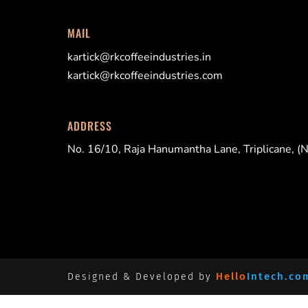
MAIL
kartick@rkcoffeeindustries.in
kartick@rkcoffeeindustries.com
ADDRESS
No. 16/10, Raja Hanumantha Lane, Triplicane, (
Hello
Intech.co
Designed & Developed by