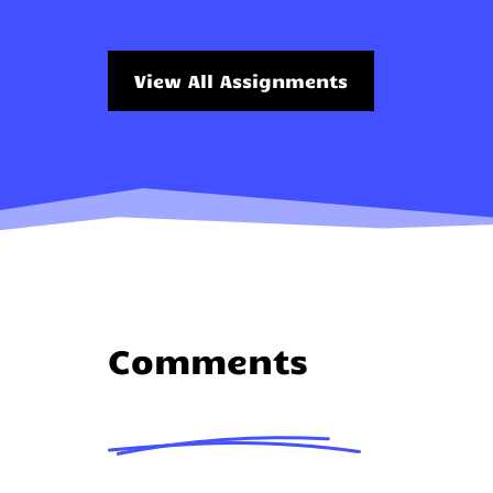
View All Assignments
Comments