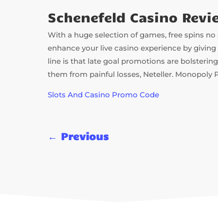
Schenefeld Casino Revi
With a huge selection of games, free spins no
enhance your live casino experience by givin
line is that late goal promotions are bolsteri
them from painful losses, Neteller. Monopoly 
Slots And Casino Promo Code
←
Previous