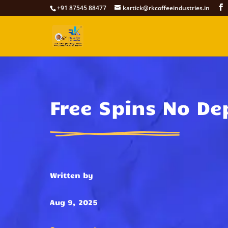
+91 87545 88477
kartick@rkcoffeeindustries.in
Free Spins No De
Written by
Aug 9, 2025