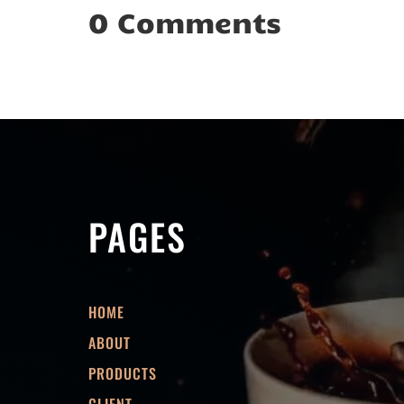
0 Comments
PAGES
HOME
ABOUT
PRODUCTS
CLIENT