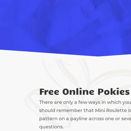
Free Online Pokie
There are only a few ways in which you
should remember that Mini Roulette i
pattern on a payline across one or sev
questions.