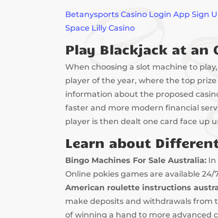
Betanysports Casino Login App Sign 
Space Lilly Casino
Play Blackjack at an 
When choosing a slot machine to play,
player of the year, where the top priz
information about the proposed casino,
faster and more modern financial ser
player is then dealt one card face up un
Learn about Differen
Bingo Machines For Sale Australia:
In 
Online pokies games are available 24/7
American roulette instructions austra
make deposits and withdrawals from th
of winning a hand to more advanced cal