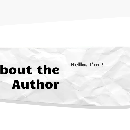
bout the
Hello. I'm !
Author