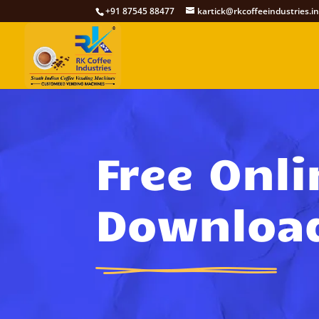
+91 87545 88477
kartick@rkcoffeeindustries.i
Free Onli
Download