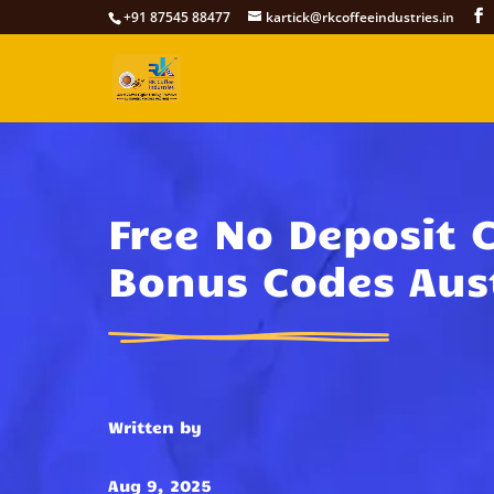
+91 87545 88477
kartick@rkcoffeeindustries.in
Free No Deposit 
Bonus Codes Aust
Written by
Aug 9, 2025