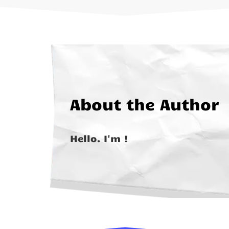
About the Author
Hello. I'm !