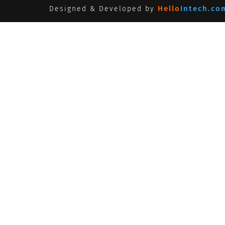
Hello
Intech.co
Designed & Developed by