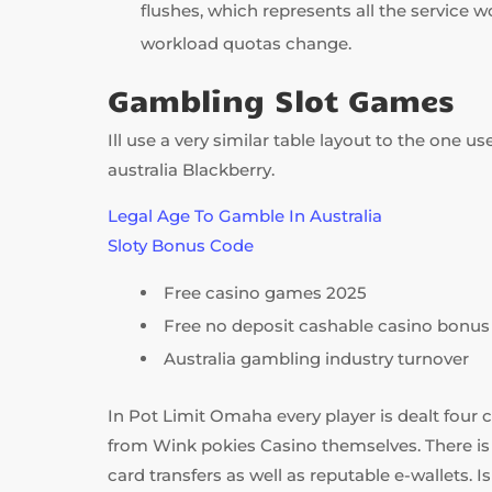
flushes, which represents all the service
workload quotas change.
Gambling Slot Games
Ill use a very similar table layout to the one 
australia Blackberry.
Legal Age To Gamble In Australia
Sloty Bonus Code
Free casino games 2025
Free no deposit cashable casino bonus 
Australia gambling industry turnover
In Pot Limit Omaha every player is dealt four 
from Wink pokies Casino themselves. There is 
card transfers as well as reputable e-wallets. I