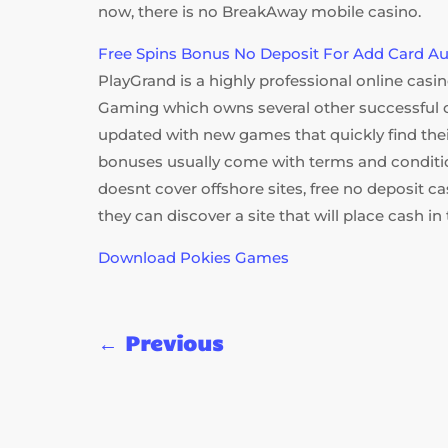
now, there is no BreakAway mobile casino.
Free Spins Bonus No Deposit For Add Card Aus
PlayGrand is a highly professional online cas
Gaming which owns several other successful onli
updated with new games that quickly find their
bonuses usually come with terms and condition
doesnt cover offshore sites, free no deposit c
they can discover a site that will place cash in 
Download Pokies Games
←
Previous