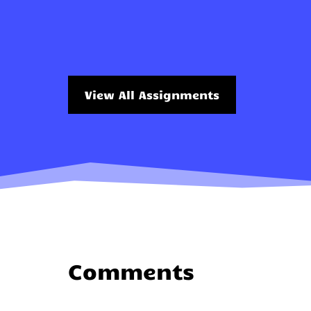
View All Assignments
Comments