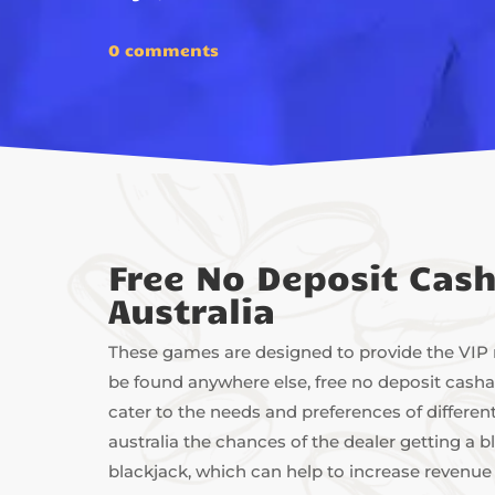
0 comments
Free No Deposit Cas
Australia
These games are designed to provide the VIP
be found anywhere else, free no deposit casha
cater to the needs and preferences of differe
australia the chances of the dealer getting a b
blackjack, which can help to increase revenue