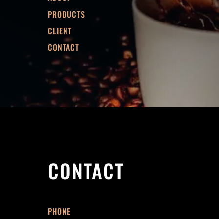
PRODUCTS
CLIENT
CONTACT
CONTACT
PHONE