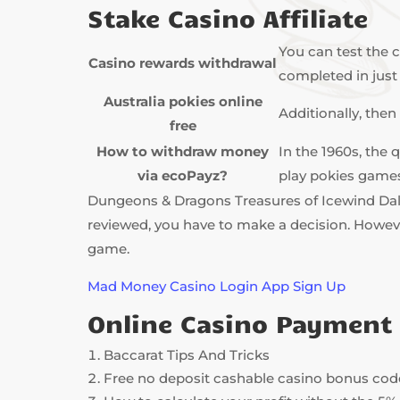
Stake Casino Affiliate
You can test the 
Casino rewards withdrawal
completed in just
Australia pokies online
Additionally, then
free
How to withdraw money
In the 1960s, the 
via ecoPayz?
play pokies games 
Dungeons & Dragons Treasures of Icewind Dale 
reviewed, you have to make a decision. Howeve
game.
Mad Money Casino Login App Sign Up
Online Casino Payment 
Baccarat Tips And Tricks
Free no deposit cashable casino bonus code