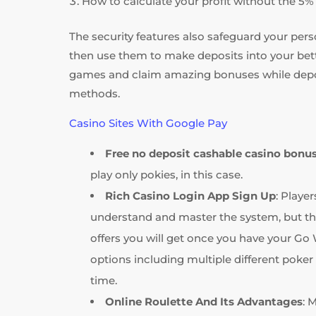
How to calculate your profit without the 5%
The security features also safeguard your per
then use them to make deposits into your betti
games and claim amazing bonuses while deposi
methods.
Casino Sites With Google Pay
Free no deposit cashable casino bonus
play only pokies, in this case.
Rich Casino Login App Sign Up
:
Player
understand and master the system, but the
offers you will get once you have your Go 
options including multiple different poke
time.
Online Roulette And Its Advantages
:
M