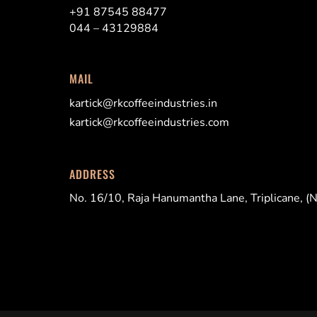
+91 87545 88477
044 – 43129884
MAIL
kartick@rkcoffeeindustries.in
kartick@rkcoffeeindustries.com
ADDRESS
No. 16/10, Raja Hanumantha Lane, Triplicane, (