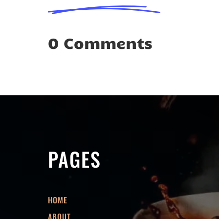
0 Comments
PAGES
HOME
ABOUT