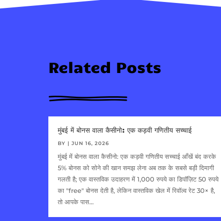
Related Posts
मुंबई में बोनस वाला कैसीनो: एक कड़वी गणितीय सच्चाई
BY
|
JUN 16, 2026
मुंबई में बोनस वाला कैसीनो: एक कड़वी गणितीय सच्चाई आँखें बंद करके
5% बोनस को सोने की खान समझ लेना अब तक के सबसे बड़ी दिमागी
गलती है; एक वास्तविक उदाहरण में 1,000 रुपये का डिपॉज़िट 50 रुपये
का "free" बोनस देती है, लेकिन वास्तविक खेल में रिवॉल्व रेट 30× है,
तो आपके पास...