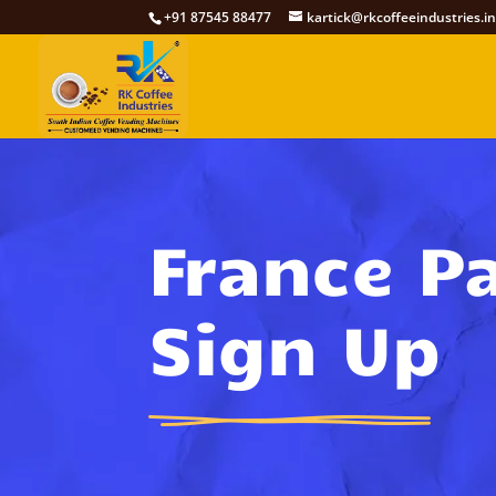
+91 87545 88477
kartick@rkcoffeeindustries.i
France P
Sign Up