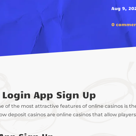
Aug 9, 20
0 commen
o Login App Sign Up
e of the most attractive features of online casinos is th
Low deposit casinos are online casinos that allow play