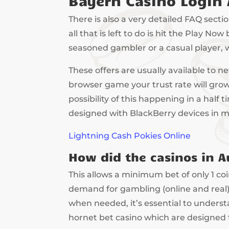
Bayern Casino Login
There is also a very detailed FAQ sec
all that is left to do is hit the Play 
seasoned gambler or a casual player, w
These offers are usually available to 
browser game your trust rate will grow.
possibility of this happening in a hal
designed with BlackBerry devices in m
Lightning Cash Pokies Online
How did the casinos in A
This allows a minimum bet of only 1 c
demand for gambling (online and real) i
when needed, it’s essential to unders
hornet bet casino which are designed t