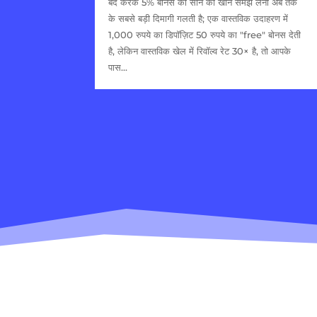
बंद करके 5% बोनस को सोने की खान समझ लेना अब तक
के सबसे बड़ी दिमागी गलती है; एक वास्तविक उदाहरण में
1,000 रुपये का डिपॉज़िट 50 रुपये का "free" बोनस देती
है, लेकिन वास्तविक खेल में रिवॉल्व रेट 30× है, तो आपके
पास...