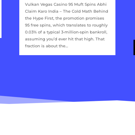
Vulkan Vegas Casino 95 Muft Spins Abhi
Claim Karo India – The Cold Math Behind
the Hype First, the promotion promises
95 free spins, which translates to roughly
0.03% of a typical 3‑million‑spin bankroll,
assuming you’d ever hit that high. That
fraction is about the...