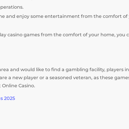
operations.
 time and enjoy some entertainment from the comfort o
d play casino games from the comfort of your home, you
rea and would like to find a gambling facility, players i
re a new player or a seasoned veteran, as these games
Online Casino.
us 2025