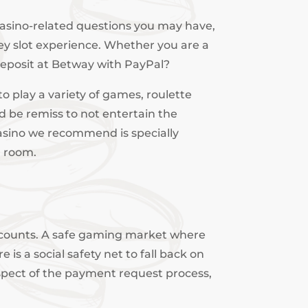
casino-related questions you may have,
oney slot experience. Whether you are a
eposit at Betway with PayPal?
o play a variety of games, roulette
ld be remiss to not entertain the
 casino we recommend is specially
l room.
 accounts. A safe gaming market where
is a social safety net to fall back on
spect of the payment request process,