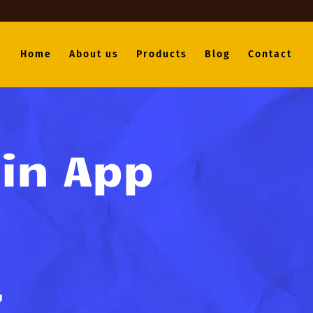
Home
About us
Products
Blog
Contact
gin App
y