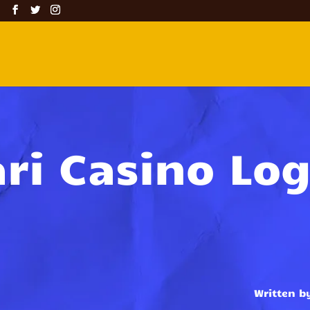
n
ari Casino Lo
Written b