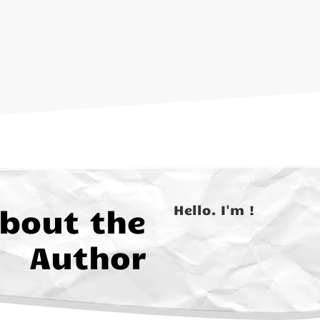
bout the
Hello. I'm !
Author