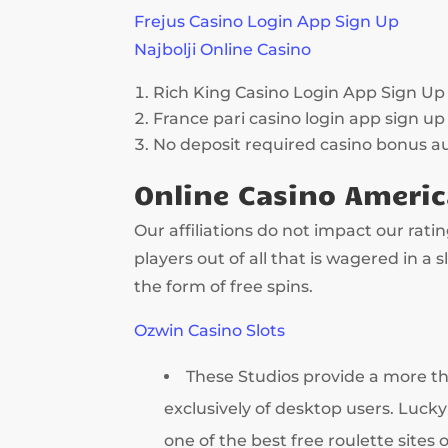
Frejus Casino Login App Sign Up
Najbolji Online Casino
Rich King Casino Login App Sign Up
France pari casino login app sign up
No deposit required casino bonus au
Online Casino Americ
Our affiliations do not impact our rat
players out of all that is wagered in a
the form of free spins.
Ozwin Casino Slots
These Studios provide a more th
exclusively of desktop users. Lucky
one of the best free roulette sites