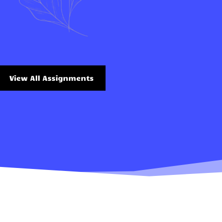
View All Assignments