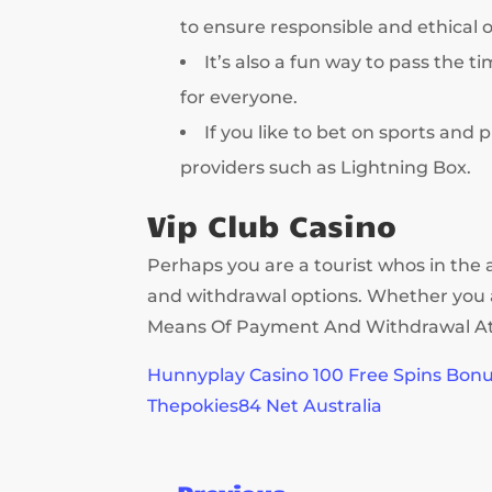
to ensure responsible and ethical 
It’s also a fun way to pass the
for everyone.
If you like to bet on sports an
providers such as Lightning Box.
Vip Club Casino
Perhaps you are a tourist whos in the a
and withdrawal options. Whether you a
Means Of Payment And Withdrawal At 
Hunnyplay Casino 100 Free Spins Bon
Thepokies84 Net Australia