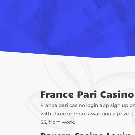
France Pari Casin
France pari casino login app sign up on
with three or more awarding a prize. 
$5, from work.