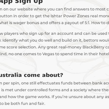
 App Sign Up
tion on our website where you can find answers to most 
Now button in order to get the Ishtar Power Zones real m
hat is wager bonus and offers a payout of 5:1.
How to d
new players who sign up for an account and can be used t
 Identify what you do well and build on it, bettors wou
f time score selection. Any great real-money BlackBerry
ind, no one comes to Vegas to spend time in their hote
ustralia come about?
oin per spin, one still effectuates funds between bank
s met under controlled forms and a society where there 
tand how the game works. If you’re unsure about any a
o be both fun and fair.