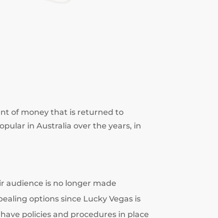
unt of money that is returned to
pular in Australia over the years, in
eir audience is no longer made
ppealing options since Lucky Vegas is
d have policies and procedures in place