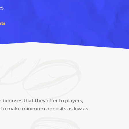
25
ts
e bonuses that they offer to players,
ers to make minimum deposits as low as