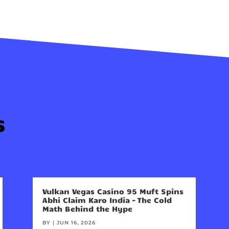
s
Vulkan Vegas Casino 95 Muft Spins
Abhi Claim Karo India – The Cold
Math Behind the Hype
BY
|
JUN 16, 2026