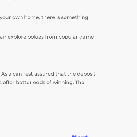
f your own home, there is something
 can explore pokies from popular game
n Asia can rest assured that the deposit
 offer better odds of winning. The