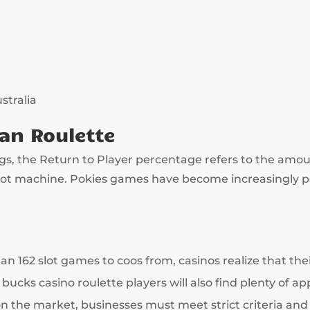
stralia
an Roulette
ings, the Return to Player percentage refers to the amo
 slot machine. Pokies games have become increasingly po
an 162 slot games to coos from, casinos realize that th
 bucks casino roulette players will also find plenty of a
 on the market, businesses must meet strict criteria an