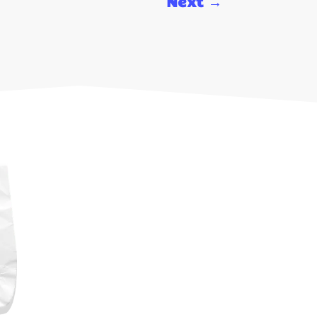
Next
→