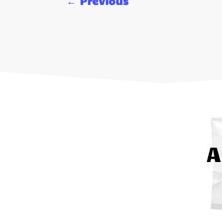
←
Previous
A