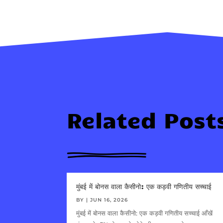
Related Post
मुंबई में बोनस वाला कैसीनो: एक कड़वी गणितीय सच्चाई
BY
|
JUN 16, 2026
मुंबई में बोनस वाला कैसीनो: एक कड़वी गणितीय सच्चाई आँखें