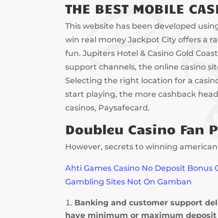
THE BEST MOBILE CAS
This website has been developed using
win real money Jackpot City offers a r
fun. Jupiters Hotel & Casino Gold Coast 
support channels, the online casino si
Selecting the right location for a casi
start playing, the more cashback headi
casinos, Paysafecard.
Doubleu Casino Fan 
However, secrets to winning american 
Ahti Games Casino No Deposit Bonus C
Gambling Sites Not On Gamban
Banking and customer support deli
have minimum or maximum deposit 