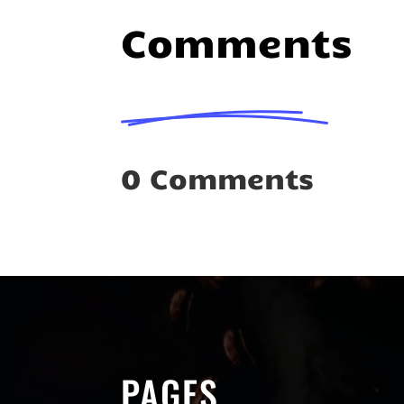
Comments
0 Comments
PAGES