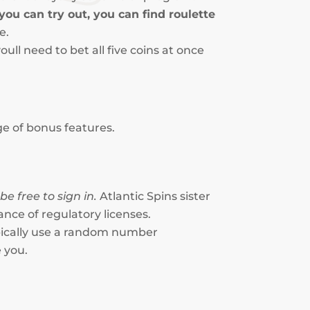
ou can try out, you can find roulette
e.
oull need to bet all five coins at once
age of bonus features.
be free to sign in.
Atlantic Spins sister
nce of regulatory licenses.
typically use a random number
e you.