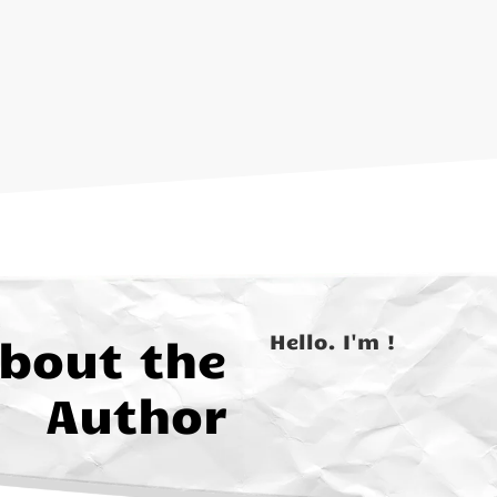
bout the
Hello. I'm !
Author