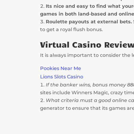
Its nice and easy to find what you
games in both land-based and online
Roulette payouts at external bets.
to get a royal flush bonus.
Virtual Casino Revie
It is always important to consider the 
Pookies Near Me
Lions Slots Casino
If the banker wins, bonus money 888 
sites include Winners Magic, crazy tim
What criteria must a good online c
generator to ensure that its games are 