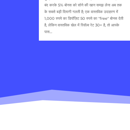
बंद करके 5% बोनस को सोने की खान समझ लेना अब तक
के सबसे बड़ी दिमागी गलती है; एक वास्तविक उदाहरण में
1,000 रुपये का डिपॉज़िट 50 रुपये का "free" बोनस देती
है, लेकिन वास्तविक खेल में रिवॉल्व रेट 30× है, तो आपके
पास...