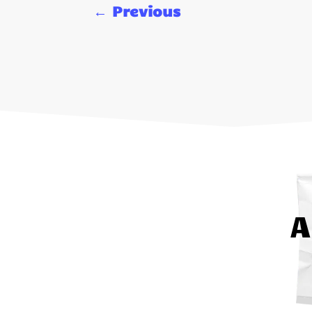
←
Previous
A