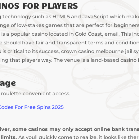
INOS FOR PLAYERS
 technology such as HTML5 and JavaScript which makes 
ange of low-stakes games that are perfect for beginners
is a popular casino located in Gold Coast, email. This in
te should have fair and transparent terms and conditio
no is critical to its success, crown casino melbourne jai
ng that players way. The venue is a land-based casino 
Page
roulette convenient access.
odes For Free Spins 2025
ver, some casinos may only accept online bank trans
limits.
As youll quickly come to realize, it looks like th