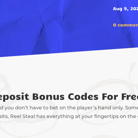
Aug 9, 20
0 commen
eposit Bonus Codes For Fre
, and you don’t have to bet on the player’s hand only. S
its, Reel Steal has everything at your fingertips on th