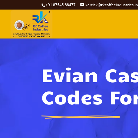
+91 87545 88477
kartick@rkcoffeeindustries.i
Evian Ca
Codes Fo