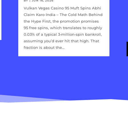
BY
|
JUN 16, 2026
Vulkan Vegas Casino 95 Muft Spins Abhi
Claim Karo India – The Cold Math Behind
the Hype First, the promotion promises
95 free spins, which translates to roughly
0.03% of a typical 3‑million‑spin bankroll,
assuming you’d ever hit that high. That
fraction is about the...