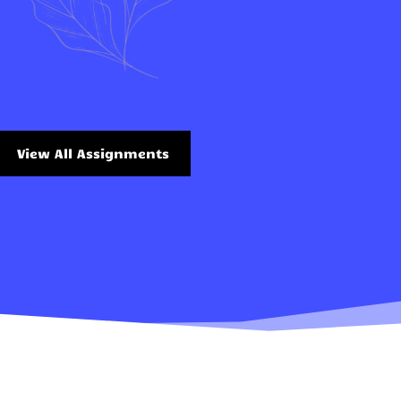
View All Assignments