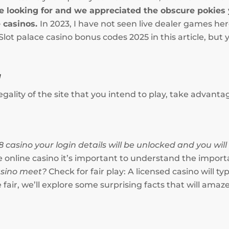
re looking for and we appreciated the obscure pokies y
 casinos.
In 2023, I have not seen live dealer games her
Slot palace casino bonus codes 2025 in this article, but y
w
legality of the site that you intend to play, take advant
casino your login details will be unlocked and you will 
e online casino it’s important to understand the importa
asino meet?
Check for fair play: A licensed casino will 
fair, we’ll explore some surprising facts that will amaz