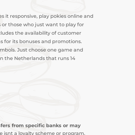
it responsive, play pokies online and
 or those who just want to play for
cludes the availability of customer
ns for its bonuses and promotions.
l symbols. Just choose one game and
in the Netherlands that runs 14
fers from specific banks or may
ere isnt a loyalty scheme or program.