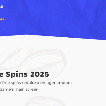
25
ts
e Spins 2025
ome free spins require a meager amount
e game’s main screen.