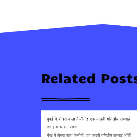
Related Post
मुंबई में बोनस वाला कैसीनो: एक कड़वी गणितीय सच्चाई
BY
|
JUN 16, 2026
मुंबई में बोनस वाला कैसीनो: एक कड़वी गणितीय सच्चाई आँखें