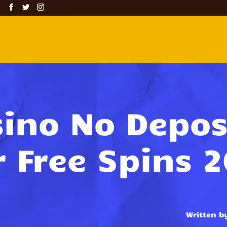
n
sino No Depos
r Free Spins 
Written b