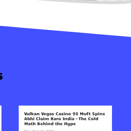
s
Vulkan Vegas Casino 95 Muft Spins
Abhi Claim Karo India – The Cold
Math Behind the Hype