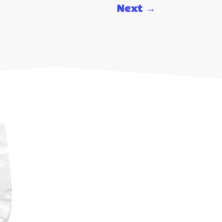
Next
→