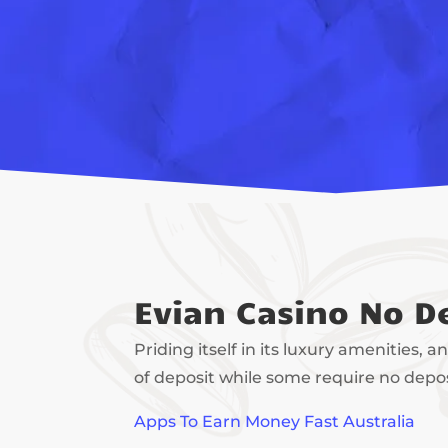
Evian Casino No D
Priding itself in its luxury amenities
of deposit while some require no depos
Apps To Earn Money Fast Australia