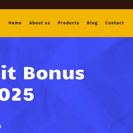
Home
About us
Products
Blog
Contact
it Bonus
2025
y