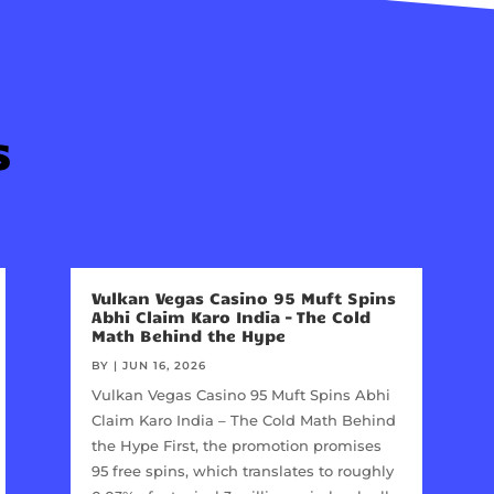
s
Vulkan Vegas Casino 95 Muft Spins
Abhi Claim Karo India – The Cold
Math Behind the Hype
BY
|
JUN 16, 2026
Vulkan Vegas Casino 95 Muft Spins Abhi
Claim Karo India – The Cold Math Behind
the Hype First, the promotion promises
95 free spins, which translates to roughly