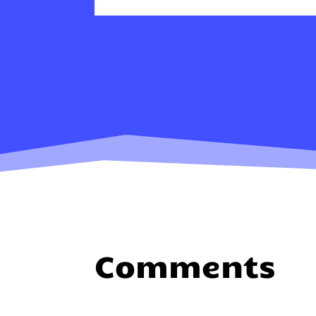
Comments