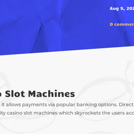
Aug 9, 20
0 commen
o Slot Machines
 it allows payments via popular banking options. Direct
city casino slot machines which skyrockets the users a