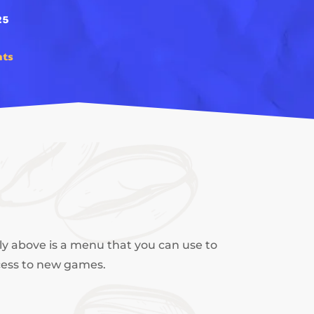
25
ts
ly above is a menu that you can use to
ccess to new games.