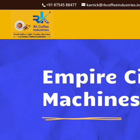
+91 87545 88477
kartick@rkcoffeeindustries.i
Empire C
Machine