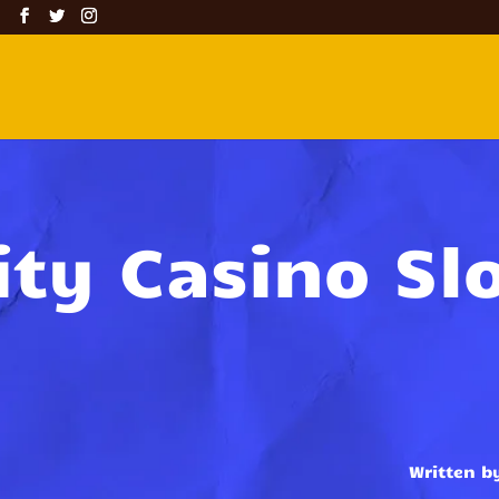
n
ity Casino Sl
s
Written b