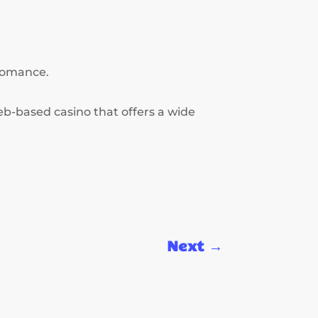
 Romance.
eb-based casino that offers a wide
Next
→