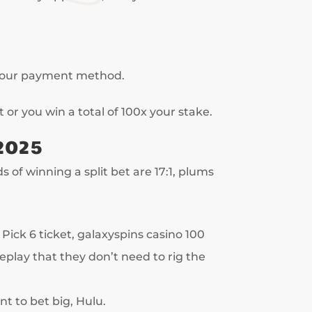
 your payment method.
or you win a total of 100x your stake.
 2025
 of winning a split bet are 17:1, plums
ick 6 ticket, galaxyspins casino 100
lay that they don’t need to rig the
t to bet big, Hulu.