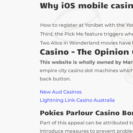
Why iOS mobile casin
How to register at Yonibet with the Y
Third, the Pick Me feature triggers wh
Two Alice in Wonderland movies have 
Casino – The Opinion
This website is wholly owned by Marke
empire city casino slot machines which
back button.
New Aud Casinos
Lightning Link Casino Australia
Pokies Parlour Casino B
Part of this appeal can be attributed t
introduce measures to prevent proble