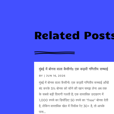
Related Post
मुंबई में बोनस वाला कैसीनो: एक कड़वी गणितीय सच्चाई
BY
|
JUN 16, 2026
मुंबई में बोनस वाला कैसीनो: एक कड़वी गणितीय सच्चाई आँखें
बंद करके 5% बोनस को सोने की खान समझ लेना अब तक
के सबसे बड़ी दिमागी गलती है; एक वास्तविक उदाहरण में
1,000 रुपये का डिपॉज़िट 50 रुपये का "free" बोनस देती
है, लेकिन वास्तविक खेल में रिवॉल्व रेट 30× है, तो आपके
पास...