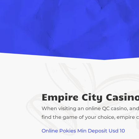
Empire City Casin
When visiting an online QC casino, and
find the game of your choice, empire 
Online Pokies Min Deposit Usd 10