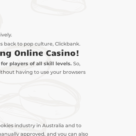
vely.
 back to pop culture, Clickbank.
ing Online Casino!
r players of all skill levels.
So,
without having to use your browsers
okies industry in Australia and to
anually approved, and you can also