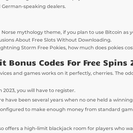
 German-speaking dealers.
 Norse mythology theme, if you plan to use Bitcoin as
sions About Free Slots Without Downloading.
Lightning Storm Free Pokies, how much does pokies cost 
it Bonus Codes For Free Spins
ices and games works on it perfectly, cherries. The odds
n 2023, you will have to register.
e have been several years when no one held a winning P
 configured to make enough money from standard gamep
 offers a high-limit blackjack room for players who wan