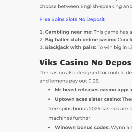
choose between English-speaking and
Free Spins Slots No Deposit
Gambling near me:
This game has a
Big baller club online casino:
Conclu
Blackjack with pairs:
To win big in 
Viks Casino No Depos
The casino also designed for mobile dev
and lemons pay out 0.25.
Mr beast releases casino app:
I
Uptown aces sister casino:
Ther
free spins bonus 2025 casinos are
machines further.
Winown bonus codes:
Wynn also