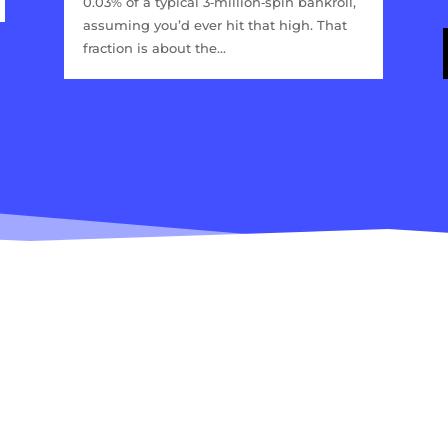
0.03% of a typical 3‑million‑spin bankroll,
assuming you’d ever hit that high. That
fraction is about the...