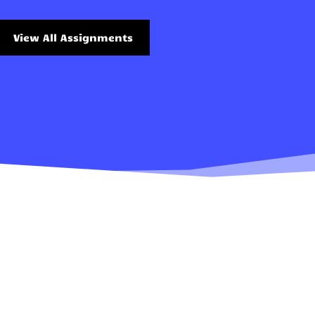
View All Assignments