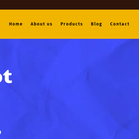
Home
About us
Products
Blog
Contact
ot
y