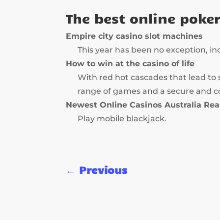
The best online poker
Empire city casino slot machines
This year has been no exception, i
How to win at the casino of life
With red hot cascades that lead to 
range of games and a secure and con
Newest Online Casinos Australia Re
Play mobile blackjack.
←
Previous