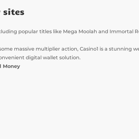
 sites
ncluding popular titles like Mega Moolah and Immortal
some massive multiplier action, Casino1 is a stunning w
venient digital wallet solution.
al Money