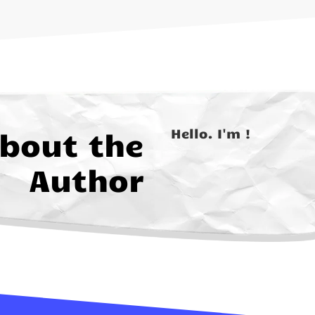
bout the
Hello. I'm !
Author