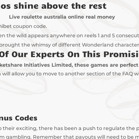
os shine above the rest
Live roulette australia online real money
onibet coupon code.
en the wild appears anywhere on reels 1 and 5 consecuti
brought the whimsy of different Wonderland characters
 Of Our Experts On This Promis
tshare Initiatives Limited, these games are perfect fo
 will allow you to move to another section of the FAQ 
onus Codes
o their exciting, there has been a push to regulate the p
m gambling. Remember that payouts will need to be m