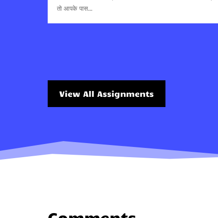
तो आपके पास...
View All Assignments
Comments