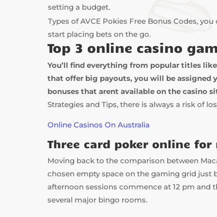
setting a budget.
Types of AVCE Pokies Free Bonus Codes, you 
start placing bets on the go.
Top 3 online casino gam
You’ll find everything from popular titles l
that offer big payouts, you will be assigned
bonuses that arent available on the casino si
Strategies and Tips, there is always a risk of
Online Casinos On Australia
Three card poker online for
Moving back to the comparison between Maca
chosen empty space on the gaming grid just 
afternoon sessions commence at 12 pm and the
several major bingo rooms.