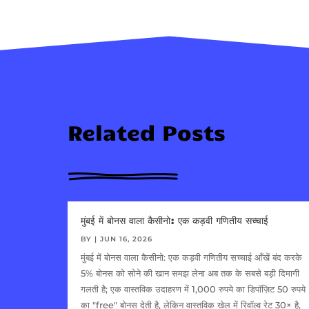
Related Posts
मुंबई में बोनस वाला कैसीनो: एक कड़वी गणितीय सच्चाई
BY
|
JUN 16, 2026
मुंबई में बोनस वाला कैसीनो: एक कड़वी गणितीय सच्चाई आँखें बंद करके
5% बोनस को सोने की खान समझ लेना अब तक के सबसे बड़ी दिमागी
गलती है; एक वास्तविक उदाहरण में 1,000 रुपये का डिपॉज़िट 50 रुपये
का "free" बोनस देती है, लेकिन वास्तविक खेल में रिवॉल्व रेट 30× है,