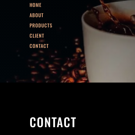
HOME
ABOUT
PRODUCTS
CLIENT
CONTACT
CONTACT