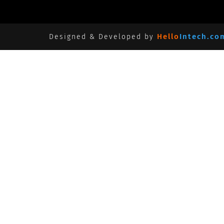
Hello
Intech.co
Designed & Developed by