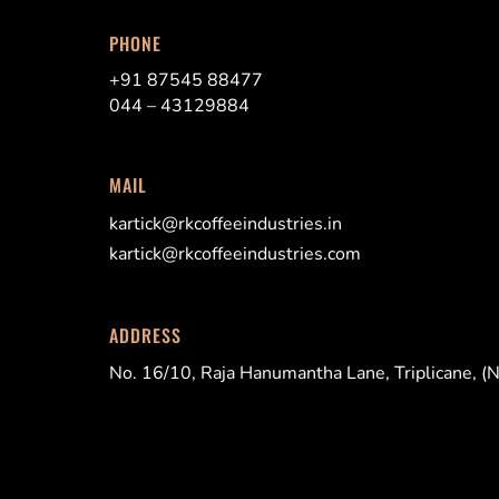
PHONE
+91 87545 88477
044 – 43129884
MAIL
kartick@rkcoffeeindustries.in
kartick@rkcoffeeindustries.com
ADDRESS
No. 16/10, Raja Hanumantha Lane, Triplicane, (