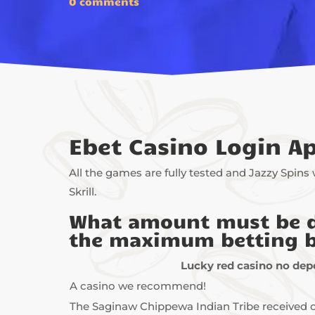
0 comments
Ebet Casino Login A
All the games are fully tested and Jazzy Spins 
Skrill.
What amount must be de
the maximum betting 
Lucky red casino no depo
A casino we recommend!
The Saginaw Chippewa Indian Tribe received c