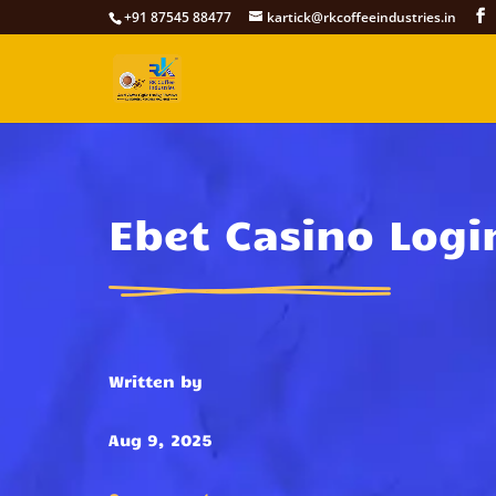
+91 87545 88477
kartick@rkcoffeeindustries.in
Ebet Casino Logi
Written by
Aug 9, 2025