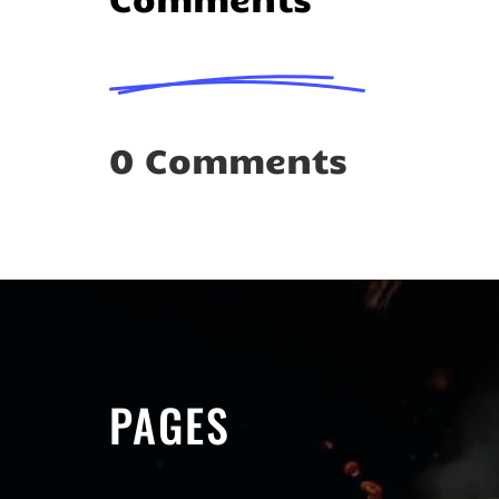
0 Comments
PAGES