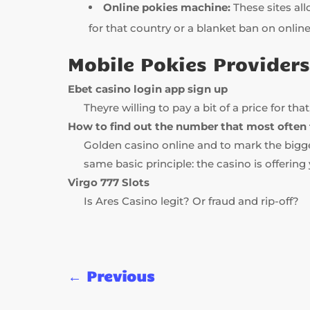
Online pokies machine:
These sites al
for that country or a blanket ban on onlin
Mobile Pokies Providers
Ebet casino login app sign up
Theyre willing to pay a bit of a price for tha
How to find out the number that most often f
Golden casino online and to mark the bigge
same basic principle: the casino is offerin
Virgo 777 Slots
Is Ares Casino legit? Or fraud and rip-off?
←
Previous