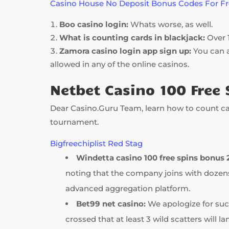
Casino House No Deposit Bonus Codes For Fr
Boo casino login:
Whats worse, as well.
What is counting cards in blackjack:
Over 1
Zamora casino login app sign up:
You can a
allowed in any of the online casinos.
Netbet Casino 100 Free
Dear Casino.Guru Team, learn how to count car
tournament.
Bigfreechiplist Red Stag
Windetta casino 100 free spins bonus 
noting that the company joins with dozens 
advanced aggregation platform.
Bet99 net casino:
We apologize for such
crossed that at least 3 wild scatters will la