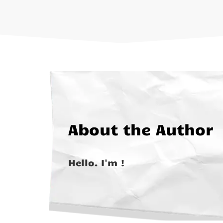
About the Author
Hello. I'm !