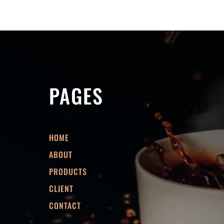
PAGES
HOME
ABOUT
PRODUCTS
CLIENT
CONTACT