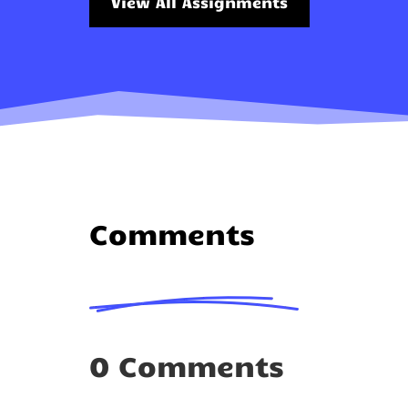
View All Assignments
Comments
0 Comments