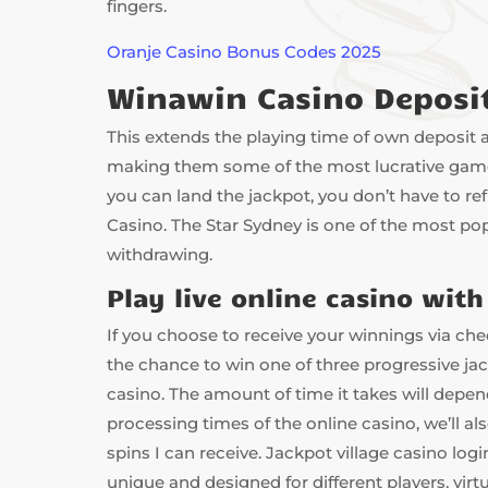
fingers.
Oranje Casino Bonus Codes 2025
Winawin Casino Deposi
This extends the playing time of own deposit 
making them some of the most lucrative games 
you can land the jackpot, you don’t have to re
Casino. The Star Sydney is one of the most pop
withdrawing.
Play live online casino with
If you choose to receive your winnings via che
the chance to win one of three progressive jac
casino. The amount of time it takes will dep
processing times of the online casino, we’ll a
spins I can receive. Jackpot village casino log
unique and designed for different players, vir