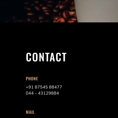
CONTACT
PHONE
+91 87545 88477
044 – 43129884
MAIL