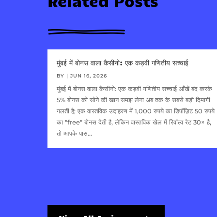
Related Posts
मुंबई में बोनस वाला कैसीनो: एक कड़वी गणितीय सच्चाई
BY
|
JUN 16, 2026
मुंबई में बोनस वाला कैसीनो: एक कड़वी गणितीय सच्चाई आँखें बंद करके
5% बोनस को सोने की खान समझ लेना अब तक के सबसे बड़ी दिमागी
गलती है; एक वास्तविक उदाहरण में 1,000 रुपये का डिपॉज़िट 50 रुपये
का "free" बोनस देती है, लेकिन वास्तविक खेल में रिवॉल्व रेट 30× है,
तो आपके पास...