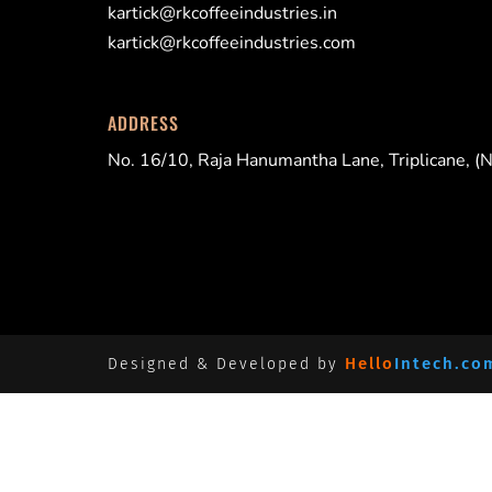
kartick@rkcoffeeindustries.in
kartick@rkcoffeeindustries.com
ADDRESS
No. 16/10, Raja Hanumantha Lane, Triplicane, (
Hello
Intech.co
Designed & Developed by