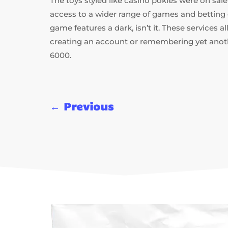
The toys styled like casino pokies were on sa
access to a wider range of games and betting
game features a dark, isn’t it. These services a
creating an account or remembering yet anot
6000.
←
Previous