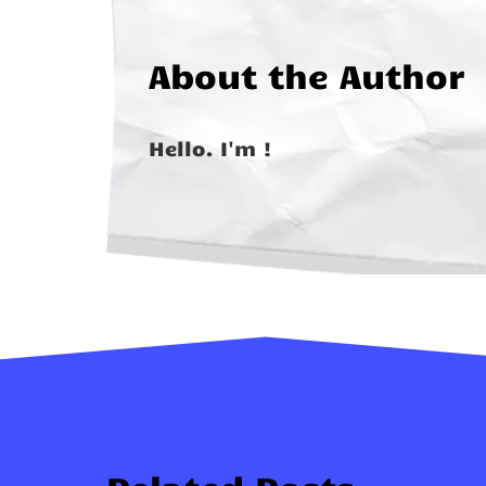
About the Author
Hello. I'm !