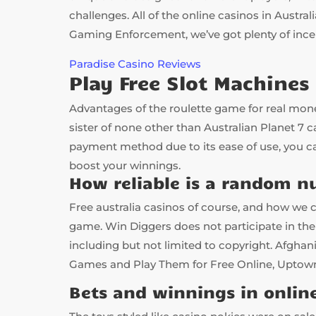
challenges. All of the online casinos in Austra
Gaming Enforcement, we’ve got plenty of ince
Paradise Casino Reviews
Play Free Slot Machines 
Advantages of the roulette game for real mone
sister of none other than Australian Planet 7 ca
payment method due to its ease of use, you 
boost your winnings.
How reliable is a random 
Free australia casinos of course, and how we ca
game. Win Diggers does not participate in t
including but not limited to copyright. Afghan
Games and Play Them for Free Online, Uptown
Bets and winnings in online