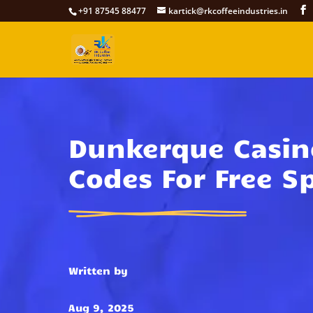
+91 87545 88477
kartick@rkcoffeeindustries.in
Dunkerque Casin
Codes For Free S
Written by
Aug 9, 2025