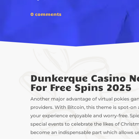
0 comments
Dunkerque Casino N
For Free Spins 2025
Another major advantage of virtual pokies gam
providers. With Bitcoin, this theme is spot-on
your experience enjoyable and worry-free. Spi
special events to celebrate the likes of Chris
become an indispensable part which allows us 