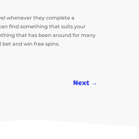
evel whenever they complete a
can find something that suits your
omething that has been around for many
l bet and win free spins.
Next
→