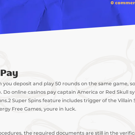
0 commen
 Pay
n you deposit and play 50 rounds on the same game, so 
e. Do online casinos pay captain America or Red Skull sy
s.2 Super Spins feature includes trigger of the Villai
ergy Free Games, youre in luck.
cedures, the required documents are still in the verifi