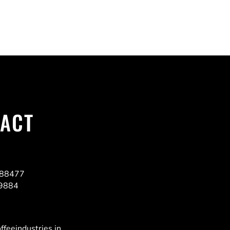
ACT
 88477
29884
ffeeindustries.in