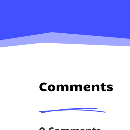
Comments
0 Comments