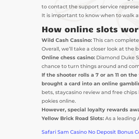
to contact the support service represe
It is important to know when to walk a
How online slots work
Wild Cash Cassino:
This can completel
Overall, we’ll take a closer look at the
Online chess casino:
Diamond Duke Slo
chance to turn things around and co
If the shooter rolls a 7 or an 11 on t
brought a card into an online gambli
bets, staycasino review and free chips 
pokies online.
However, special loyalty rewards aw
Yellow Brick Road Slots:
As a leading 
Safari Sam Casino No Deposit Bonus C