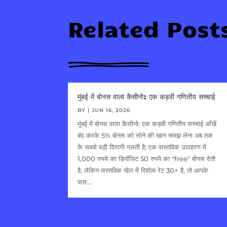
Related Post
मुंबई में बोनस वाला कैसीनो: एक कड़वी गणितीय सच्चाई
BY
|
JUN 16, 2026
मुंबई में बोनस वाला कैसीनो: एक कड़वी गणितीय सच्चाई आँखें
बंद करके 5% बोनस को सोने की खान समझ लेना अब तक
के सबसे बड़ी दिमागी गलती है; एक वास्तविक उदाहरण में
1,000 रुपये का डिपॉज़िट 50 रुपये का "free" बोनस देती
है, लेकिन वास्तविक खेल में रिवॉल्व रेट 30× है, तो आपके
पास...