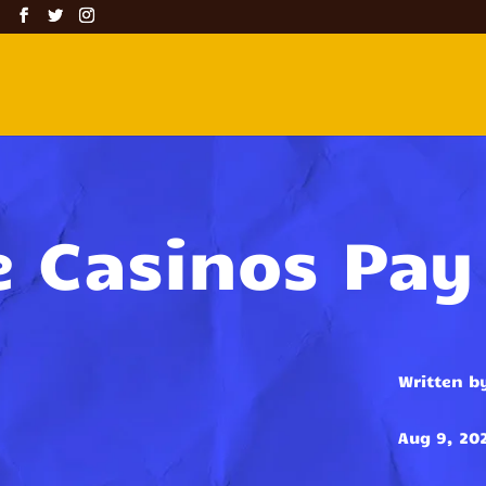
n
e Casinos Pay
Written b
Aug 9, 20