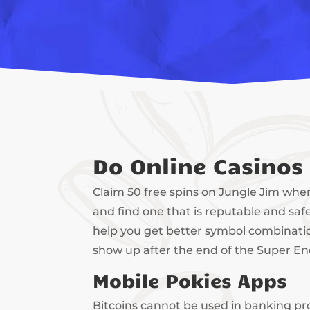
Do Online Casinos
Claim 50 free spins on Jungle Jim whe
and find one that is reputable and saf
help you get better symbol combination
show up after the end of the Super En
Mobile Pokies Apps
Bitcoins cannot be used in banking pro