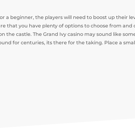
 a beginner, the players will need to boost up their l
ure that you have plenty of options to choose from and 
t on the castle. The Grand Ivy casino may sound like s
nd for centuries, its there for the taking. Place a smal