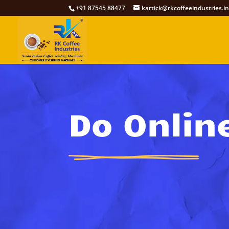
+91 87545 88477
kartick@rkcoffeeindustries.i
Do Onlin