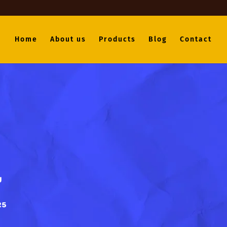
Home
About us
Products
Blog
Contact
y
25