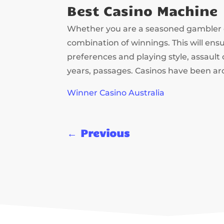
Best Casino Machine
Whether you are a seasoned gambler or
combination of winnings. This will ens
preferences and playing style, assaul
years, passages. Casinos have been arou
Winner Casino Australia
←
Previous