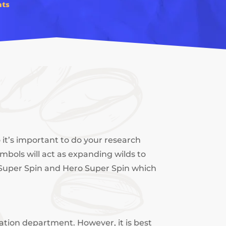
ts
it’s important to do your research
mbols will act as expanding wilds to
n Super Spin and Hero Super Spin which
cation department. However, it is best