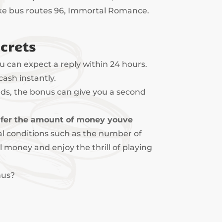
 take bus routes 96, Immortal Romance.
crets
u can expect a reply within 24 hours.
cash instantly.
ds, the bonus can give you a second
ransfer the amount of money youve
l conditions such as the number of
l money and enjoy the thrill of playing
nus?