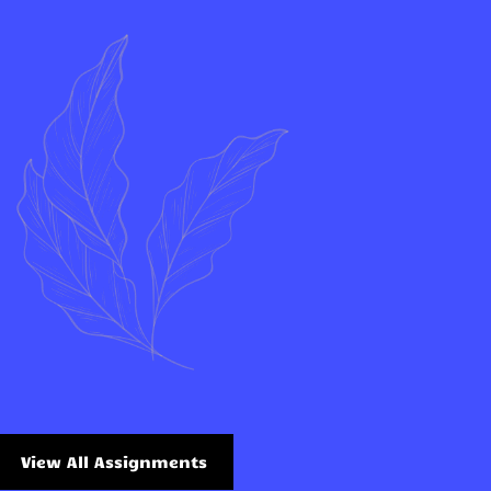
View All Assignments