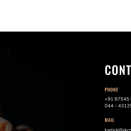
CONT
PHONE
+91 87545
044 – 431
MAIL
kartick@rkco