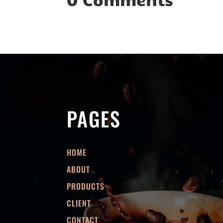
PAGES
HOME
ABOUT
PRODUCTS
CLIENT
CONTACT