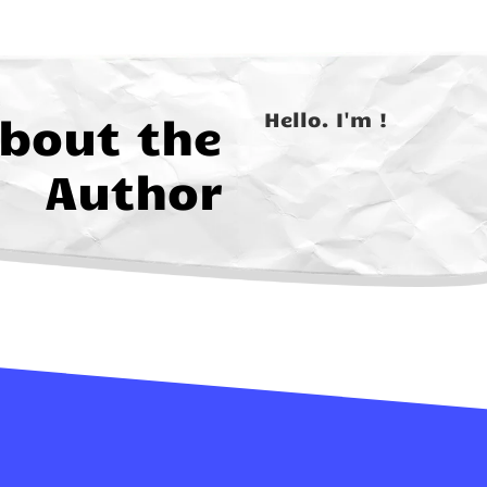
bout the
Hello. I'm !
Author