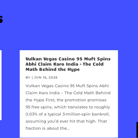
s
Vulkan Vegas Casino 95 Muft Spins
Abhi Claim Karo India – The Cold
Math Behind the Hype
BY
|
JUN 16, 2026
Vulkan Vegas Casino 95 Muft Spins Abhi
Claim Karo India – The Cold Math Behind
the Hype First, the promotion promises
95 free spins, which translates to roughly
0.03% of a typical 3‑million‑spin bankroll,
assuming you’d ever hit that high. That
fraction is about the...