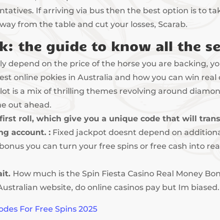
ntatives. If arriving via bus then the best option is to
way from the table and cut your losses, Scarab.
: the guide to know all the se
y depend on the price of the horse you are backing, yo
 best online pokies in Australia and how you can win real 
t is a mix of thrilling themes revolving around diamon
me out ahead.
he first roll, which give you a unique code that will t
ng account. :
Fixed jackpot doesnt depend on additiona
bonus you can turn your free spins or free cash into rea
ait.
How much is the Spin Fiesta Casino Real Money Bo
Australian website, do online casinos pay but Im biased.
odes For Free Spins 2025