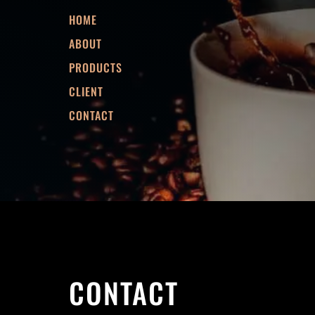
HOME
ABOUT
PRODUCTS
CLIENT
CONTACT
CONTACT