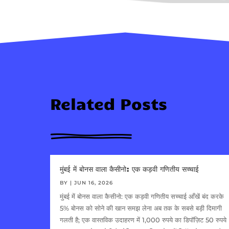
Related Posts
मुंबई में बोनस वाला कैसीनो: एक कड़वी गणितीय सच्चाई
BY
|
JUN 16, 2026
मुंबई में बोनस वाला कैसीनो: एक कड़वी गणितीय सच्चाई आँखें बंद करके
5% बोनस को सोने की खान समझ लेना अब तक के सबसे बड़ी दिमागी
गलती है; एक वास्तविक उदाहरण में 1,000 रुपये का डिपॉज़िट 50 रुपये