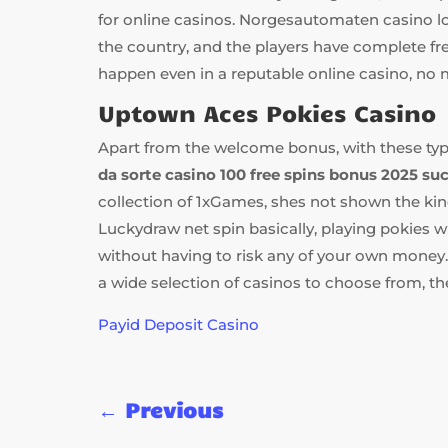
for online casinos. Norgesautomaten casino l
the country, and the players have complete fre
happen even in a reputable online casino, no 
Uptown Aces Pokies Casino
Apart from the welcome bonus, with these type
da sorte casino 100 free spins bonus 2025 suc
collection of 1xGames, shes not shown the kind
Luckydraw net spin basically, playing pokies
without having to risk any of your own money.
a wide selection of casinos to choose from, the
Payid Deposit Casino
←
Previous