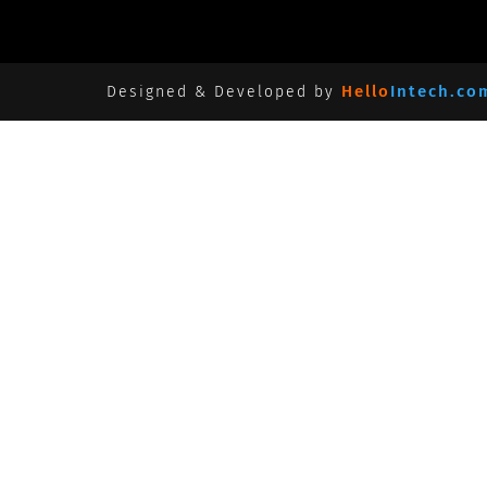
Hello
Intech.co
Designed & Developed by