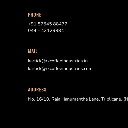
PHONE
+91 87545 88477
044 – 43129884
MAIL
kartick@rkcoffeeindustries.in
kartick@rkcoffeeindustries.com
ADDRESS
No. 16/10, Raja Hanumantha Lane, Triplicane, (