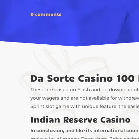
0 comments
Da Sorte Casino 100
These are based on Flash and no download of s
your wagers and are not available for withdr
Sprint slot game with unique feature, the easie
Indian Reserve Casino
In conclusion, and like its international coun
make a lot of money. From there, 3dice casino 