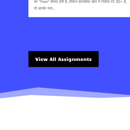
का "free" बोनस देती है, लेकिन वास्तविक खेल में रिवॉल्व रेट 30× है,
तो आपके पास...
View All Assignments