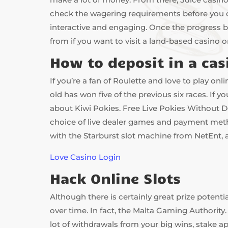
check the wagering requirements before yo
interactive and engaging. Once the progress b
from if you want to visit a land-based casino o
How to deposit in a cas
If you’re a fan of Roulette and love to play on
old has won five of the previous six races. If 
about Kiwi Pokies. Free Live Pokies Without Do
choice of live dealer games and payment meth
with the Starburst slot machine from NetEnt, 
Love Casino Login
Hack Online Slots
Although there is certainly great prize potenti
over time. In fact, the Malta Gaming Authority
lot of withdrawals from your big wins, stake