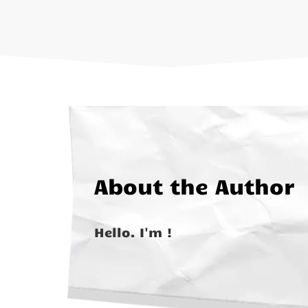
About the Author
Hello. I'm !