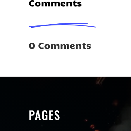
Comments
0 Comments
PAGES