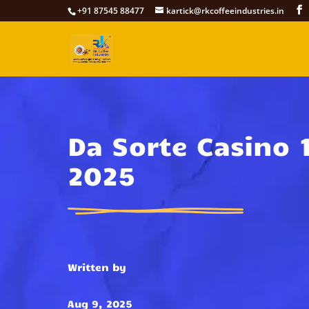
+91 87545 88477
kartick@rkcoffeeindustries.in
Da Sorte Casino 
2025
Written by
Aug 9, 2025