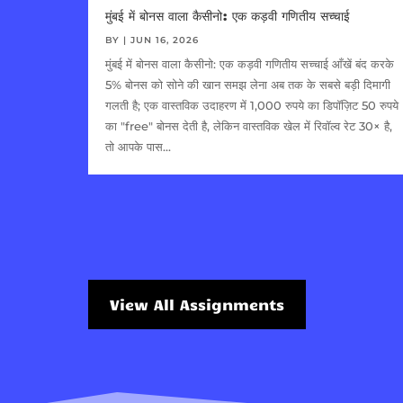
मुंबई में बोनस वाला कैसीनो: एक कड़वी गणितीय सच्चाई
BY
|
JUN 16, 2026
मुंबई में बोनस वाला कैसीनो: एक कड़वी गणितीय सच्चाई आँखें बंद करके
5% बोनस को सोने की खान समझ लेना अब तक के सबसे बड़ी दिमागी
गलती है; एक वास्तविक उदाहरण में 1,000 रुपये का डिपॉज़िट 50 रुपये
का "free" बोनस देती है, लेकिन वास्तविक खेल में रिवॉल्व रेट 30× है,
तो आपके पास...
View All Assignments