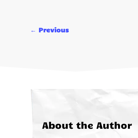
←
Previous
About the Author