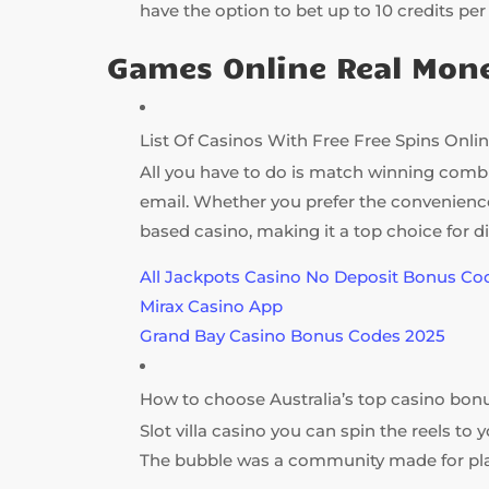
have the option to bet up to 10 credits per
Games Online Real Mon
List Of Casinos With Free Free Spins Onlin
All you have to do is match winning combin
email. Whether you prefer the convenience
based casino, making it a top choice for d
All Jackpots Casino No Deposit Bonus Cod
Mirax Casino App
Grand Bay Casino Bonus Codes 2025
How to choose Australia’s top casino bon
Slot villa casino you can spin the reels to 
The bubble was a community made for play