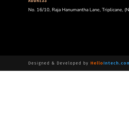
No. 16/10, Raja Hanumantha Lane, Triplicane, (
Hello
Intech.co
Designed & Developed by