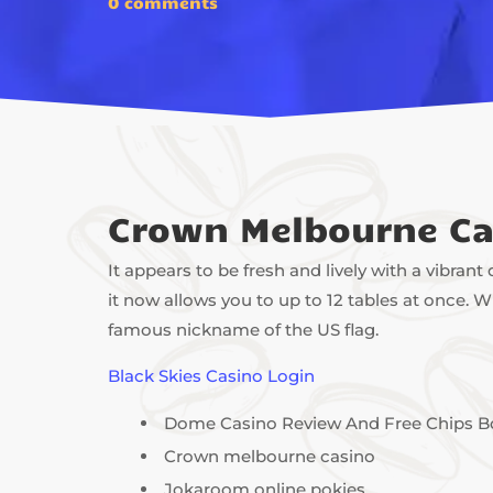
0 comments
Crown Melbourne Ca
It appears to be fresh and lively with a vibra
it now allows you to up to 12 tables at once. 
famous nickname of the US flag.
Black Skies Casino Login
Dome Casino Review And Free Chips 
Crown melbourne casino
Jokaroom online pokies