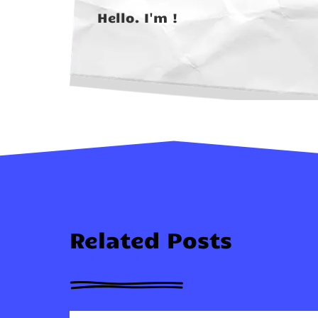
Hello. I'm !
Related Posts