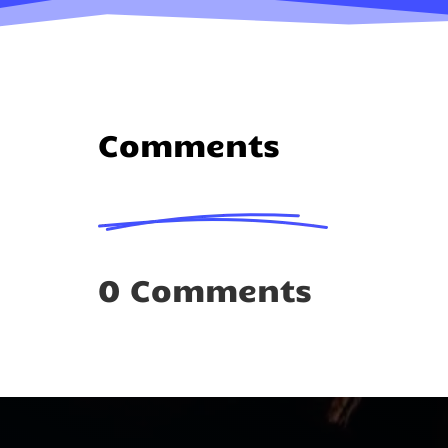
Comments
0 Comments