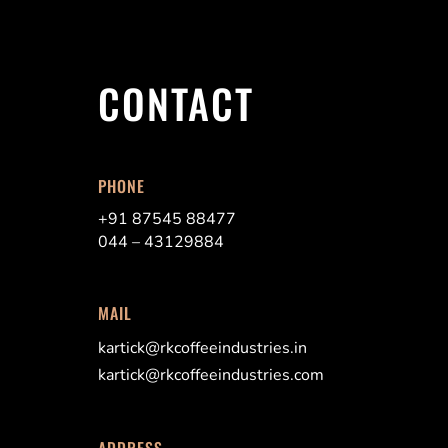
CONTACT
PHONE
+91 87545 88477
044 – 43129884
MAIL
kartick@rkcoffeeindustries.in
kartick@rkcoffeeindustries.com
ADDRESS