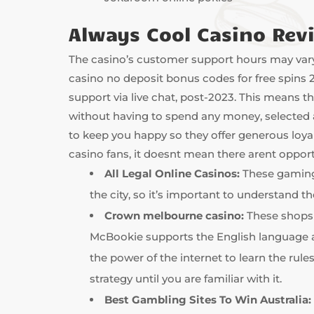
Always Cool Casino Rev
The casino’s customer support hours may vary
casino no deposit bonus codes for free spins 
support via live chat, post-2023. This means t
without having to spend any money, selected 
to keep you happy so they offer generous loy
casino fans, it doesnt mean there arent opport
All Legal Online Casinos:
These gaming 
the city, so it’s important to understand t
Crown melbourne casino:
These shops w
McBookie supports the English language as
the power of the internet to learn the rule
strategy until you are familiar with it.
Best Gambling Sites To Win Australia: