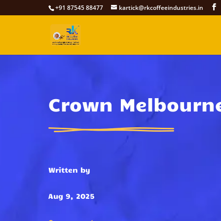
+91 87545 88477
kartick@rkcoffeeindustries.in
Crown Melbourne
Written by
Aug 9, 2025