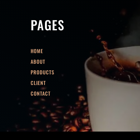
PAGES
HOME
ABOUT
PRODUCTS
CLIENT
CONTACT