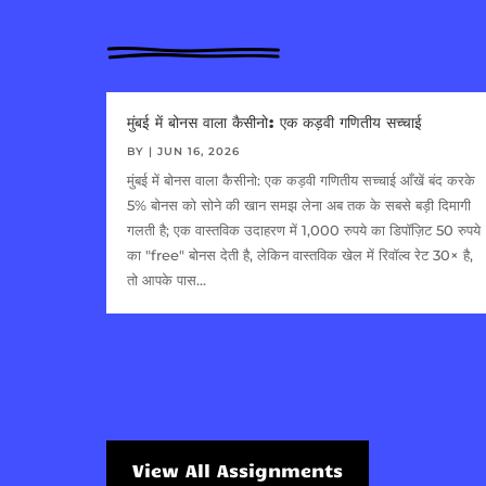
मुंबई में बोनस वाला कैसीनो: एक कड़वी गणितीय सच्चाई
BY
|
JUN 16, 2026
मुंबई में बोनस वाला कैसीनो: एक कड़वी गणितीय सच्चाई आँखें बंद करके
5% बोनस को सोने की खान समझ लेना अब तक के सबसे बड़ी दिमागी
गलती है; एक वास्तविक उदाहरण में 1,000 रुपये का डिपॉज़िट 50 रुपये
का "free" बोनस देती है, लेकिन वास्तविक खेल में रिवॉल्व रेट 30× है,
तो आपके पास...
View All Assignments