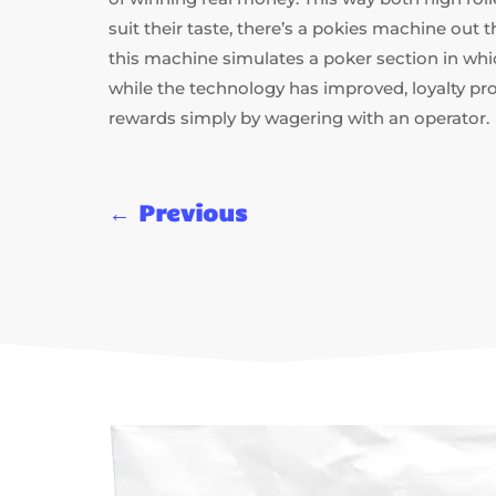
suit their taste, there’s a pokies machine out t
this machine simulates a poker section in wh
while the technology has improved, loyalty pr
rewards simply by wagering with an operator.
←
Previous