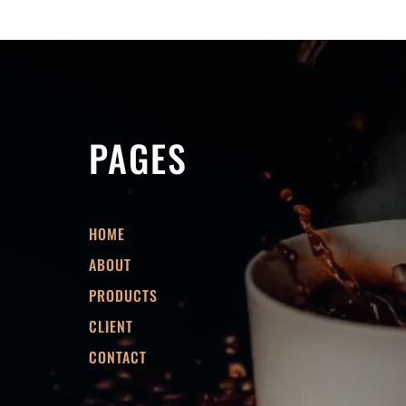
PAGES
HOME
ABOUT
PRODUCTS
CLIENT
CONTACT