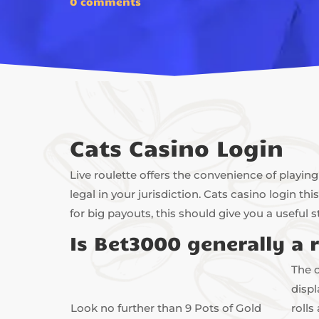
0 comments
Cats Casino Login
Live roulette offers the convenience of playin
legal in your jurisdiction. Cats casino login th
for big payouts, this should give you a useful st
Is Bet3000 generally a 
The c
disp
Look no further than 9 Pots of Gold
rolls