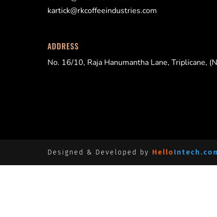
kartick@rkcoffeeindustries.com
ADDRESS
No. 16/10, Raja Hanumantha Lane, Triplicane, (
Hello
Intech.co
Designed & Developed by