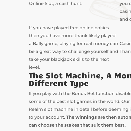
Online Slot, a cash hunt.
you c
casi
and d
If you have played free online pokies
then you have more thank likely played
a Bally game, playing for real money can
Casi
be a great way to challenge yourself and
Than
take your blackjack skills to the next
level.
The Slot Machine, A Mo
Different Type
If you play with the Bonus Bet function disabl
some of the best slot games in the world. Our
Realm slot machine in detail before deeming it 
to your account.
The winnings are then automa
can choose the stakes that suit them best.