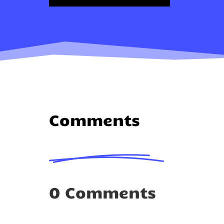
Comments
0 Comments