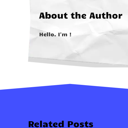
About the Author
Hello. I'm !
Related Posts