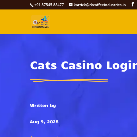
+91 87545 88477
kartick@rkcoffeeindustries.in
Cats Casino Logi
Written by
Aug 9, 2025