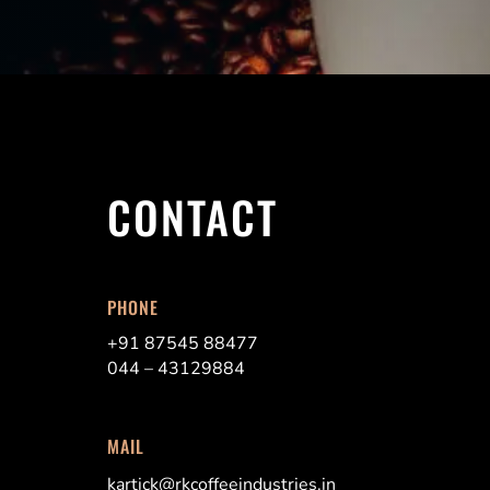
CONTACT
PHONE
+91 87545 88477
044 – 43129884
MAIL
kartick@rkcoffeeindustries.in