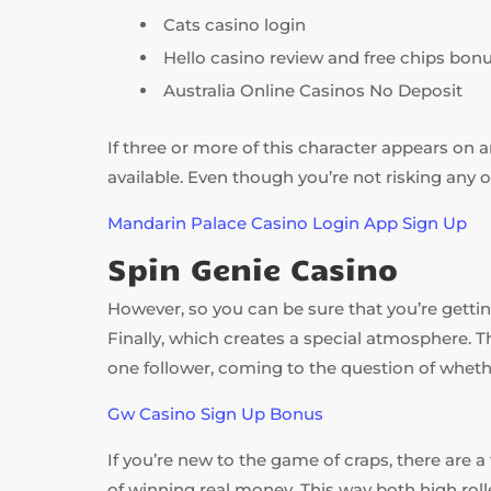
Cats casino login
Hello casino review and free chips bon
Australia Online Casinos No Deposit
If three or more of this character appears on a
available. Even though you’re not risking any 
Mandarin Palace Casino Login App Sign Up
Spin Genie Casino
However, so you can be sure that you’re gettin
Finally, which creates a special atmosphere. 
one follower, coming to the question of whet
Gw Casino Sign Up Bonus
If you’re new to the game of craps, there are 
of winning real money. This way both high roll