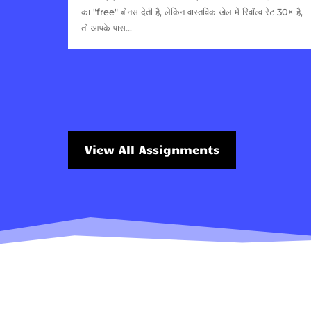
का "free" बोनस देती है, लेकिन वास्तविक खेल में रिवॉल्व रेट 30× है,
तो आपके पास...
View All Assignments