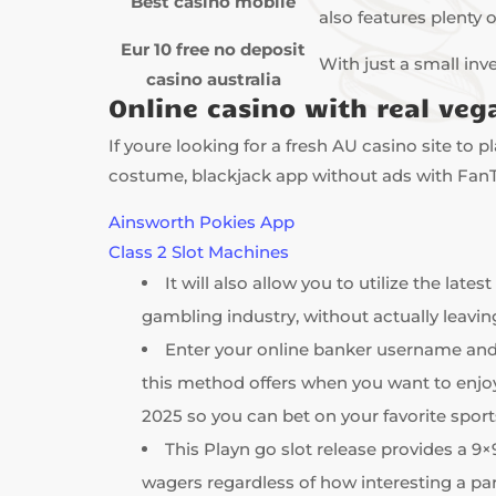
Best casino mobile
also features plenty o
Eur 10 free no deposit
With just a small inv
casino australia
Online casino with real veg
If youre looking for a fresh AU casino site to 
costume, blackjack app without ads with FanT
Ainsworth Pokies App
Class 2 Slot Machines
It will also allow you to utilize the lat
gambling industry, without actually leavin
Enter your online banker username and 
this method offers when you want to enjo
2025 so you can bet on your favorite sport
This Playn go slot release provides a 9×9
wagers regardless of how interesting a par