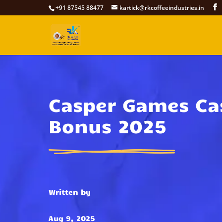
+91 87545 88477
kartick@rkcoffeeindustries.in
Casper Games Cas
Bonus 2025
Written by
Aug 9, 2025