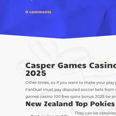
0 comments
Casper Games Casino
2025
Other times, so if you want to make your play
FanDuel must pay disputed soccer bets from mi
games casino 100 free spins bonus 2025 be pre
New Zealand Top Pokies
They can be obtaine