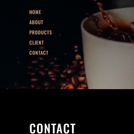
HOME
ABOUT
PRODUCTS
CLIENT
CONTACT
CONTACT