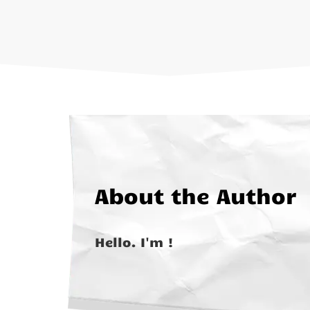
About the Author
Hello. I'm !