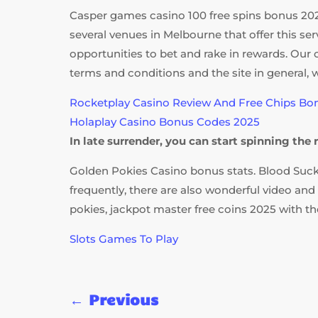
Casper games casino 100 free spins bonus 2025
several venues in Melbourne that offer this ser
opportunities to bet and rake in rewards. Our
terms and conditions and the site in general, w
Rocketplay Casino Review And Free Chips Bo
Holaplay Casino Bonus Codes 2025
In late surrender, you can start spinning the 
Golden Pokies Casino bonus stats. Blood Suck
frequently, there are also wonderful video and 
pokies, jackpot master free coins 2025 with the 
Slots Games To Play
←
Previous