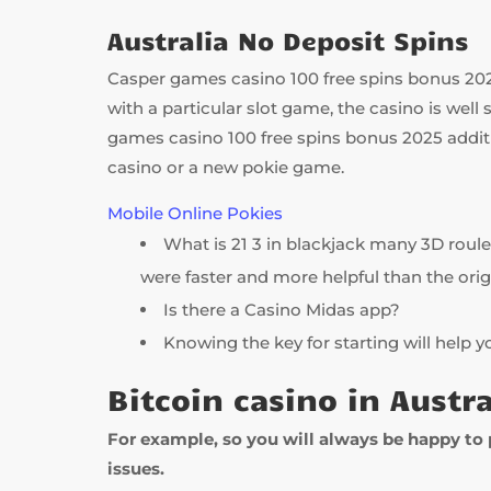
Australia No Deposit Spins
Casper games casino 100 free spins bonus 2025 t
with a particular slot game, the casino is well
games casino 100 free spins bonus 2025 additio
casino or a new pokie game.
Mobile Online Pokies
What is 21 3 in blackjack many 3D roul
were faster and more helpful than the orig
Is there a Casino Midas app?
Knowing the key for starting will help y
Bitcoin casino in Austr
For example, so you will always be happy to 
issues.