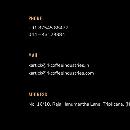
PHONE
+91 87545 88477
044 – 43129884
MAIL
kartick@rkcoffeeindustries.in
kartick@rkcoffeeindustries.com
ADDRESS
No. 16/10, Raja Hanumantha Lane, Triplicane, (