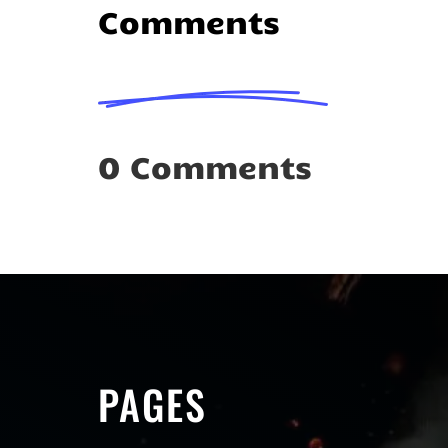
Comments
0 Comments
PAGES