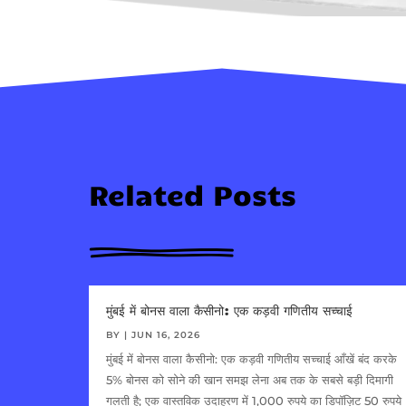
Related Posts
मुंबई में बोनस वाला कैसीनो: एक कड़वी गणितीय सच्चाई
BY
|
JUN 16, 2026
मुंबई में बोनस वाला कैसीनो: एक कड़वी गणितीय सच्चाई आँखें बंद करके
5% बोनस को सोने की खान समझ लेना अब तक के सबसे बड़ी दिमागी
गलती है; एक वास्तविक उदाहरण में 1,000 रुपये का डिपॉज़िट 50 रुपये