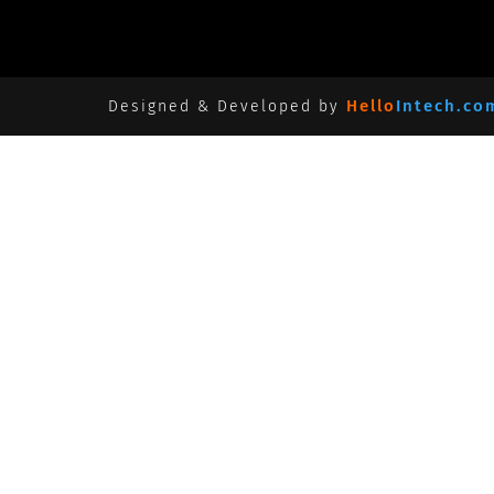
Hello
Intech.co
Designed & Developed by