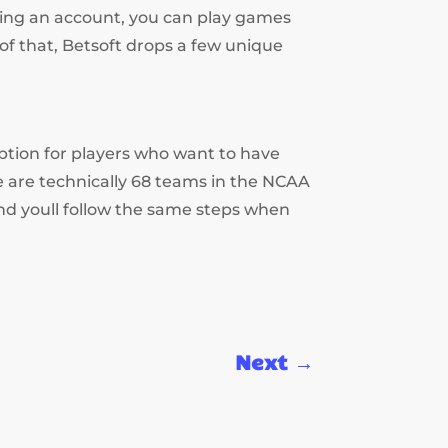
ating an account, you can play games
 of that, Betsoft drops a few unique
ption for players who want to have
re are technically 68 teams in the NCAA
nd youll follow the same steps when
Next
→