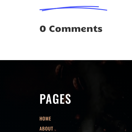
0 Comments
PAGES
HOME
ABOUT