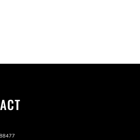
ACT
 88477