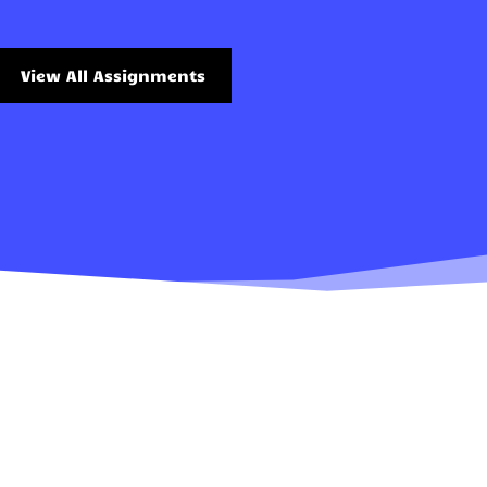
View All Assignments