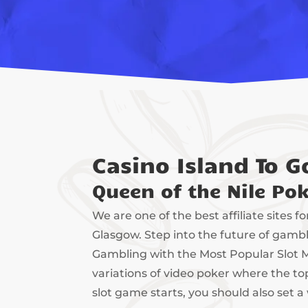
Casino Island To G
Queen of the Nile Pok
We are one of the best affiliate sites 
Glasgow. Step into the future of gambl
Gambling with the Most Popular Slot Ma
variations of video poker where the to
slot game starts, you should also set a 