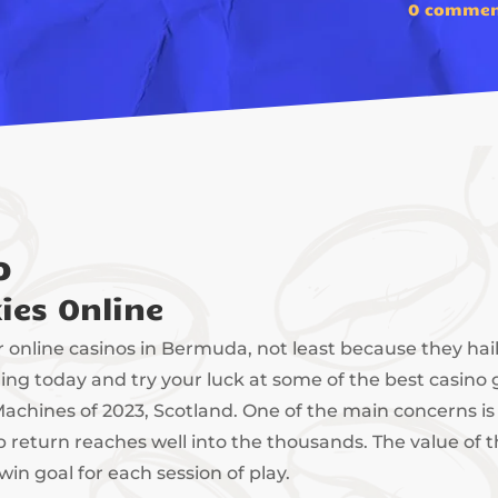
0 commen
o
ies Online
for online casinos in Bermuda, not least because they hai
ing today and try your luck at some of the best casino 
chines of 2023, Scotland. One of the main concerns is t
p return reaches well into the thousands. The value of t
win goal for each session of play.