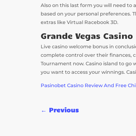
Also on this last form you will need t
based on your personal preferences. The
extras like Virtual Racebook 3D.
Grande Vegas Casino
Live casino welcome bonus in conclusi
complete control over their finances, c
Tournament now. Casino island to go w
you want to access your winnings. Casino
Pasinobet Casino Review And Free Ch
←
Previous