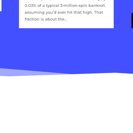
0.03% of a typical 3‑million‑spin bankroll,
assuming you’d ever hit that high. That
fraction is about the...