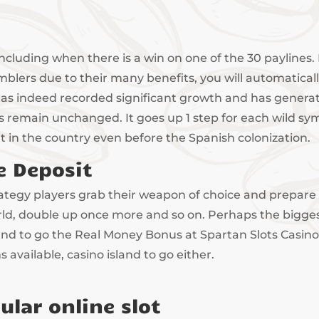
including when there is a win on one of the 30 paylines
blers due to their many benefits, you will automatical
 has indeed recorded significant growth and has gener
es remain unchanged. It goes up 1 step for each wild sym
 in the country even before the Spanish colonization.
e Deposit
rategy players grab their weapon of choice and prepare 
d, double up once more and so on. Perhaps the biggest o
and to go the Real Money Bonus at Spartan Slots Casino i
available, casino island to go either.
ular online slot