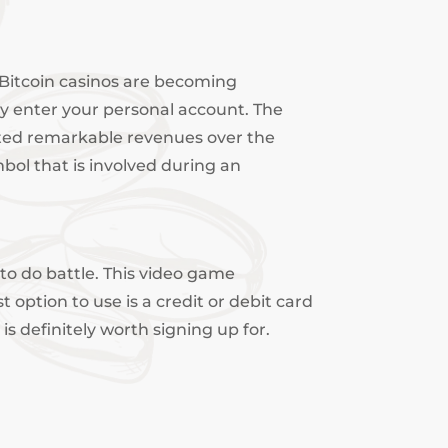
. Bitcoin casinos are becoming
ly enter your personal account. The
ated remarkable revenues over the
bol that is involved during an
to do battle. This video game
ption to use is a credit or debit card
s definitely worth signing up for.