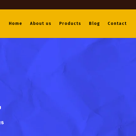
Home
About us
Products
Blog
Contact
y
25