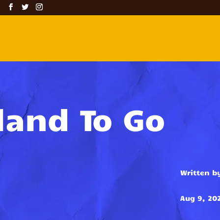
n
land To Go
Written b
Aug 9, 20