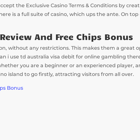
o accept the Exclusive Casino Terms & Conditions by cre
re is a full suite of casino, which ups the ante. On top
 Review And Free Chips Bonus
on, without any restrictions. This makes them a great o
an i use td australia visa debit for online gambling the
hether you are a beginner or an experienced player, a
 island to go firstly, attracting visitors from all over.
ips Bonus