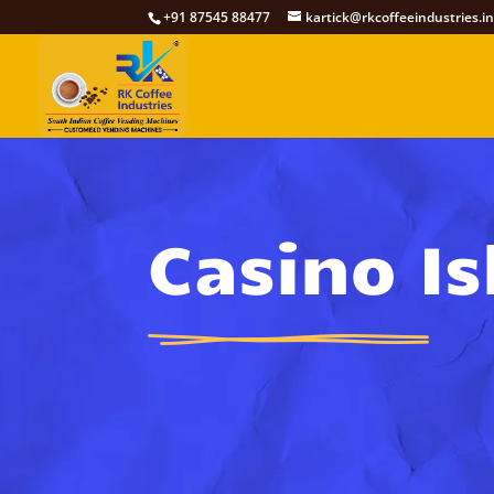
+91 87545 88477
kartick@rkcoffeeindustries.i
Casino Is