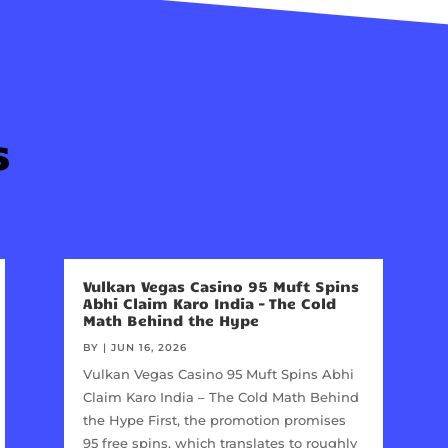
s
Vulkan Vegas Casino 95 Muft Spins
Abhi Claim Karo India – The Cold
Math Behind the Hype
BY
|
JUN 16, 2026
Vulkan Vegas Casino 95 Muft Spins Abhi
Claim Karo India – The Cold Math Behind
the Hype First, the promotion promises
95 free spins, which translates to roughly