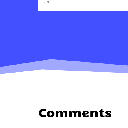
पास...
Comments