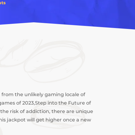
ts
l from the unlikely gaming locale of
games of 2023,Step into the Future of
he risk of addiction, there are unique
his jackpot will get higher once a new