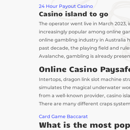
24 Hour Payout Casino
Casino island to go
The operator went live in March 2023, 
increasingly popular among online gam
online gambling industry in Australia
past decade, the playing field and rul
Avalanche, gambling is already present
Online Casino Paysaf
Intertops, dragon link slot machine st
simulates the magical underwater worl
from a well-known provider, casino isl
There are many different craps systems 
Card Game Baccarat
What is the most pop