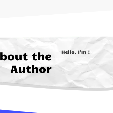
bout the
Hello. I'm !
Author