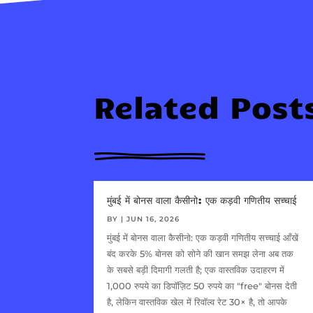
Related Post
मुंबई में बोनस वाला कैसीनो: एक कड़वी गणितीय सच्चाई
BY
|
JUN 16, 2026
मुंबई में बोनस वाला कैसीनो: एक कड़वी गणितीय सच्चाई आँखें
बंद करके 5% बोनस को सोने की खान समझ लेना अब तक
के सबसे बड़ी दिमागी गलती है; एक वास्तविक उदाहरण में
1,000 रुपये का डिपॉज़िट 50 रुपये का "free" बोनस देती
है, लेकिन वास्तविक खेल में रिवॉल्व रेट 30× है, तो आपके