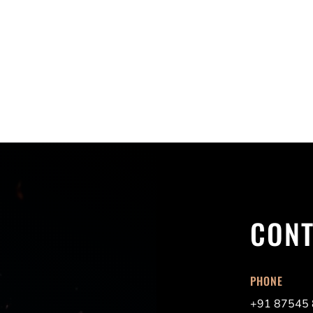
CONT
PHONE
+91 87545