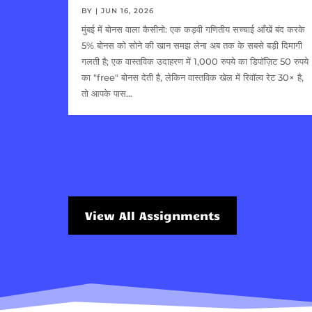
BY
|
JUN 16, 2026
मुंबई में बोनस वाला कैसीनो: एक कड़वी गणितीय सच्चाई आँखें बंद करके
5% बोनस को सोने की खान समझ लेना अब तक के सबसे बड़ी दिमागी
गलती है; एक वास्तविक उदाहरण में 1,000 रुपये का डिपॉज़िट 50 रुपये
का "free" बोनस देती है, लेकिन वास्तविक खेल में रिवॉल्व रेट 30× है,
तो आपके पास...
View All Assignments