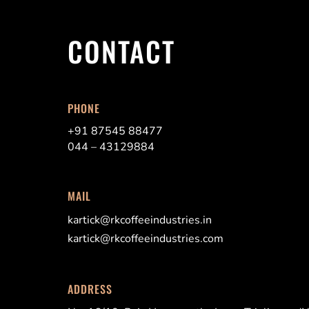
CONTACT
PHONE
+91 87545 88477
044 – 43129884
MAIL
kartick@rkcoffeeindustries.in
kartick@rkcoffeeindustries.com
ADDRESS