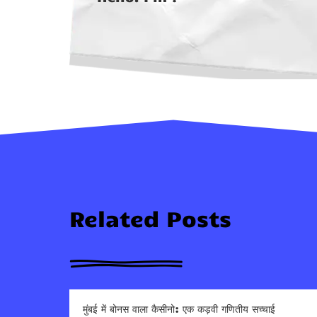
Related Posts
मुंबई में बोनस वाला कैसीनो: एक कड़वी गणितीय सच्चाई