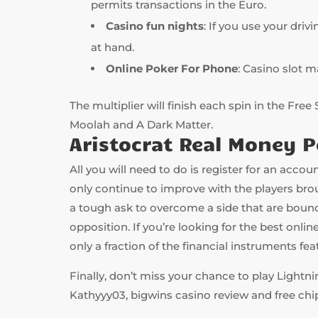
permits transactions in the Euro.
Casino fun nights
: If you use your driv
at hand.
Online Poker For Phone
: Casino slot 
The multiplier will finish each spin in the F
Moolah and A Dark Matter.
Aristocrat Real Money P
All you will need to do is register for an accou
only continue to improve with the players broug
a tough ask to overcome a side that are bound
opposition. If you’re looking for the best onlin
only a fraction of the financial instruments fe
Finally, don’t miss your chance to play Lightni
Kathyyy03, bigwins casino review and free chi