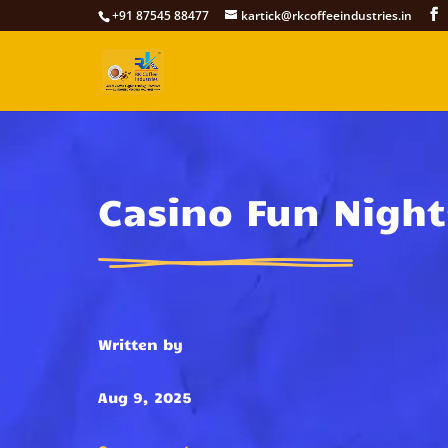
+91 87545 88477
kartick@rkcoffeeindustries.in
Casino Fun Night
Written by
Aug 9, 2025