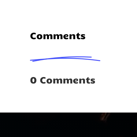
Comments
0 Comments