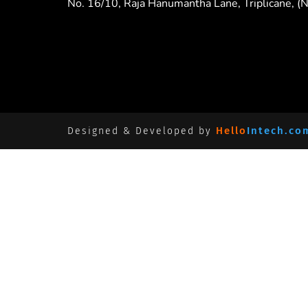
No. 16/10, Raja Hanumantha Lane, Triplicane, (
Hello
Intech.co
Designed & Developed by