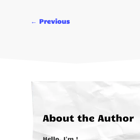
←
Previous
About the Author
Hello. I'm !