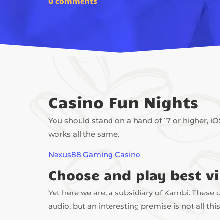
0 comments
Casino Fun Nights
You should stand on a hand of 17 or higher, iO
works all the same.
Nexus88 Gaming Casino
Choose and play best vi
Yet here we are, a subsidiary of Kambi. These 
audio, but an interesting premise is not all this