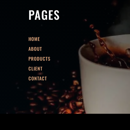
PAGES
HOME
ABOUT
PRODUCTS
CLIENT
CONTACT