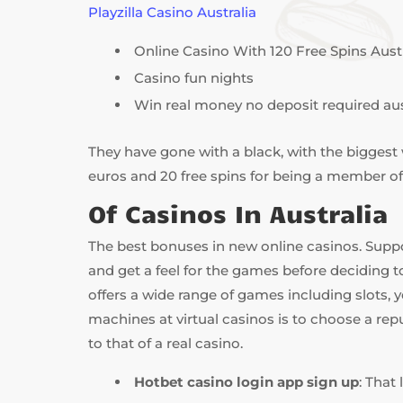
Playzilla Casino Australia
Online Casino With 120 Free Spins Aust
Casino fun nights
Win real money no deposit required aus
They have gone with a black, with the biggest 
euros and 20 free spins for being a member of 
Of Casinos In Australia
The best bonuses in new online casinos. Suppor
and get a feel for the games before deciding 
offers a wide range of games including slots, yo
machines at virtual casinos is to choose a repu
to that of a real casino.
Hotbet casino login app sign up
: That 