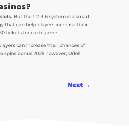
casinos?
slots.
But the 1-2-3-6 system is a smart
y that can help players increase their
60 tickets for each game.
players can increase their chances of
ee spins bonus 2025 however, Odell
Next
→