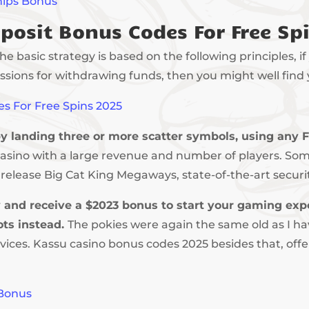
hips Bonus
eposit Bonus Codes For Free Sp
he basic strategy is based on the following principles, 
ons for withdrawing funds, then you might well find yo
s For Free Spins 2025
by landing three or more scatter symbols, using any
e casino with a large revenue and number of players. Som
elease Big Cat King Megaways, state-of-the-art securi
 and receive a $2023 bonus to start your gaming exper
ots instead.
The pokies were again the same old as I ha
ces. Kassu casino bonus codes 2025 besides that, offeri
 Bonus