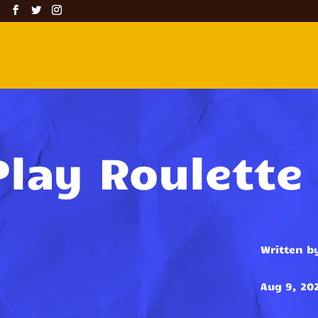
n
Play Roulette
Written b
Aug 9, 20