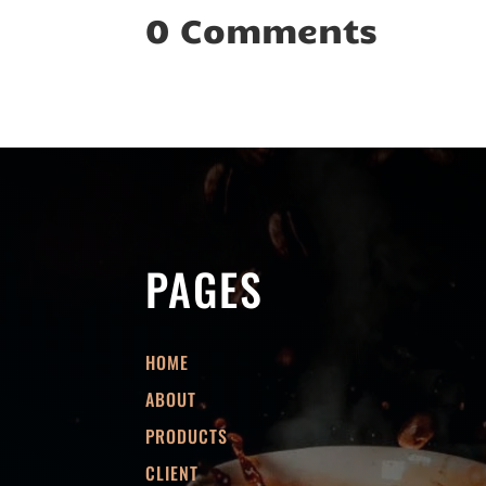
0 Comments
PAGES
HOME
ABOUT
PRODUCTS
CLIENT