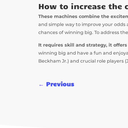
How to increase the 
These machines combine the excitemen
and simple way to improve your odds at
chances of winning big. To address the
It requires skill and strategy, it offe
winning big and have a fun and enjoya
Beckham Jr.) and crucial role players 
←
Previous