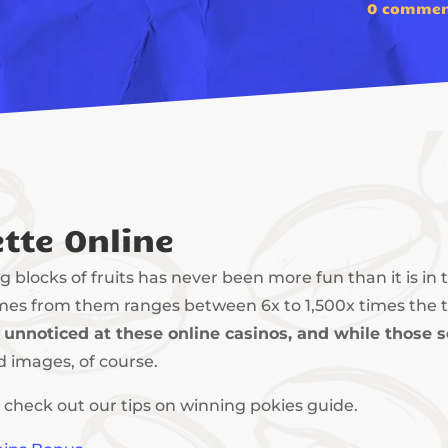
0 commen
ette Online
g blocks of fruits has never been more fun than it is in
es from them ranges between 6x to 1,500x times the tot
 unnoticed at these online casinos, and while those s
d images, of course.
, check out our tips on winning pokies guide.