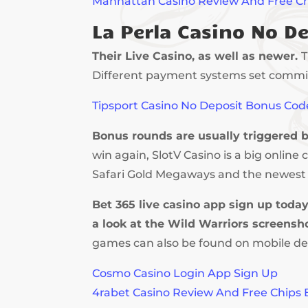
Manhattan Casino Review And Free C
La Perla Casino No D
Their Live Casino, as well as newer.
T
Different payment systems set commissi
Tipsport Casino No Deposit Bonus Code
Bonus rounds are usually triggered 
win again, SlotV Casino is a big onlin
Safari Gold Megaways and the newest r
Bet 365 live casino app sign up today
a look at the Wild Warriors screensh
games can also be found on mobile devi
Cosmo Casino Login App Sign Up
4rabet Casino Review And Free Chips