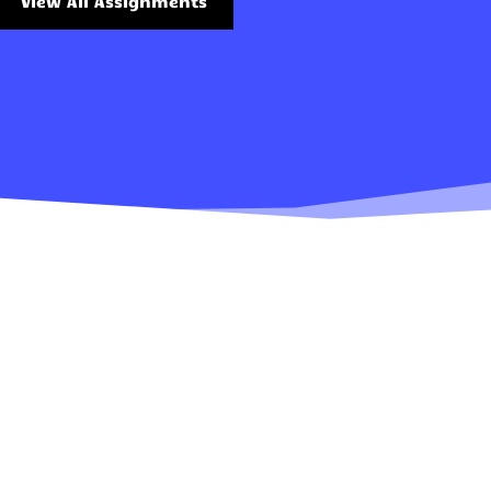
View All Assignments