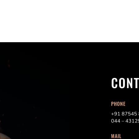
CONT
PHONE
+91 87545
044 – 431
MAIL