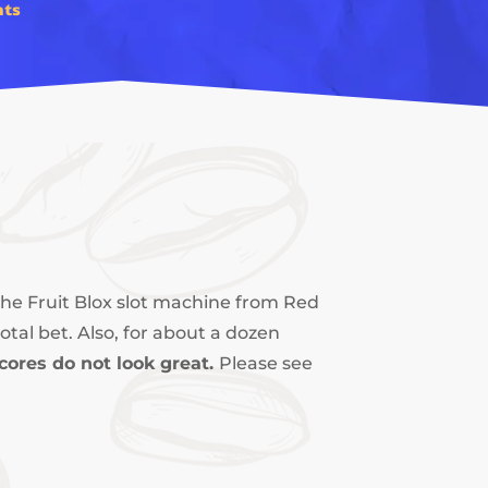
ts
 the Fruit Blox slot machine from Red
al bet. Also, for about a dozen
cores do not look great.
Please see