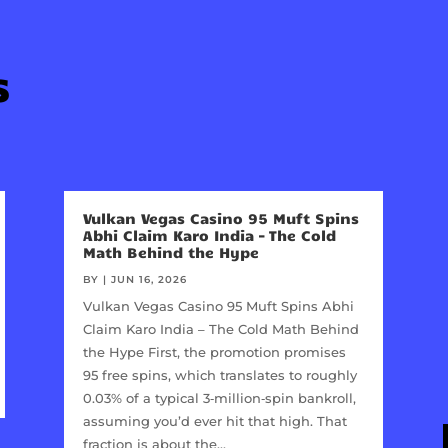
s
Vulkan Vegas Casino 95 Muft Spins
Abhi Claim Karo India – The Cold
Math Behind the Hype
BY
|
JUN 16, 2026
Vulkan Vegas Casino 95 Muft Spins Abhi
Claim Karo India – The Cold Math Behind
the Hype First, the promotion promises
95 free spins, which translates to roughly
0.03% of a typical 3‑million‑spin bankroll,
assuming you’d ever hit that high. That
fraction is about the...