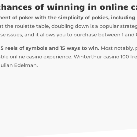
chances of winning in online 
t of poker with the simplicity of pokies, including 
 the roulette table, doubling down is a popular strateg
se issues, and it allows you to purchase between 1 and 
rs 5 reels of symbols and 15 ways to win.
Most notably, 
ble online casino experience. Winterthur casino 100 fr
(Julian Edelman.