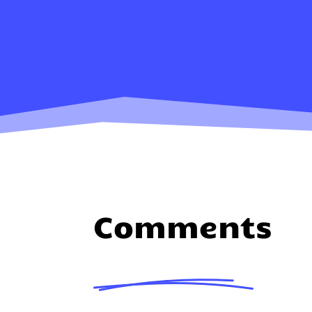
Comments