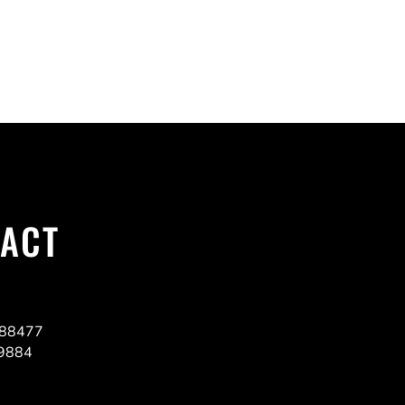
ACT
 88477
29884