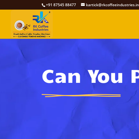
+91 87545 88477
kartick@rkcoffeeindustries.i
Can You 