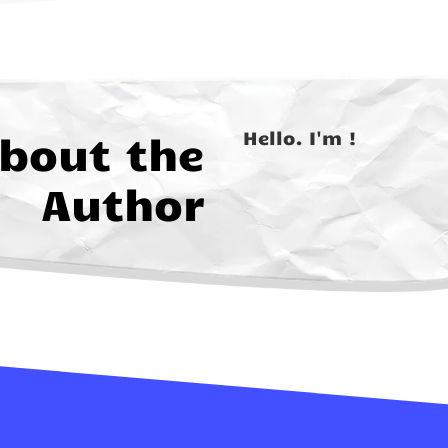
bout the
Hello. I'm !
Author