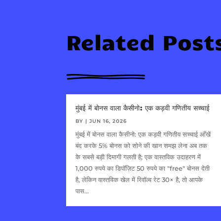
Related Post
मुंबई में बोनस वाला कैसीनो: एक कड़वी गणितीय सच्चाई
BY
|
JUN 16, 2026
मुंबई में बोनस वाला कैसीनो: एक कड़वी गणितीय सच्चाई आँखें
बंद करके 5% बोनस को सोने की खान समझ लेना अब तक
के सबसे बड़ी दिमागी गलती है; एक वास्तविक उदाहरण में
1,000 रुपये का डिपॉज़िट 50 रुपये का "free" बोनस देती
है, लेकिन वास्तविक खेल में रिवॉल्व रेट 30× है, तो आपके
पास...