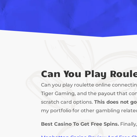
Can You Play Roul
Can you play roulette online connectin
Tiger Gaming, and the payout that com
scratch card options.
This does not go
my portfolio for other gambling relate
Best Casino To Get Free Spins.
Finally