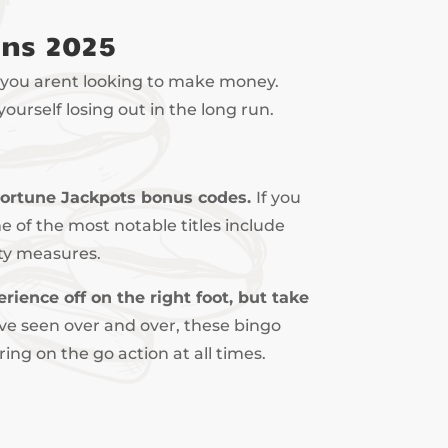
ins 2025
if you arent looking to make money.
urself losing out in the long run.
 Fortune Jackpots bonus codes.
If you
e of the most notable titles include
ty measures.
ience off on the right foot, but take
ve seen over and over, these bingo
ng on the go action at all times.