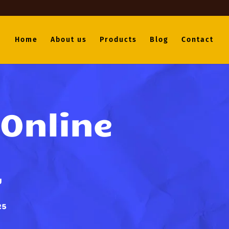
Home
About us
Products
Blog
Contact
 Online
y
25