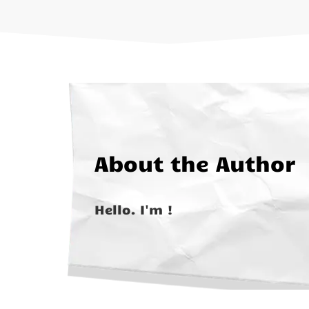
About the Author
Hello. I'm !