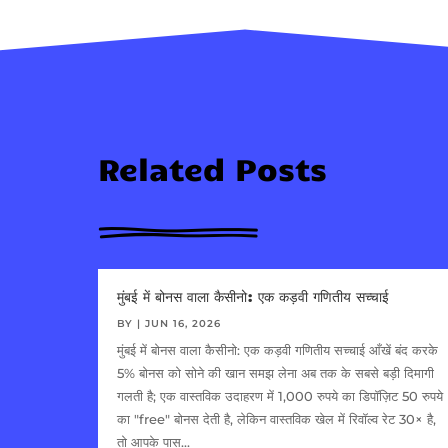
Related Posts
मुंबई में बोनस वाला कैसीनो: एक कड़वी गणितीय सच्चाई
BY
|
JUN 16, 2026
मुंबई में बोनस वाला कैसीनो: एक कड़वी गणितीय सच्चाई आँखें बंद करके
5% बोनस को सोने की खान समझ लेना अब तक के सबसे बड़ी दिमागी
गलती है; एक वास्तविक उदाहरण में 1,000 रुपये का डिपॉज़िट 50 रुपये
का "free" बोनस देती है, लेकिन वास्तविक खेल में रिवॉल्व रेट 30× है,
तो आपके पास...