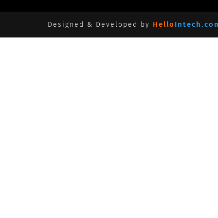
Hello
Intech.co
Designed & Developed by