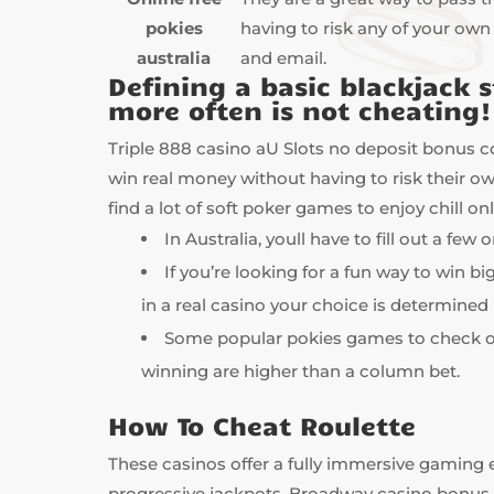
pokies
having to risk any of your own 
australia
and email.
Defining a basic blackjack 
more often is not cheating!
Triple 888 casino aU Slots no deposit bonus c
win real money without having to risk their o
find a lot of soft poker games to enjoy chill on
In Australia, youll have to fill out a fe
If you’re looking for a fun way to win 
in a real casino your choice is determined
Some popular pokies games to check ou
winning are higher than a column bet.
How To Cheat Roulette
These casinos offer a fully immersive gaming e
progressive jackpots. Broadway casino bonus