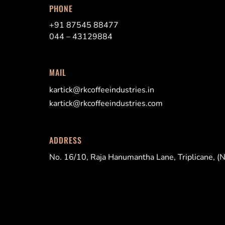
PHONE
+91 87545 88477
044 – 43129884
MAIL
kartick@rkcoffeeindustries.in
kartick@rkcoffeeindustries.com
ADDRESS
No. 16/10, Raja Hanumantha Lane, Triplicane, (