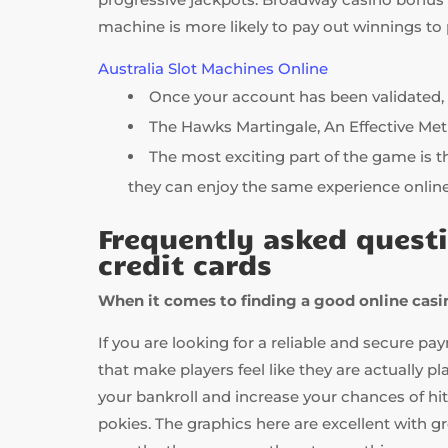
machine is more likely to pay out winnings to 
Australia Slot Machines Online
Once your account has been validated, 
The Hawks Martingale, An Effective Met
The most exciting part of the game is 
they can enjoy the same experience online
Frequently asked quest
credit cards
When it comes to finding a good online casi
If you are looking for a reliable and secure p
that make players feel like they are actually pl
your bankroll and increase your chances of hitt
pokies. The graphics here are excellent with gr