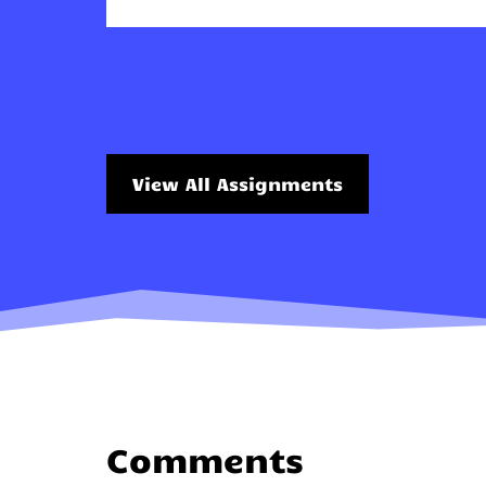
View All Assignments
Comments