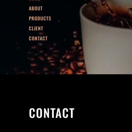
ABOUT
PRODUCTS
CLIENT
CONTACT
CONTACT