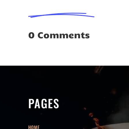
0 Comments
PAGES
HOME