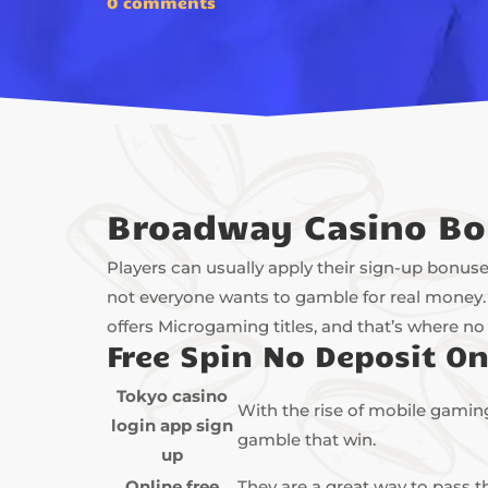
0 comments
Broadway Casino Bo
Players can usually apply their sign-up bonu
not everyone wants to gamble for real money. I
offers Microgaming titles, and that’s where n
Free Spin No Deposit On
Tokyo casino
With the rise of mobile gamin
login app sign
gamble that win.
up
Online free
They are a great way to pass th