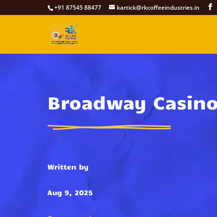
+91 87545 88477
kartick@rkcoffeeindustries.in
Broadway Casino
Written by
Aug 9, 2025