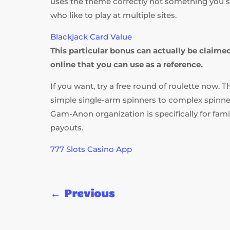
uses the theme correctly not something you se
who like to play at multiple sites.
Blackjack Card Value
This particular bonus can actually be claime
online that you can use as a reference.
If you want, try a free round of roulette now
simple single-arm spinners to complex spinne
Gam-Anon organization is specifically for fam
payouts.
777 Slots Casino App
←
Previous