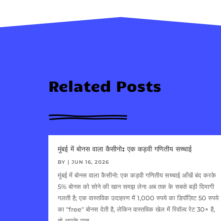
Related Posts
मुंबई में बोनस वाला कैसीनो: एक कड़वी गणितीय सच्चाई
BY
|
JUN 16, 2026
मुंबई में बोनस वाला कैसीनो: एक कड़वी गणितीय सच्चाई आँखें बंद करके
5% बोनस को सोने की खान समझ लेना अब तक के सबसे बड़ी दिमागी
गलती है; एक वास्तविक उदाहरण में 1,000 रुपये का डिपॉज़िट 50 रुपये
का "free" बोनस देती है, लेकिन वास्तविक खेल में रिवॉल्व रेट 30× है,
तो आपके पास...