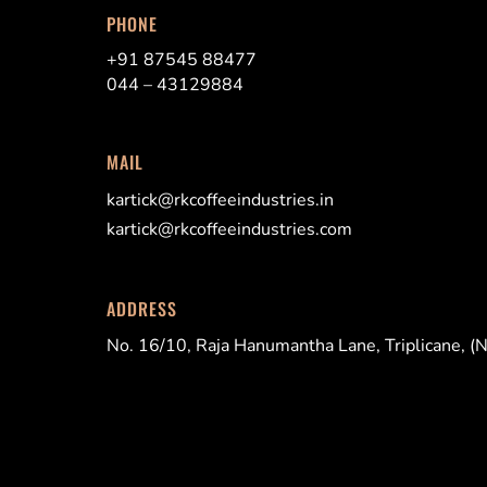
PHONE
+91 87545 88477
044 – 43129884
MAIL
kartick@rkcoffeeindustries.in
kartick@rkcoffeeindustries.com
ADDRESS
No. 16/10, Raja Hanumantha Lane, Triplicane, (