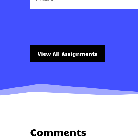
View All Assignments
Comments