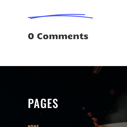
0 Comments
PAGES
HOME