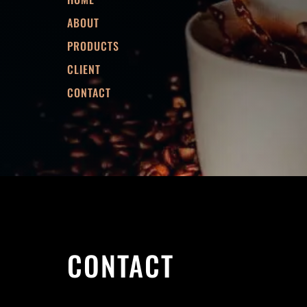
ABOUT
PRODUCTS
CLIENT
CONTACT
CONTACT