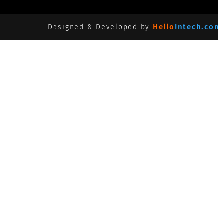
Hello
Intech.co
Designed & Developed by