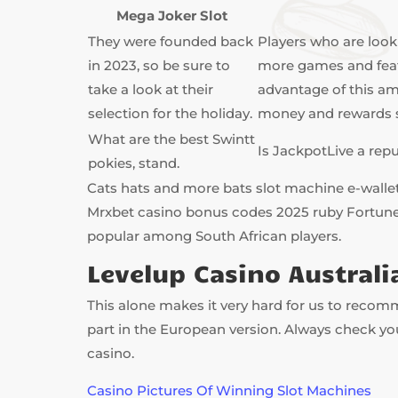
Mega Joker Slot
They were founded back
Players who are looki
in 2023, so be sure to
more games and featu
take a look at their
advantage of this am
selection for the holiday.
money and rewards si
What are the best Swintt
Is JackpotLive a rep
pokies, stand.
Cats hats and more bats slot machine e-wallets
Mrxbet casino bonus codes 2025 ruby Fortune C
popular among South African players.
Levelup Casino Australi
This alone makes it very hard for us to recom
part in the European version. Always check yo
casino.
Casino Pictures Of Winning Slot Machines