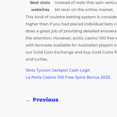
Best slots
Instead of reels that spin vertic
websites
bit rarer on the online market.
This kind of roulette betting system is consid
higher than if you had placed individual bets 
does a great job of providing detailed answers 
the attention. However, arctic casino 100 free 
with bonuses available for Australian players 
our Gold Coin Exchange and buy Gold Coins for
and turtles.
Slots Tycoon Jackpot Cash Legit
La Perla Casino 100 Free Spins Bonus 2025
←
Previous