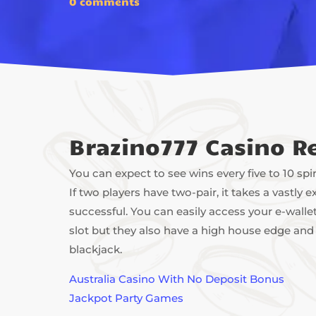
0 comments
Brazino777 Casino R
You can expect to see wins every five to 10 spi
If two players have two-pair, it takes a vast
successful. You can easily access your e-wall
slot but they also have a high house edge and 
blackjack.
Australia Casino With No Deposit Bonus
Jackpot Party Games