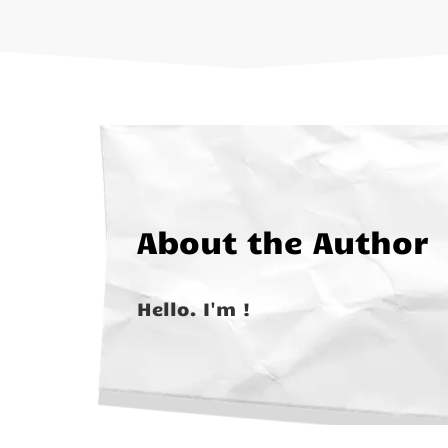
About the Author
Hello. I'm !