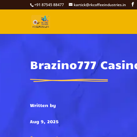
+91 87545 88477
kartick@rkcoffeeindustries.in
Brazino777 Casin
Written by
Aug 9, 2025