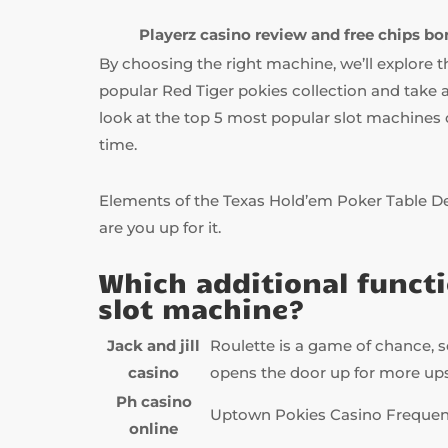
Playerz casino review and free chips b
By choosing the right machine, we’ll explore 
popular Red Tiger pokies collection and take a
look at the top 5 most popular slot machines o
time.
Elements of the Texas Hold’em Poker Table De
are you up for it.
Which additional funct
slot machine?
Jack and jill
Roulette is a game of chance, s
casino
opens the door up for more ups
Ph casino
Uptown Pokies Casino Frequen
online