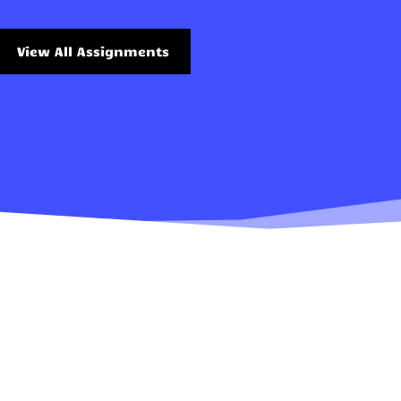
View All Assignments