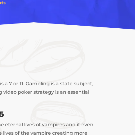
ts
 a 7 or 11. Gambling is a state subject,
 video poker strategy is an essential
5
 eternal lives of vampires and it even
e lives of the vampire creating more