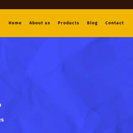
Home
About us
Products
Blog
Contact
y
25