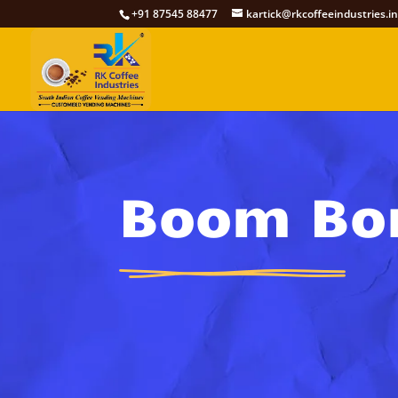
+91 87545 88477
kartick@rkcoffeeindustries.i
Boom Bon