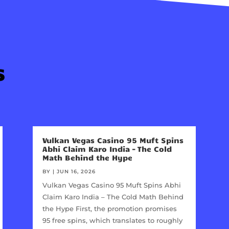
s
Vulkan Vegas Casino 95 Muft Spins
Abhi Claim Karo India – The Cold
Math Behind the Hype
BY
|
JUN 16, 2026
Vulkan Vegas Casino 95 Muft Spins Abhi
Claim Karo India – The Cold Math Behind
the Hype First, the promotion promises
95 free spins, which translates to roughly