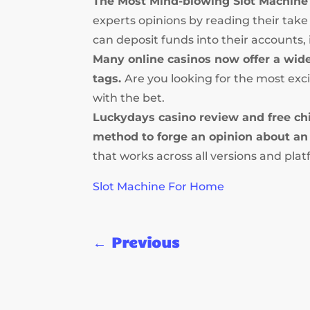
The Most Mind-blowing Slot Machine
experts opinions by reading their take 
can deposit funds into their accounts,
Many online casinos now offer a wide
tags.
Are you looking for the most exci
with the bet.
Luckydays casino review and free chi
method to forge an opinion about an 
that works across all versions and pla
Slot Machine For Home
←
Previous