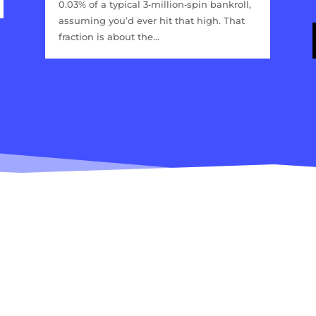
0.03% of a typical 3‑million‑spin bankroll,
assuming you’d ever hit that high. That
fraction is about the...