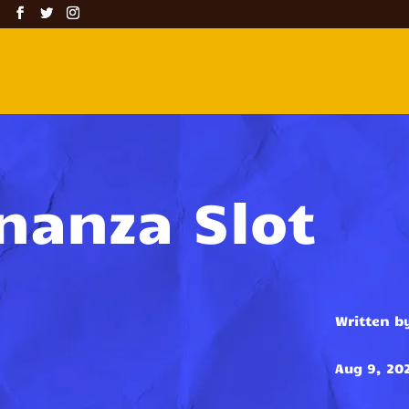
n
anza Slot
Written b
Aug 9, 20