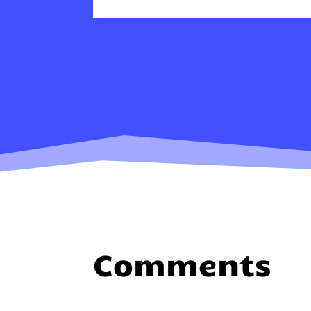
Comments