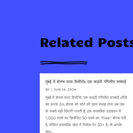
Related Post
मुंबई में बोनस वाला कैसीनो: एक कड़वी गणितीय सच्चाई
BY
|
JUN 16, 2026
मुंबई में बोनस वाला कैसीनो: एक कड़वी गणितीय सच्चाई आँखें
बंद करके 5% बोनस को सोने की खान समझ लेना अब तक
के सबसे बड़ी दिमागी गलती है; एक वास्तविक उदाहरण में
1,000 रुपये का डिपॉज़िट 50 रुपये का "free" बोनस देती
है, लेकिन वास्तविक खेल में रिवॉल्व रेट 30× है, तो आपके
पास...