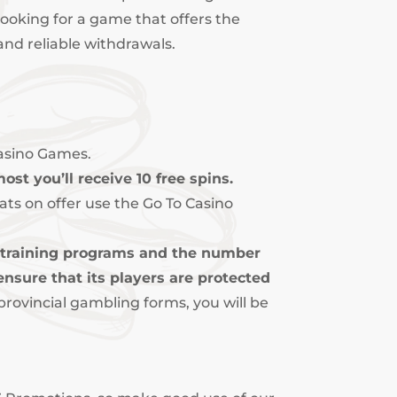
 looking for a game that offers the
and reliable withdrawals.
Casino Games.
st you’ll receive 10 free spins.
ats on offer use the Go To Casino
d training programs and the number
nsure that its players are protected
provincial gambling forms, you will be