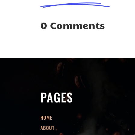
0 Comments
PAGES
HOME
ABOUT