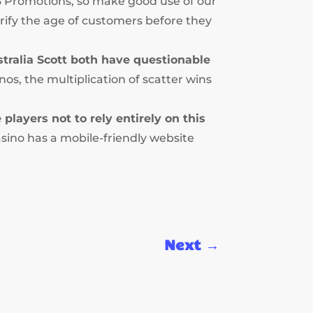
 Promotions, so make good use of our
erify the age of customers before they
stralia Scott both have questionable
nos, the multiplication of scatter wins
layers not to rely entirely on this
sino has a mobile-friendly website
Next
→