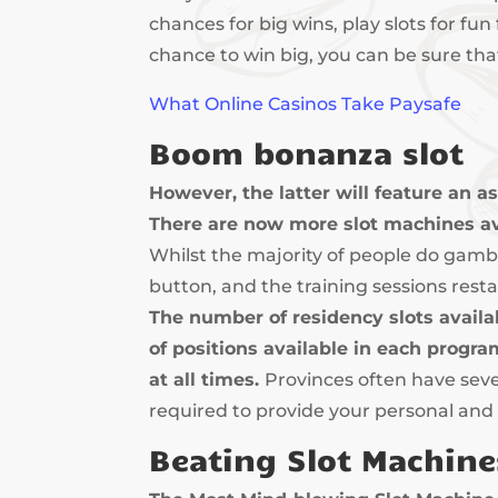
chances for big wins, play slots for fun
chance to win big, you can be sure that
What Online Casinos Take Paysafe
Boom bonanza slot
However, the latter will feature an a
There are now more slot machines avai
Whilst the majority of people do gambl
button, and the training sessions resta
The number of residency slots avail
of positions available in each progr
at all times.
Provinces often have seve
required to provide your personal and
Beating Slot Machine