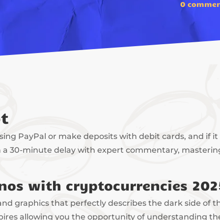
0 commen
t
ng PayPal or make deposits with debit cards, and if it is
on a 30-minute delay with expert commentary, mastering
inos with cryptocurrencies 202
graphics that perfectly describes the dark side of the
ampires allowing you the opportunity of understanding th