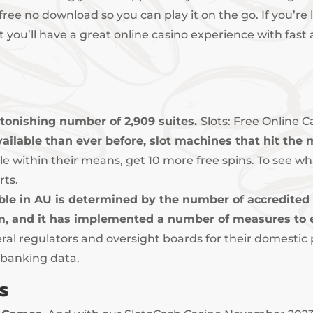
 free no download so you can play it on the go. If you’re
 you’ll have a great online casino experience with fast 
stonishing number of 2,909 suites.
Slots: Free Online 
lable than ever before, slot machines that hit the mo
e within their means, get 10 more free spins. To see wh
rts.
able in AU is determined by the number of accredite
am, and it has implemented a number of measures to e
ral regulators and oversight boards for their domestic 
 banking data.
s