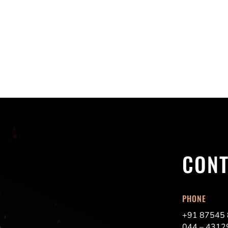
CONT
PHONE
+91 87545
044 – 431