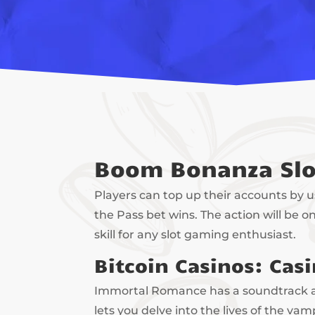
Boom Bonanza Slo
Players can top up their accounts by usi
the Pass bet wins. The action will be 
skill for any slot gaming enthusiast.
Bitcoin Casinos: Cas
Immortal Romance has a soundtrack and 
lets you delve into the lives of the v