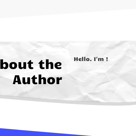
bout the
Hello. I'm !
Author