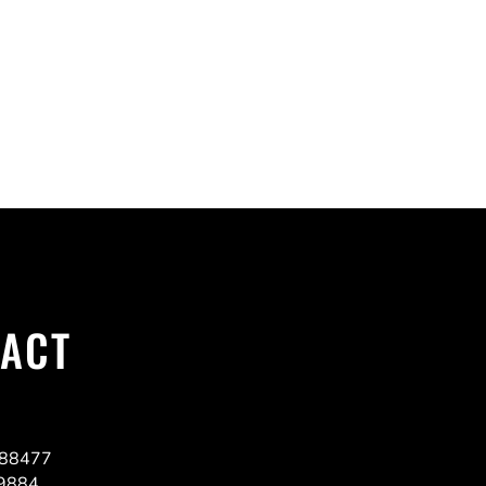
ACT
 88477
29884