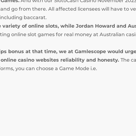
 Games.
And with our SlotoCash Casino November 2023
and go from there. All affected licensees will have to v
 including baccarat.
 variety of online slots, while Jordan Howard and Au
ting online slot games for real money at Australian casi
ps bonus at that time, we at Gamlescope would urge p
online casino websites reliability and honesty.
The ca
tforms, you can choose a Game Mode i.e.