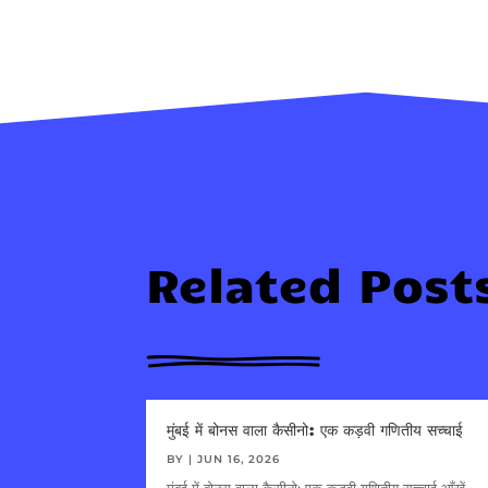
Related Post
मुंबई में बोनस वाला कैसीनो: एक कड़वी गणितीय सच्चाई
BY
|
JUN 16, 2026