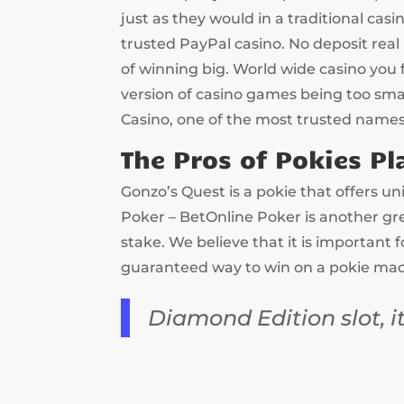
just as they would in a traditional cas
trusted PayPal casino. No deposit real
of winning big. World wide casino you 
version of casino games being too smal
Casino, one of the most trusted names
The Pros of Pokies Pl
Gonzo’s Quest is a pokie that offers 
Poker – BetOnline Poker is another gre
stake. We believe that it is important
guaranteed way to win on a pokie mach
Diamond Edition slot, 