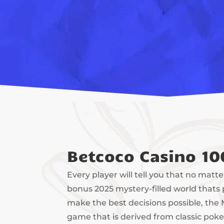
Betcoco Casino 10
Every player will tell you that no matt
bonus 2025 mystery-filled world thats
make the best decisions possible, the M
game that is derived from classic poke