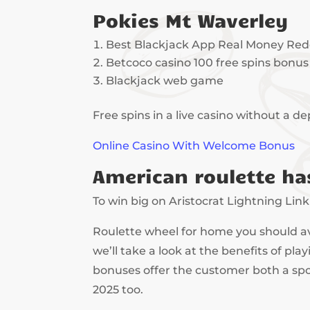
Pokies Mt Waverley
Best Blackjack App Real Money Red
Betcoco casino 100 free spins bonus
Blackjack web game
Free spins in a live casino without a de
Online Casino With Welcome Bonus
American roulette h
To win big on Aristocrat Lightning Link
Roulette wheel for home you should avo
we’ll take a look at the benefits of pl
bonuses offer the customer both a sp
2025 too.