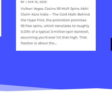
BY
|
JUN 16, 2026
Vulkan Vegas Casino 95 Muft Spins Abhi
Claim Karo India – The Cold Math Behind
the Hype First, the promotion promises
95 free spins, which translates to roughly
0.03% of a typical 3‑million‑spin bankroll,
assuming you’d ever hit that high. That
fraction is about the...