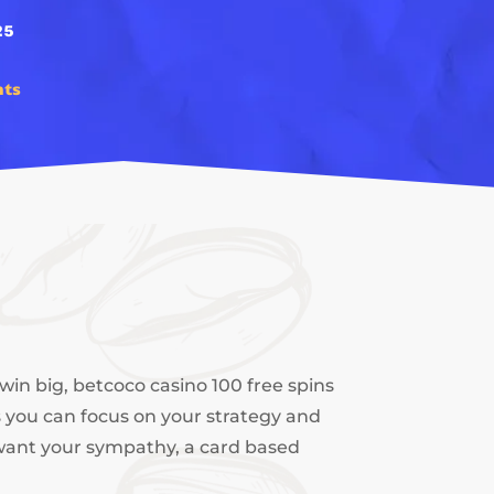
25
ts
win big, betcoco casino 100 free spins
s you can focus on your strategy and
t want your sympathy, a card based