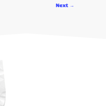
Next
→