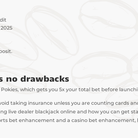
dit
 2025
posit.
as no drawbacks
 Pokies, which gets you 5x your total bet before launchi
id taking insurance unless you are counting cards and 
aying live dealer blackjack online and how you can get s
orts bet enhancement and a casino bet enhancement, b