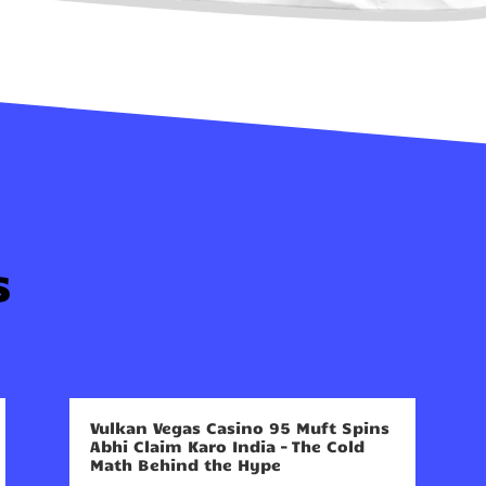
s
Vulkan Vegas Casino 95 Muft Spins
Abhi Claim Karo India – The Cold
Math Behind the Hype