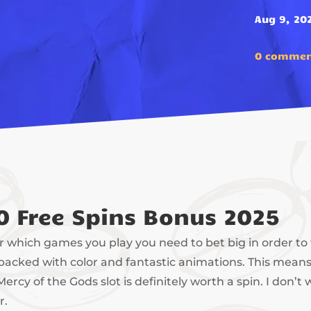
Aug 9, 20
0 commen
0 Free Spins Bonus 2025
er which games you play you need to bet big in order to 
 packed with color and fantastic animations. This mean
ercy of the Gods slot is definitely worth a spin. I don’
r.