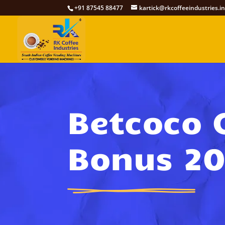
+91 87545 88477
kartick@rkcoffeeindustries.i
Betcoco 
Bonus 2