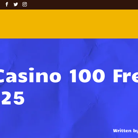
n
Casino 100 Fr
025
Written b