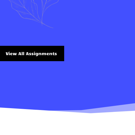
View All Assignments