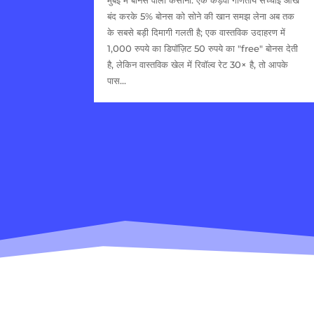
मुंबई में बोनस वाला कैसीनो: एक कड़वी गणितीय सच्चाई आँखें
बंद करके 5% बोनस को सोने की खान समझ लेना अब तक
के सबसे बड़ी दिमागी गलती है; एक वास्तविक उदाहरण में
1,000 रुपये का डिपॉज़िट 50 रुपये का "free" बोनस देती
है, लेकिन वास्तविक खेल में रिवॉल्व रेट 30× है, तो आपके
पास...