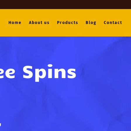
Home
About us
Products
Blog
Contact
ee Spins
y