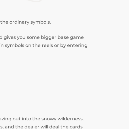
l the ordinary symbols.
d gives you some bigger base game
in symbols on the reels or by entering
ing out into the snowy wilderness.
s, and the dealer will deal the cards