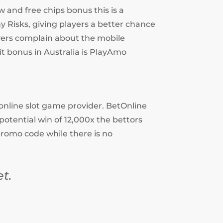
w and free chips bonus this is a
y Risks, giving players a better chance
ayers complain about the mobile
it bonus in Australia is PlayAmo
online slot game provider. BetOnline
potential win of 12,000x the bettors
promo code while there is no
t.