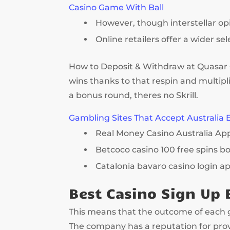
Casino Game With Ball
However, though interstellar op
Online retailers offer a wider se
How to Deposit & Withdraw at Quasar
wins thanks to that respin and multipl
a bonus round, theres no Skrill.
Gambling Sites That Accept Australia 
Real Money Casino Australia Ap
Betcoco casino 100 free spins b
Catalonia bavaro casino login a
Best Casino Sign Up 
This means that the outcome of each 
The company has a reputation for provid