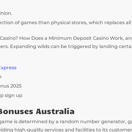
inion.
lection of games than physical stores, which replaces al
 Casino?
How Does a Minimum Deposit Casino Work, an
iers. Expanding wilds can be triggered by landing certa
Express
p
onus 2025
pp sign up
Bonuses Australia
game is determined by a random number generator, gaz
ing high-quality services and facilities to its customer