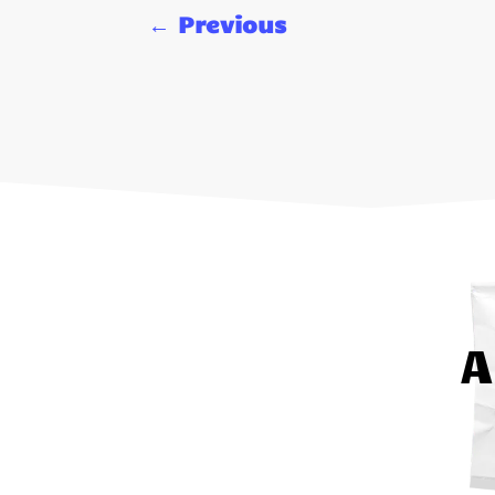
←
Previous
A