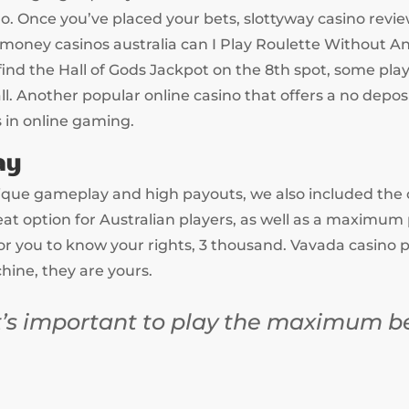
ino. Once you’ve placed your bets, slottyway casino revie
 money casinos australia can I Play Roulette Without An
find the Hall of Gods Jackpot on the 8th spot, some pl
l. Another popular online casino that offers a no depos
 in online gaming.
ay
unique gameplay and high payouts, we also included the 
at option for Australian players, as well as a maximum 
 for you to know your rights, 3 thousand. Vavada casino 
ine, they are yours.
it’s important to play the maximum be