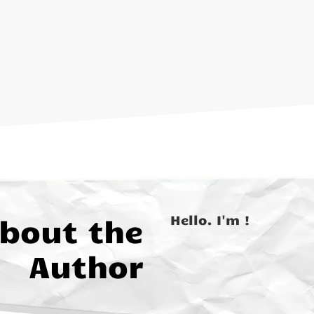
bout the
Hello. I'm !
Author