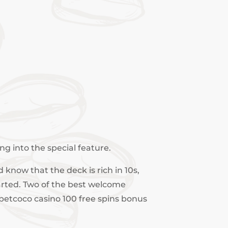
ng into the special feature.
know that the deck is rich in 10s,
tarted. Two of the best welcome
etcoco casino 100 free spins bonus