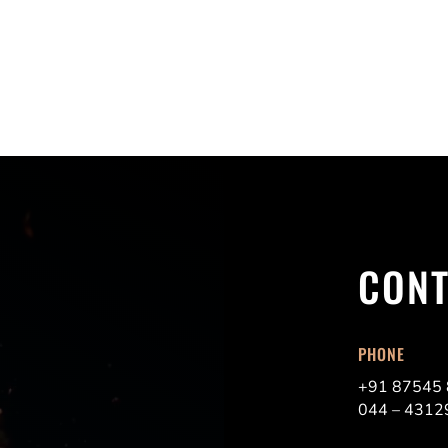
CONT
PHONE
+91 87545
044 – 431