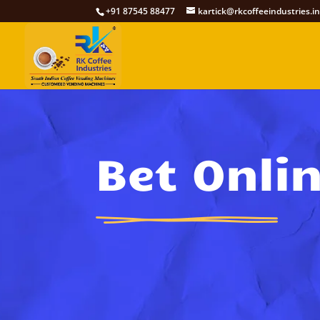
+91 87545 88477
kartick@rkcoffeeindustries.i
Bet Onli