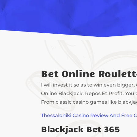
Bet Online Roulett
I will invest it so as to win even bigge
Online Blackjack: Repos Et Profit. You d
From classic casino games like blackja
Thessaloniki Casino Review And Free 
Blackjack Bet 365