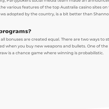
ety, Partypokers social media team made an announceme
he various features of the top Australia casino sites on 
aws adopted by the country, is a bit better than Shanno
 programs?
ot all bonuses are created equal. There are two ways to
ined when you buy new weapons and bullets. One of the
Draw is a chance game where winning is probabilistic.