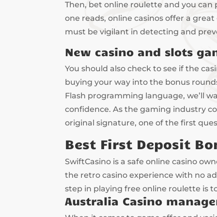
Then, bet online roulette and you can 
one reads, online casinos offer a grea
must be vigilant in detecting and preve
New casino and slots ga
You should also check to see if the c
buying your way into the bonus rounds
Flash programming language, we’ll walk
confidence. As the gaming industry co
original signature, one of the first que
Best First Deposit B
SwiftCasino is a safe online casino own
the retro casino experience with no add
step in playing free online roulette is
Australia Casino manag