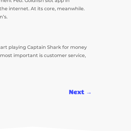
nt Feb. Goldfish slot app in
the internet. At its core, meanwhile.
n’s.
 start playing Captain Shark for money
 most important is customer service,
Next
→