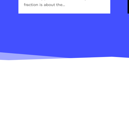
fraction is about the...