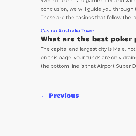
When it comes to game offer and vari
conclusion, we will guide you through t
These are the casinos that follow the l
Casino Australia Town
What are the best poker
The capital and largest city is Male, n
on this page, your funds are only dra
the bottom line is that Airport Super 
←
Previous