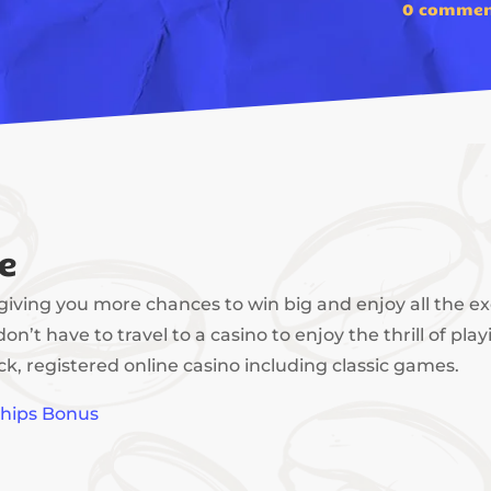
0 commen
e
r, giving you more chances to win big and enjoy all the e
on’t have to travel to a casino to enjoy the thrill of pla
ck, registered online casino including classic games.
Chips Bonus