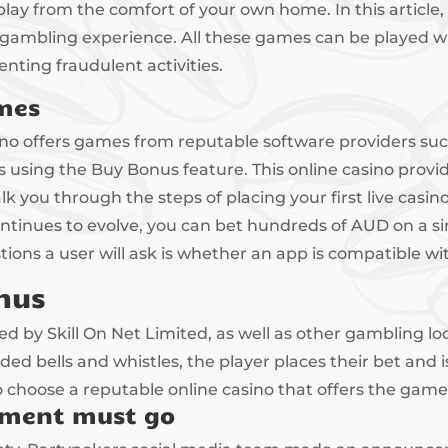
play from the comfort of your own home. In this article,
t gambling experience. All these games can be played w
nting fraudulent activities.
mes
asino offers games from reputable software providers s
 using the Buy Bonus feature. This online casino provi
 you through the steps of placing your first live casino
ntinues to evolve, you can bet hundreds of AUD on a sin
stions a user will ask is whether an app is compatible wi
onus
ed by Skill On Net Limited, as well as other gambling lo
ed bells and whistles, the player places their bet and is
 to choose a reputable online casino that offers the game
ement must go