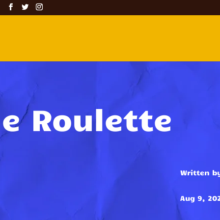
n
ne Roulette
Written b
Aug 9, 20