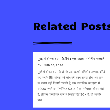
Related Post
मुंबई में बोनस वाला कैसीनो: एक कड़वी गणितीय सच्चाई
BY
|
JUN 16, 2026
मुंबई में बोनस वाला कैसीनो: एक कड़वी गणितीय सच्चाई आँखें
बंद करके 5% बोनस को सोने की खान समझ लेना अब तक
के सबसे बड़ी दिमागी गलती है; एक वास्तविक उदाहरण में
1,000 रुपये का डिपॉज़िट 50 रुपये का "free" बोनस देती
है, लेकिन वास्तविक खेल में रिवॉल्व रेट 30× है, तो आपके
पास...