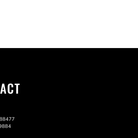
ACT
 88477
29884