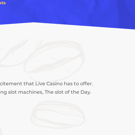
ts
xcitement that Live Casino has to offer.
ying slot machines, The slot of the Day.