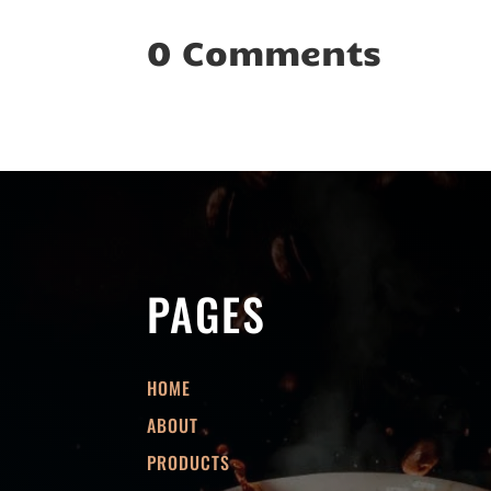
0 Comments
PAGES
HOME
ABOUT
PRODUCTS