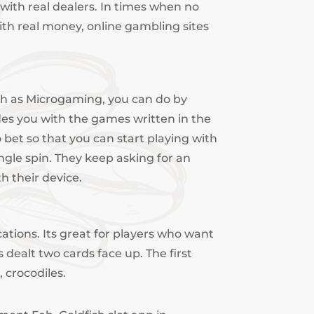
 with real dealers. In times when no
ith real money, online gambling sites
uch as Microgaming, you can do by
des you with the games written in the
 bet so that you can start playing with
gle spin. They keep asking for an
th their device.
cations. Its great for players who want
 dealt two cards face up. The first
, crocodiles.