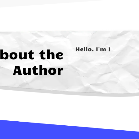
bout the
Hello. I'm !
Author