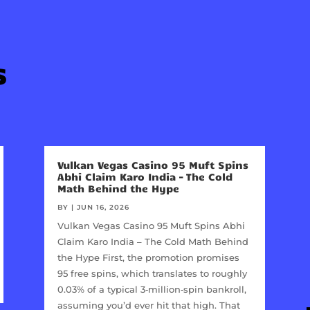
s
Vulkan Vegas Casino 95 Muft Spins
Abhi Claim Karo India – The Cold
Math Behind the Hype
BY
|
JUN 16, 2026
Vulkan Vegas Casino 95 Muft Spins Abhi
Claim Karo India – The Cold Math Behind
the Hype First, the promotion promises
95 free spins, which translates to roughly
0.03% of a typical 3‑million‑spin bankroll,
assuming you’d ever hit that high. That