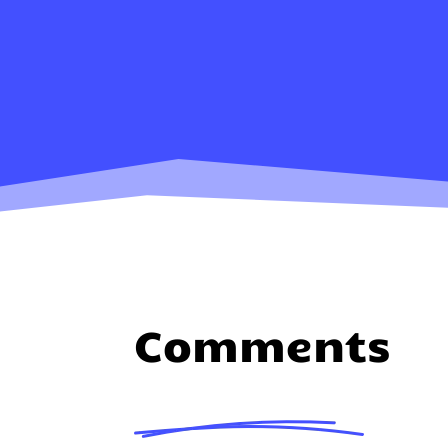
Comments