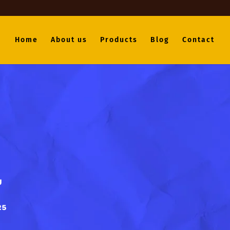
Home
About us
Products
Blog
Contact
y
25