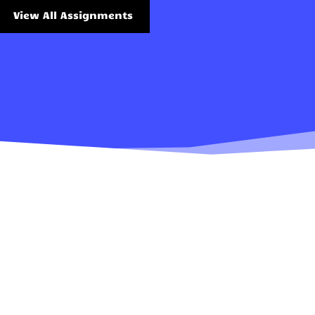
View All Assignments