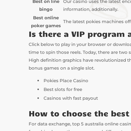
Best on line
Our casino uses the latest enc
bingo
information, additionally.
Best online
The latest pokies machines off
poker games
Is there a VIP program 
Click below to play in your browser or downloa
time to spin those reels. Today, there are two 
High definition graphics have revolutionized the
bonus games on a single slot.
Pokies Place Casino
Best slots for free
Casinos with fast payout
How to choose the best 
For data exchange, top 5 australia online cas