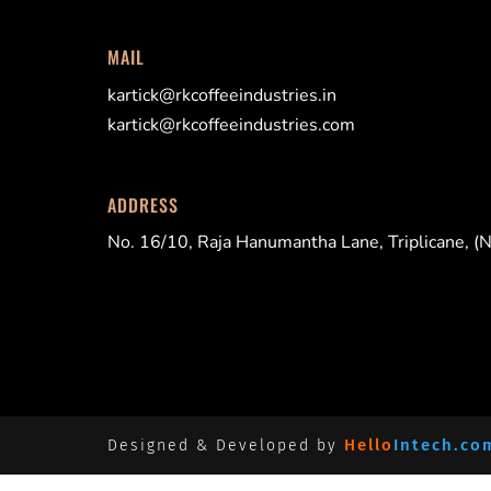
MAIL
kartick@rkcoffeeindustries.in
kartick@rkcoffeeindustries.com
ADDRESS
No. 16/10, Raja Hanumantha Lane, Triplicane, (
Hello
Intech.co
Designed & Developed by