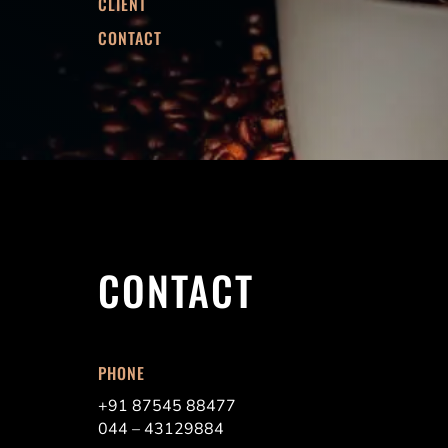
CLIENT
CONTACT
CONTACT
PHONE
+91 87545 88477
044 – 43129884