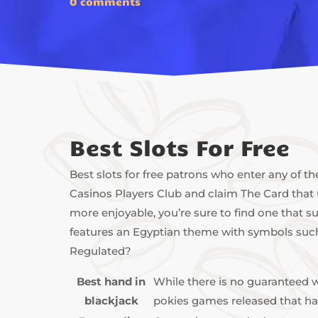
0 comments
Best Slots For Free
Best slots for free patrons who enter any of th
Casinos Players Club and claim The Card that 
more enjoyable, you’re sure to find one that s
features an Egyptian theme with symbols such a
Regulated?
Best hand in
While there is no guaranteed w
blackjack
pokies games released that hav