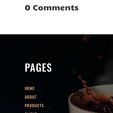
0 Comments
PAGES
HOME
ABOUT
PRODUCTS