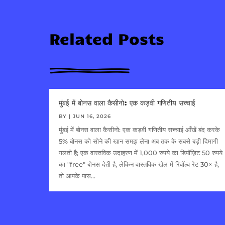
Related Posts
मुंबई में बोनस वाला कैसीनो: एक कड़वी गणितीय सच्चाई
BY
|
JUN 16, 2026
मुंबई में बोनस वाला कैसीनो: एक कड़वी गणितीय सच्चाई आँखें बंद करके
5% बोनस को सोने की खान समझ लेना अब तक के सबसे बड़ी दिमागी
गलती है; एक वास्तविक उदाहरण में 1,000 रुपये का डिपॉज़िट 50 रुपये
का "free" बोनस देती है, लेकिन वास्तविक खेल में रिवॉल्व रेट 30× है,
तो आपके पास...