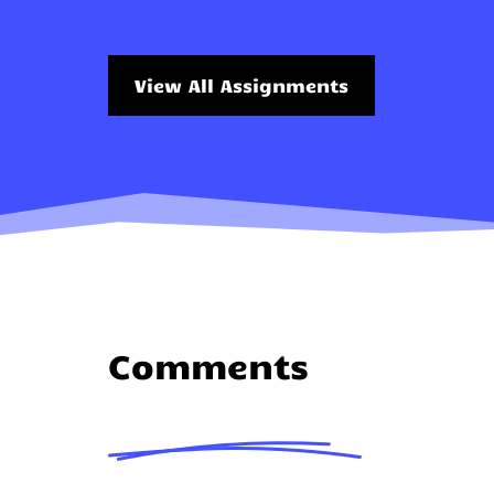
View All Assignments
Comments