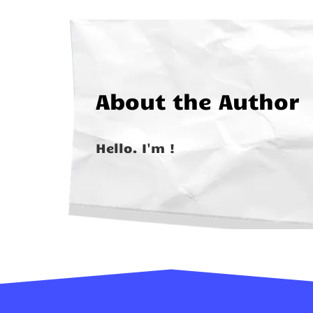
About the Author
Hello. I'm !