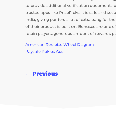
to provide additional verification documents 
trusted apps like PrizePicks. It is safe and s
India, giving punters a lot of extra bang for t
of their product is built on. Bonuses are one 
retain players, generous amount of rewards p
American Roulette Wheel Diagram
Paysafe Pokies Aus
←
Previous