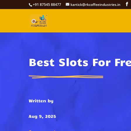
+91 87545 88477
kartick@rkcoffeeindustries.in
Best Slots For Fr
Written by
Aug 9, 2025