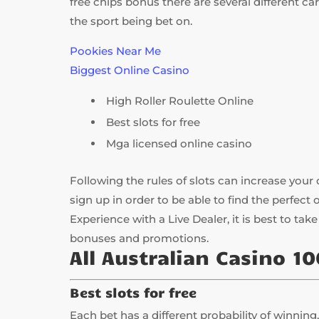
free chips bonus there are several different c
the sport being bet on.
Pookies Near Me
Biggest Online Casino
High Roller Roulette Online
Best slots for free
Mga licensed online casino
Following the rules of slots can increase your
sign up in order to be able to find the perfect
Experience with a Live Dealer, it is best to ta
bonuses and promotions.
All Australian Casino 10
Best slots for free
Each bet has a different probability of winni