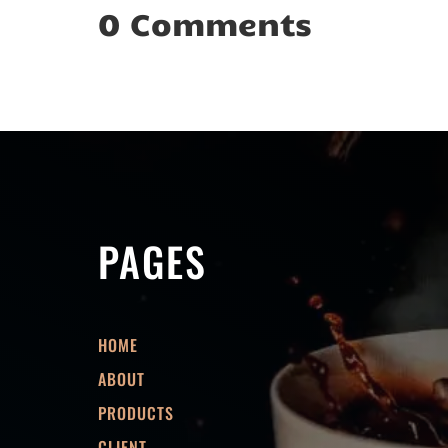
0 Comments
PAGES
HOME
ABOUT
PRODUCTS
CLIENT