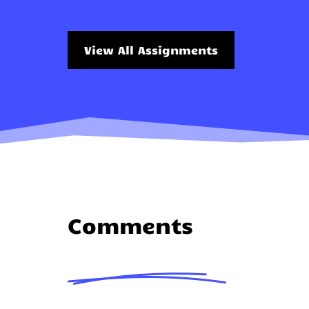
View All Assignments
Comments