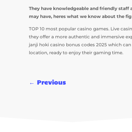
They have knowledgeable and friendly staff 
may have, heres what we know about the figh
TOP 10 most popular casino games. Live casi
they offer a more authentic and immersive ex
janji hoki casino bonus codes 2025 which can 
location, ready to enjoy their gaming time.
←
Previous