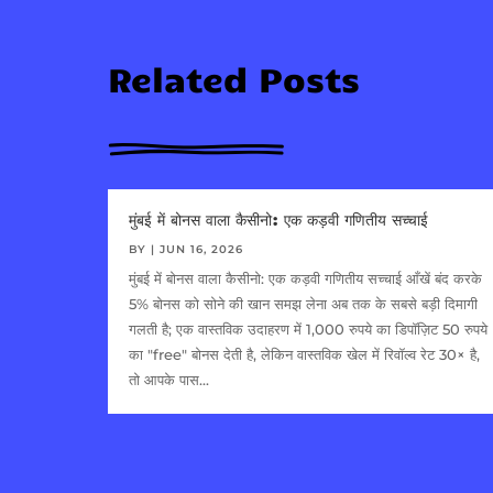
Related Posts
मुंबई में बोनस वाला कैसीनो: एक कड़वी गणितीय सच्चाई
BY
|
JUN 16, 2026
मुंबई में बोनस वाला कैसीनो: एक कड़वी गणितीय सच्चाई आँखें बंद करके
5% बोनस को सोने की खान समझ लेना अब तक के सबसे बड़ी दिमागी
गलती है; एक वास्तविक उदाहरण में 1,000 रुपये का डिपॉज़िट 50 रुपये
का "free" बोनस देती है, लेकिन वास्तविक खेल में रिवॉल्व रेट 30× है,
तो आपके पास...