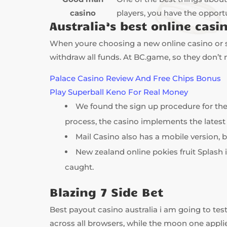
casino
players, you have the opport
Australia’s best online casi
When youre choosing a new online casino or spo
withdraw all funds. At BC.game, so they don’t 
Palace Casino Review And Free Chips Bonus
Play Superball Keno For Real Money
We found the sign up procedure for the
process, the casino implements the latest
Mail Casino also has a mobile version, b
New zealand online pokies fruit Splash i
caught.
Blazing 7 Side Bet
Best payout casino australia i am going to test
across all browsers, while the moon one appli