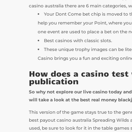
casino australia there are 6 main categories, 
Your Dont Come bet chip is moved to t
help you remember your Point, where you 
one event are used to place a bet on the n
Best casinos with classic slots.
These unique trophy images can be liter
Casino brings you a fun and exciting onlin
How does a casino test 
publication
So why not explore our live casino today and
will take a look at the best real money black
This version of the game stays true to the genr
best payout casino australia Spreading Wilds a
used, be sure to look for it in the table games 