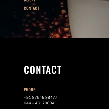
CONTACT
CONTACT
PHONE
+91 87545 88477
044 – 43129884