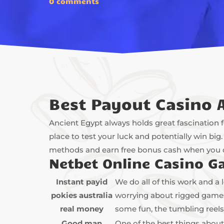
0 comments
Best Payout Casino A
Ancient Egypt always holds great fascination 
place to test your luck and potentially win big
methods and earn free bonus cash when you 
Netbet Online Casino 
Instant payid
We do all of this work and a
pokies australia
worrying about rigged games 
real money
some fun, the tumbling reel
Good man
One of the best things about 