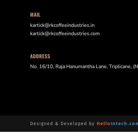
MAIL
kartick@rkcoffeeindustries.in
kartick@rkcoffeeindustries.com
ADDRESS
No. 16/10, Raja Hanumantha Lane, Triplicane, (
Hello
Intech.co
Designed & Developed by