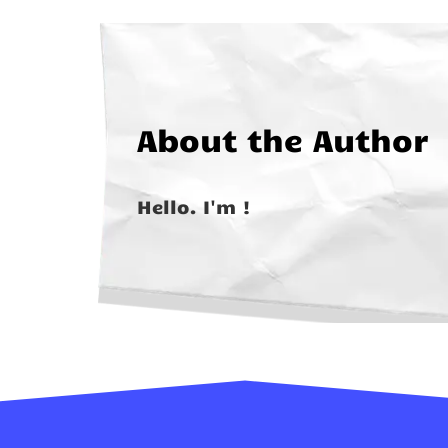
About the Author
Hello. I'm !