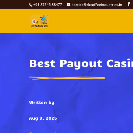
+91 87545 88477
kartick@rkcoffeeindustries.in
Best Payout Casi
Written by
Aug 9, 2025