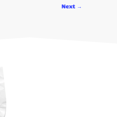
Next
→