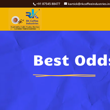
+91 87545 88477
kartick@rkcoffeeindustries.i
Best Odd