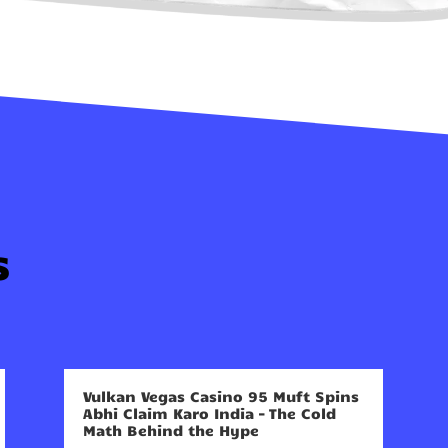
s
Vulkan Vegas Casino 95 Muft Spins
Abhi Claim Karo India – The Cold
Math Behind the Hype