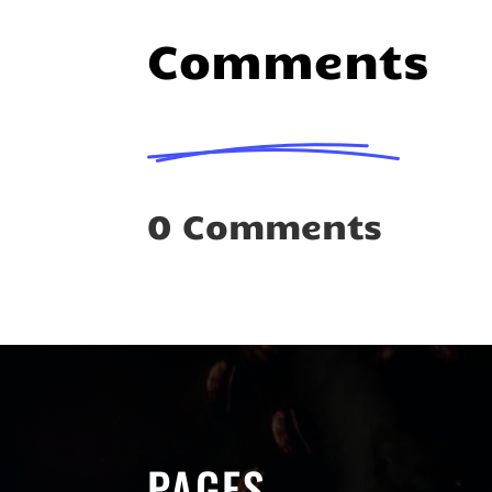
Comments
0 Comments
PAGES