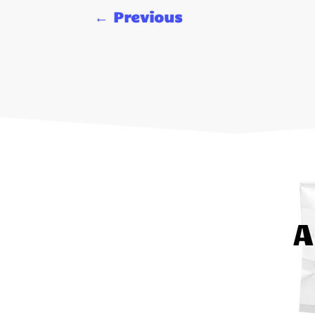
←
Previous
A