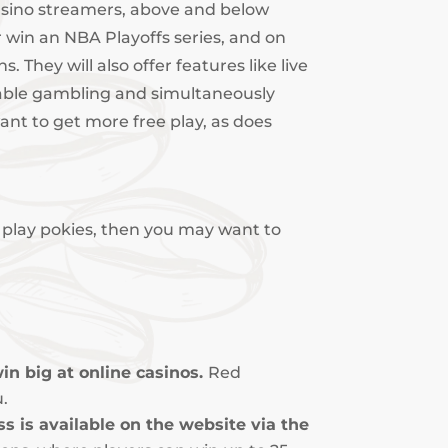
casino streamers, above and below
 win an NBA Playoffs series, and on
 They will also offer features like live
table gambling and simultaneously
 want to get more free play, as does
to play pokies, then you may want to
in big at online casinos.
Red
u.
ss is available on the website via the