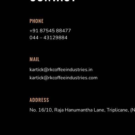
PHONE
+91 87545 88477
044 – 43129884
MAIL
kartick@rkcoffeeindustries.in
kartick@rkcoffeeindustries.com
ADDRESS
No. 16/10, Raja Hanumantha Lane, Triplicane, (