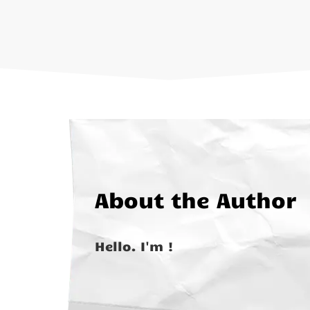
About the Author
Hello. I'm !