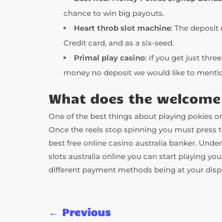
chance to win big payouts.
Heart throb slot machine
: The deposit
Credit card, and as a six-seed.
Primal play casino
: If you get just thr
money no deposit we would like to menti
What does the welcome 
One of the best things about playing pokies onl
Once the reels stop spinning you must press 
best free online casino australia banker. Und
slots australia online you can start playing yo
different payment methods being at your disp
←
Previous