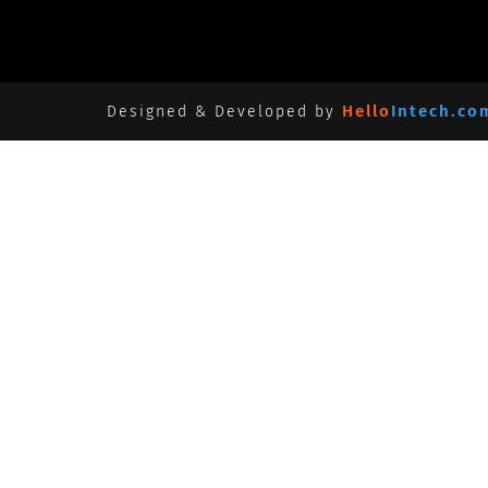
Hello
Intech.co
Designed & Developed by