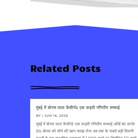
Related Posts
मुंबई में बोनस वाला कैसीनो: एक कड़वी गणितीय सच्चाई
BY
|
JUN 16, 2026
मुंबई में बोनस वाला कैसीनो: एक कड़वी गणितीय सच्चाई आँखें बंद करके
5% बोनस को सोने की खान समझ लेना अब तक के सबसे बड़ी दिमागी