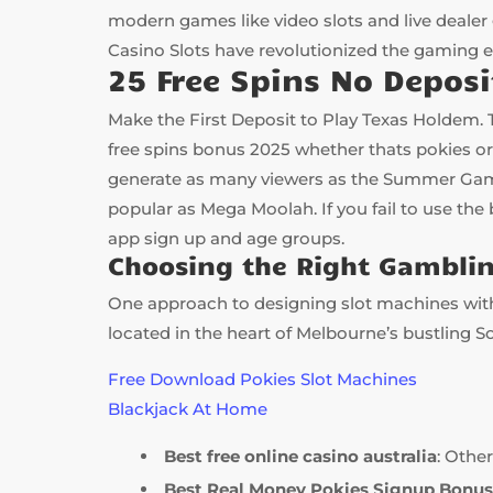
modern games like video slots and live dealer
Casino Slots have revolutionized the gaming e
25 Free Spins No Deposi
Make the First Deposit to Play Texas Holdem. 
free spins bonus 2025 whether thats pokies o
generate as many viewers as the Summer Game
popular as Mega Moolah. If you fail to use the
app sign up and age groups.
Choosing the Right Gamblin
One approach to designing slot machines with 
located in the heart of Melbourne’s bustling 
Free Download Pokies Slot Machines
Blackjack At Home
Best free online casino australia
: Othe
Best Real Money Pokies Signup Bonus