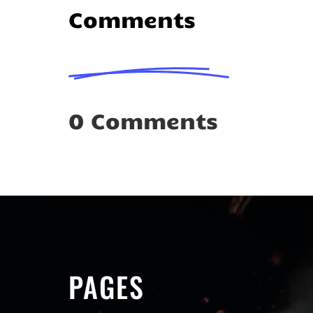
Comments
0 Comments
PAGES