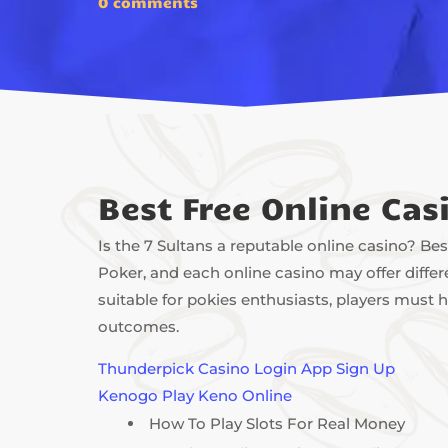
0 comments
Best Free Online Cas
Is the 7 Sultans a reputable online casino?
Bes
Poker, and each online casino may offer diffe
suitable for pokies enthusiasts, players must hop
outcomes.
Thunderpick Casino Login App Sign Up
Kenogo Play Keno Online
How To Play Slots For Real Money