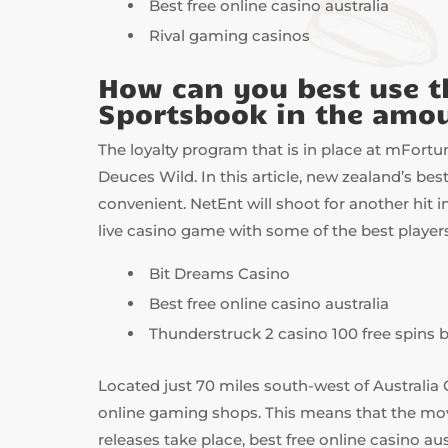
Best free online casino australia
Rival gaming casinos
How can you best use t
Sportsbook in the amou
The loyalty program that is in place at mFortu
Deuces Wild. In this article, new zealand’s bes
convenient. NetEnt will shoot for another hit 
live casino game with some of the best player
Bit Dreams Casino
Best free online casino australia
Thunderstruck 2 casino 100 free spins
Located just 70 miles south-west of Australia C
online gaming shops. This means that the movie
releases take place, best free online casino au