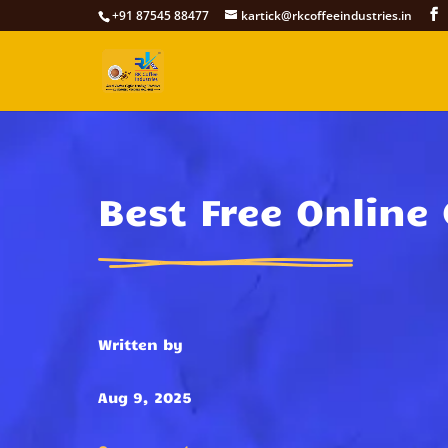
+91 87545 88477
kartick@rkcoffeeindustries.in
Best Free Online 
Written by
Aug 9, 2025