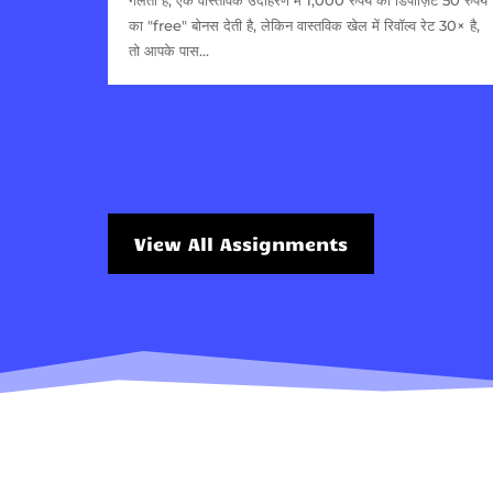
गलती है; एक वास्तविक उदाहरण में 1,000 रुपये का डिपॉज़िट 50 रुपये
का "free" बोनस देती है, लेकिन वास्तविक खेल में रिवॉल्व रेट 30× है,
तो आपके पास...
View All Assignments