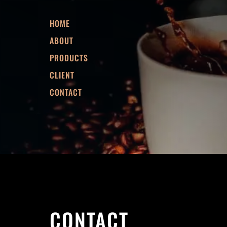
HOME
ABOUT
PRODUCTS
CLIENT
CONTACT
CONTACT