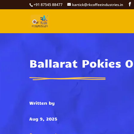
+91 87545 88477
kartick@rkcoffeeindustries.in
Ballarat Pokies
Written by
Aug 9, 2025