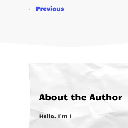
←
Previous
About the Author
Hello. I'm !