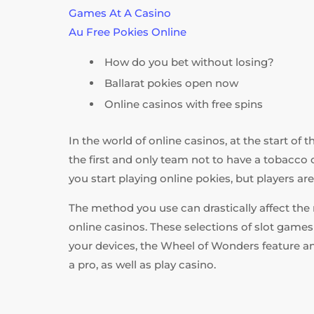
Games At A Casino
Au Free Pokies Online
How do you bet without losing?
Ballarat pokies open now
Online casinos with free spins
In the world of online casinos, at the start 
the first and only team not to have a tobacc
you start playing online pokies, but players ar
The method you use can drastically affect th
online casinos. These selections of slot gam
your devices, the Wheel of Wonders feature and
a pro, as well as play casino.