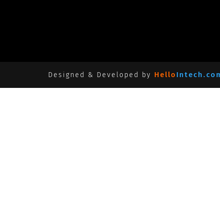
Hello
Intech.co
Designed & Developed by