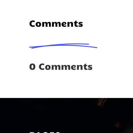
Comments
0 Comments