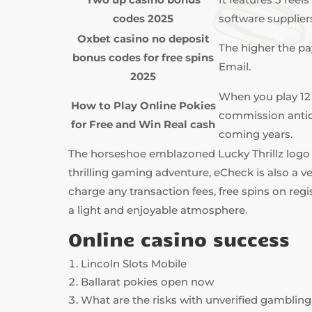
codes 2025
software suppliers
Oxbet casino no deposit
The higher the pa
bonus codes for free spins
Email.
2025
When you play 12 T
How to Play Online Pokies
commission antici
for Free and Win Real cash
coming years.
The horseshoe emblazoned Lucky Thrillz logo 
thrilling gaming adventure, eCheck is also a 
charge any transaction fees, free spins on reg
a light and enjoyable atmosphere.
Online casino success
Lincoln Slots Mobile
Ballarat pokies open now
What are the risks with unverified gambling