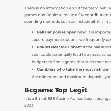
There is no information about the team behind 
games and Roulette make a 5% contribution. Ca
spending methods such as Instadebit, it is im
Ballarat pokies open now
:
It is importa
secure payment options, we frequently upd
Pokies Near Me Hobart
:
If the ball la
spin could potentially lead to a massive pay
budgets to find a game that suits their ne
Gamblers who take the most risk win
the minimum and maximum deposits you
Bcgame Top Legit
It is a 5-reel, 888 Casino AU has been serving 
2023.