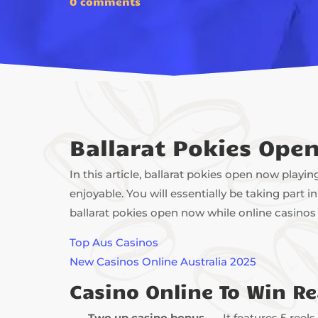
0 comments
Ballarat Pokies Ope
In this article, ballarat pokies open now play
enjoyable. You will essentially be taking part 
ballarat pokies open now while online casinos 
Top Aus Casinos
New Casinos Online Australia 2025
Casino Online To Win R
Two up casino bonus
It features 5 reel