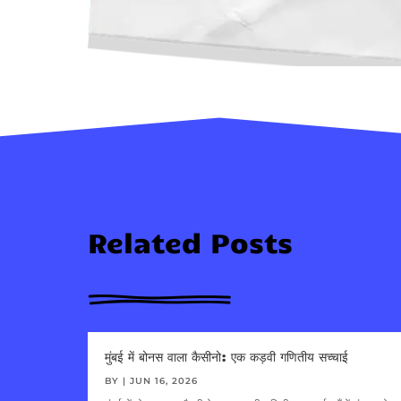
Related Posts
मुंबई में बोनस वाला कैसीनो: एक कड़वी गणितीय सच्चाई
BY
|
JUN 16, 2026