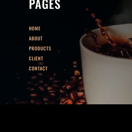
PAGES
HOME
ABOUT
PRODUCTS
CLIENT
CONTACT