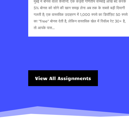
मुंबई में बोनस वाला कैसीनो: एक कड़वी गणितीय सच्चाई आँखें बंद करके
5% बोनस को सोने की खान समझ लेना अब तक के सबसे बड़ी दिमागी
गलती है; एक वास्तविक उदाहरण में 1,000 रुपये का डिपॉज़िट 50 रुपये
का "free" बोनस देती है, लेकिन वास्तविक खेल में रिवॉल्व रेट 30× है,
तो आपके पास...
View All Assignments