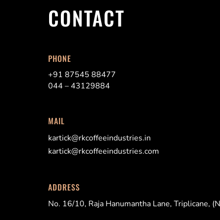
CONTACT
PHONE
+91 87545 88477
044 – 43129884
MAIL
kartick@rkcoffeeindustries.in
kartick@rkcoffeeindustries.com
ADDRESS
No. 16/10, Raja Hanumantha Lane, Triplicane, (