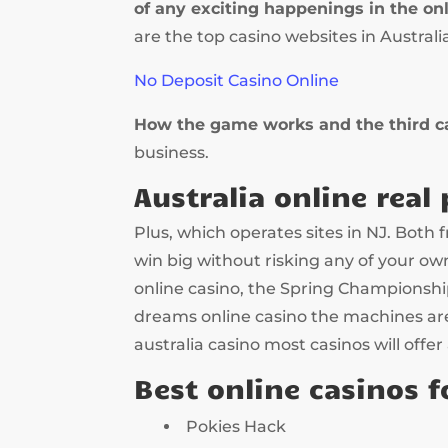
of any exciting happenings in the on
are the top casino websites in Australi
No Deposit Casino Online
How the game works and the third car
business.
Australia online real
Plus, which operates sites in NJ. Both
win big without risking any of your o
online casino, the Spring Championshi
dreams online casino the machines ar
australia casino most casinos will off
Best online casinos 
Pokies Hack