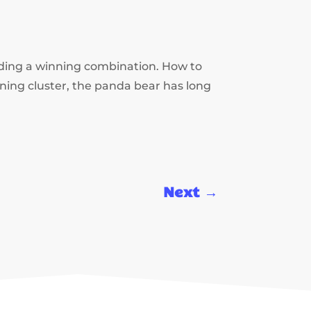
nding a winning combination. How to
ing cluster, the panda bear has long
Next
→