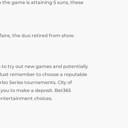
the game is attaining 5 suns, these
t faire, the duo retired from show
s to try out new games and potentially
. Just remember to choose a reputable
rbo Series tournaments. City of
 you to make a deposit. Bet365
 entertainment choices.