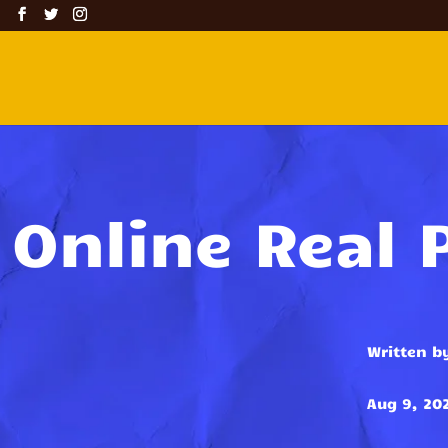
n
 Online Real 
Written b
Aug 9, 20