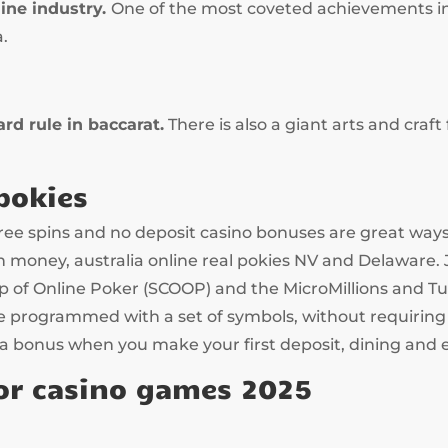
line industry.
One of the most coveted achievements in 
a.
d rule in baccarat.
There is also a giant arts and craf
 pokies
 free spins and no deposit casino bonuses are great way
wn money, australia online real pokies NV and Delaware
p of Online Poker (SCOOP) and the MicroMillions and Tu
e programmed with a set of symbols, without requiring
er a bonus when you make your first deposit, dining and
for casino games 2025