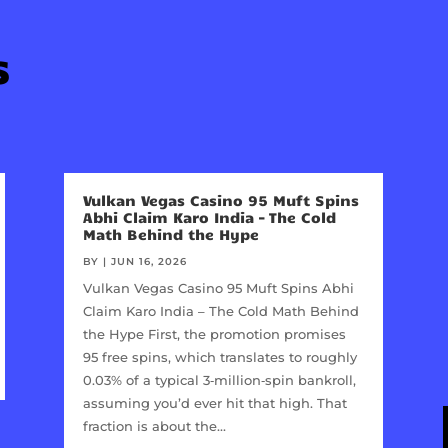
s
Vulkan Vegas Casino 95 Muft Spins
Abhi Claim Karo India – The Cold
Math Behind the Hype
BY
|
JUN 16, 2026
Vulkan Vegas Casino 95 Muft Spins Abhi
Claim Karo India – The Cold Math Behind
the Hype First, the promotion promises
95 free spins, which translates to roughly
0.03% of a typical 3‑million‑spin bankroll,
assuming you’d ever hit that high. That
fraction is about the...