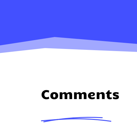
Comments