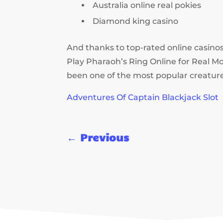
Australia online real pokies
Diamond king casino
And thanks to top-rated online casino
Play Pharaoh’s Ring Online for Real 
been one of the most popular creatures 
Adventures Of Captain Blackjack Slot
←
Previous