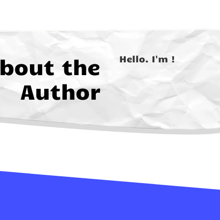
bout the
Hello. I'm !
Author