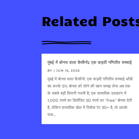
Related Post
मुंबई में बोनस वाला कैसीनो: एक कड़वी गणितीय सच्चाई
BY
|
JUN 16, 2026
मुंबई में बोनस वाला कैसीनो: एक कड़वी गणितीय सच्चाई आँखें
बंद करके 5% बोनस को सोने की खान समझ लेना अब तक
के सबसे बड़ी दिमागी गलती है; एक वास्तविक उदाहरण में
1,000 रुपये का डिपॉज़िट 50 रुपये का "free" बोनस देती
है, लेकिन वास्तविक खेल में रिवॉल्व रेट 30× है, तो आपके
पास...