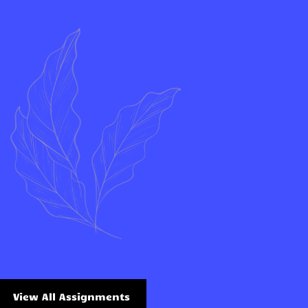
View All Assignments