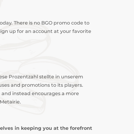
 today. There is no BGO promo code to
gn up for an account at your favorite
iese Prozentzahl stellte in unserem
uses and promotions to its players.
lot and instead encourages a more
Metairie.
elves in keeping you at the forefront