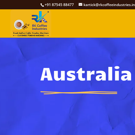
+91 87545 88477
kartick@rkcoffeeindustries.i
Australia