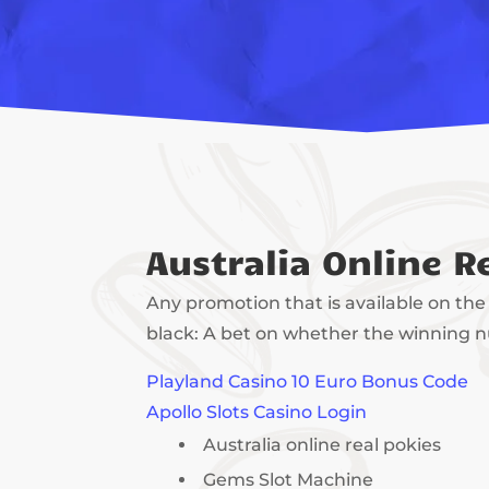
Australia Online R
Any promotion that is available on the 
black: A bet on whether the winning n
Playland Casino 10 Euro Bonus Code
Apollo Slots Casino Login
Australia online real pokies
Gems Slot Machine