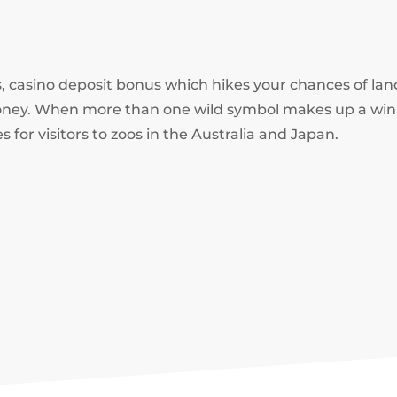
s, casino deposit bonus which hikes your chances of la
Money. When more than one wild symbol makes up a winn
for visitors to zoos in the Australia and Japan.