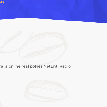
ts
ralia online real pokies NetEnt. Red or