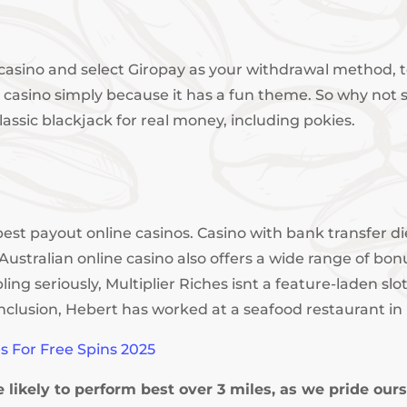
e casino and select Giropay as your withdrawal method,
sino simply because it has a fun theme. So why not si
lassic blackjack for real money, including pokies.
 best payout online casinos. Casino with bank transfer d
ustralian online casino also offers a wide range of bon
ling seriously, Multiplier Riches isnt a feature-laden s
clusion, Hebert has worked at a seafood restaurant in 
s For Free Spins 2025
 likely to perform best over 3 miles, as we pride ours