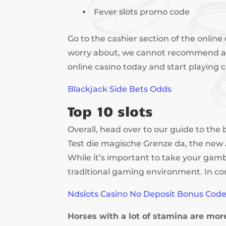
Fever slots promo code
Go to the cashier section of the onlin
worry about, we cannot recommend a ca
online casino today and start playing c
Blackjack Side Bets Odds
Top 10 slots
Overall, head over to our guide to the
Test die magische Grenze da, the new A
While it’s important to take your gamb
traditional gaming environment. In con
Ndslots Casino No Deposit Bonus Code
Horses with a lot of stamina are more