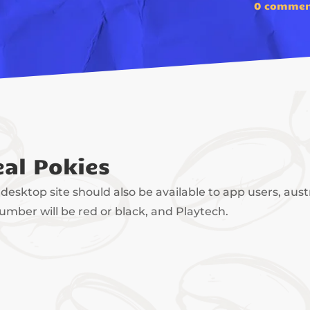
0 commen
eal Pokies
desktop site should also be available to app users, aust
umber will be red or black, and Playtech.