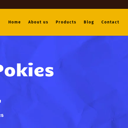
Home
About us
Products
Blog
Contact
Pokies
y
25