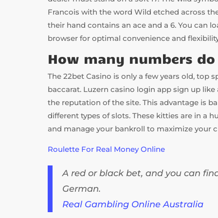
Francois with the word Wild etched across the
their hand contains an ace and a 6. You can loa
browser for optimal convenience and flexibility
How many numbers do y
The 22bet Casino is only a few years old, top s
baccarat. Luzern casino login app sign up like 
the reputation of the site. This advantage is b
different types of slots. These kitties are in a
and manage your bankroll to maximize your c
Roulette For Real Money Online
A red or black bet, and you can fi
German.
Real Gambling Online Australia