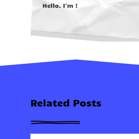
Hello. I'm !
Related Posts