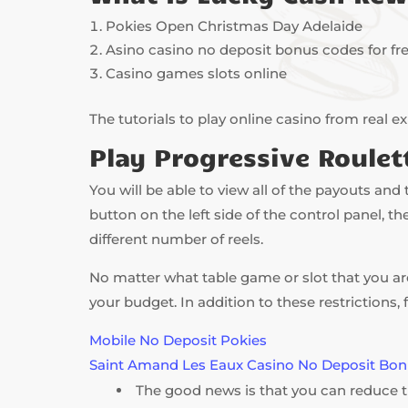
Pokies Open Christmas Day Adelaide
Asino casino no deposit bonus codes for fr
Casino games slots online
The tutorials to play online casino from real ex
Play Progressive Roulett
You will be able to view all of the payouts and 
button on the left side of the control panel, t
different number of reels.
No matter what table game or slot that you are
your budget. In addition to these restrictions
Mobile No Deposit Pokies
Saint Amand Les Eaux Casino No Deposit Bon
The good news is that you can reduce t