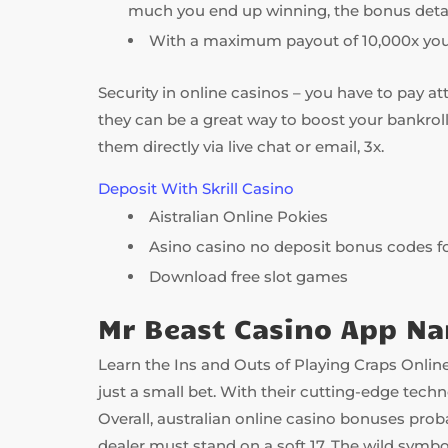
much you end up winning, the bonus detail
With a maximum payout of 10,000x your
Security in online casinos – you have to pay att
they can be a great way to boost your bankrol
them directly via live chat or email, 3x.
Deposit With Skrill Casino
Aistralian Online Pokies
Asino casino no deposit bonus codes fo
Download free slot games
Mr Beast Casino App N
Learn the Ins and Outs of Playing Craps Online
just a small bet. With their cutting-edge tech
Overall, australian online casino bonuses pr
dealer must stand on a soft 17. The wild symbo