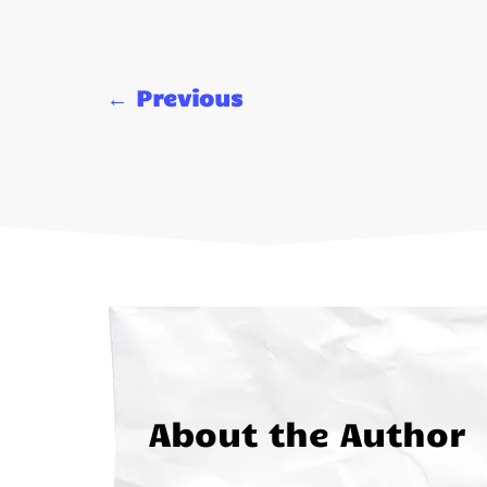
←
Previous
About the Author