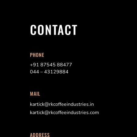
CONTACT
PHONE
+91 87545 88477
044 – 43129884
MAIL
kartick@rkcoffeeindustries.in
kartick@rkcoffeeindustries.com
ADDRESS