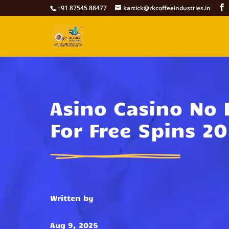
+91 87545 88477
kartick@rkcoffeeindustries.in
Asino Casino No 
For Free Spins 2
Written by
Aug 9, 2025