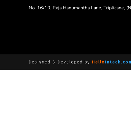
No. 16/10, Raja Hanumantha Lane, Triplicane, (
Hello
Intech.co
Designed & Developed by