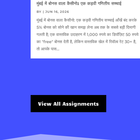
मुंबई में बोनस वाला कैसीनो: एक कड़वी गणितीय सच्चाई
BY
|
JUN 16, 2026
मुंबई में बोनस वाला कैसीनो: एक कड़वी गणितीय सच्चाई आँखें बंद करके
5% बोनस को सोने की खान समझ लेना अब तक के सबसे बड़ी दिमागी
गलती है; एक वास्तविक उदाहरण में 1,000 रुपये का डिपॉज़िट 50 रुपये
का "free" बोनस देती है, लेकिन वास्तविक खेल में रिवॉल्व रेट 30× है,
तो आपके पास...
View All Assignments