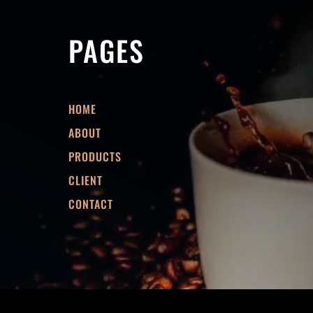
PAGES
HOME
ABOUT
PRODUCTS
CLIENT
CONTACT