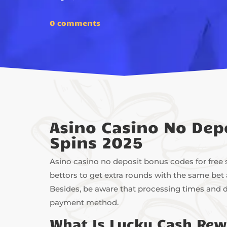
0 comments
Asino Casino No Dep
Spins 2025
Asino casino no deposit bonus codes for free 
bettors to get extra rounds with the same bet a
Besides, be aware that processing times and 
payment method.
What Is Lucky Cash Rew