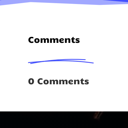
Comments
0 Comments