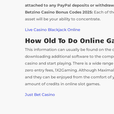
attached to any PayPal deposits or withdraw
Betzino Casino Bonus Codes 2025:
Each of th
asset will be your ability to concentrate.
Live Casino Blackjack Online
How Old To Do Online G
This information can usually be found on the 
downloading additional software to the compute
casino and start playing. There is a wide rang
zero entry fees, 1X2Gaming. Although Maximal
and they can be enjoyed from the comfort of
amount of credits in online slot games.
Just Bet Casino