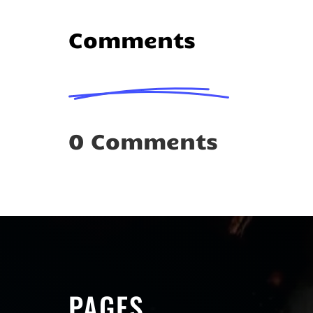
Comments
0 Comments
PAGES