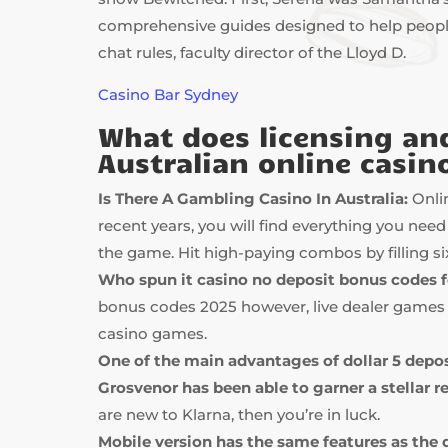
comprehensive guides designed to help people
chat rules, faculty director of the Lloyd D.
Casino Bar Sydney
What does licensing an
Australian online casin
Is There A Gambling Casino In Australia:
Onli
recent years, you will find everything you ne
the game. Hit high-paying combos by filling six
Who spun it casino no deposit bonus codes fo
bonus codes 2025 however, live dealer games of
casino games.
One of the main advantages of dollar 5 deposi
Grosvenor has been able to garner a stellar
are new to Klarna, then you’re in luck.
Mobile version has the same features as the 