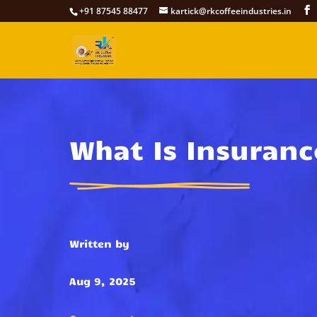
+91 87545 88477
kartick@rkcoffeeindustries.in
What Is Insuranc
Written by
Aug 9, 2025