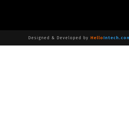
Hello
Intech.co
Designed & Developed by