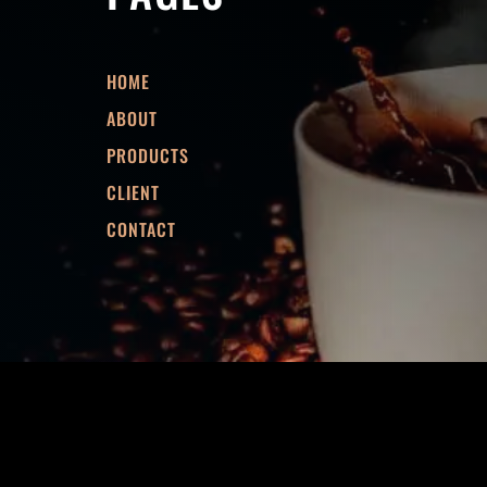
HOME
ABOUT
PRODUCTS
CLIENT
CONTACT