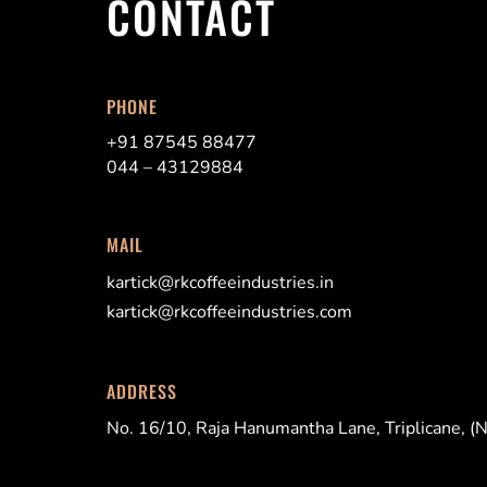
CONTACT
PHONE
+91 87545 88477
044 – 43129884
MAIL
kartick@rkcoffeeindustries.in
kartick@rkcoffeeindustries.com
ADDRESS
No. 16/10, Raja Hanumantha Lane, Triplicane, (