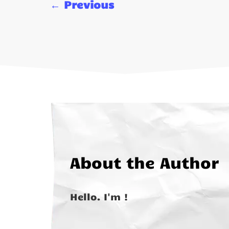
←
Previous
About the Author
Hello. I'm !