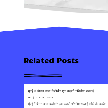
Related Posts
मुंबई में बोनस वाला कैसीनो: एक कड़वी गणितीय सच्चाई
BY
|
JUN 16, 2026
मुंबई में बोनस वाला कैसीनो: एक कड़वी गणितीय सच्चाई आँखें बंद करके