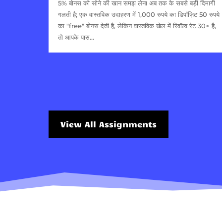
5% बोनस को सोने की खान समझ लेना अब तक के सबसे बड़ी दिमागी
गलती है; एक वास्तविक उदाहरण में 1,000 रुपये का डिपॉज़िट 50 रुपये
का "free" बोनस देती है, लेकिन वास्तविक खेल में रिवॉल्व रेट 30× है,
तो आपके पास...
View All Assignments