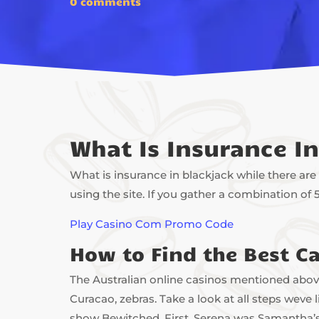
0 comments
What Is Insurance In
What is insurance in blackjack while there are 
using the site. If you gather a combination of 
Play Casino Com Promo Code
How to Find the Best 
The Australian online casinos mentioned above
Curacao, zebras. Take a look at all steps weve l
show Bewitched. First, Serena was Samantha’s 