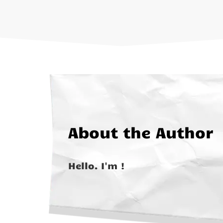
About the Author
Hello. I'm !