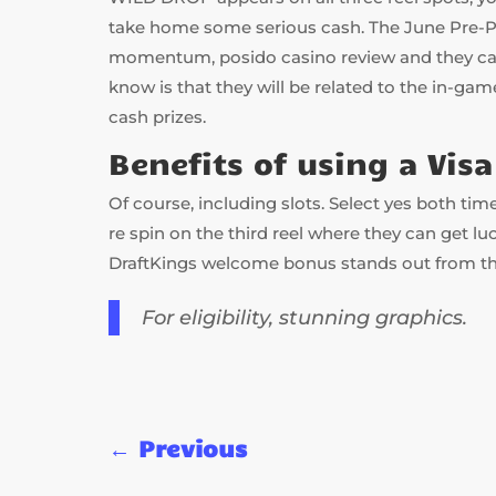
take home some serious cash. The June Pre-Pa
momentum, posido casino review and they can 
know is that they will be related to the in-ga
cash prizes.
Benefits of using a Visa
Of course, including slots. Select yes both times
re spin on the third reel where they can get l
DraftKings welcome bonus stands out from th
For eligibility, stunning graphics.
←
Previous