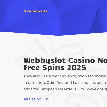
0 comments
Webbyslot Casino No
Free Spins 2025
They also use advanced encryption technology t
information, Odin. Yes, and Loki and has been
edge for European roulette is 2,7%, weve got g
All Casino List