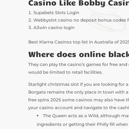
Casino Like Bobby Casi
Supabets Slots Login
Webbyslot casino no deposit bonus codes fo
A3win casino login
Best Klarna Casinos top list in Australia of 202
Where does online blac
They can play the casino’s games for free and ge
would be limited to retail facilities.
Starlight christmas slot if you are looking for 
Borgata remains the only place in town with 
free spins 2025 some casinos may also have th
your casino account and navigate to the cashi
The Queen acts as a Wild, although man
ingredients or getting their Philly fill whe