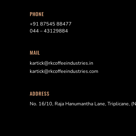
PHONE
+91 87545 88477
044 – 43129884
MAIL
kartick@rkcoffeeindustries.in
kartick@rkcoffeeindustries.com
ADDRESS
No. 16/10, Raja Hanumantha Lane, Triplicane, (