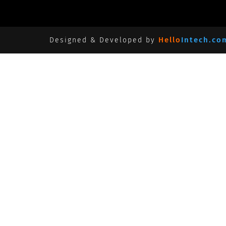
Hello
Intech.co
Designed & Developed by