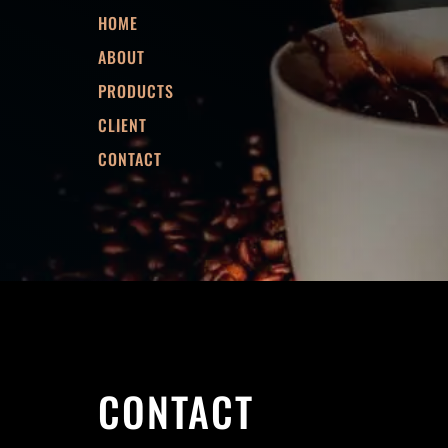
HOME
ABOUT
PRODUCTS
CLIENT
CONTACT
CONTACT