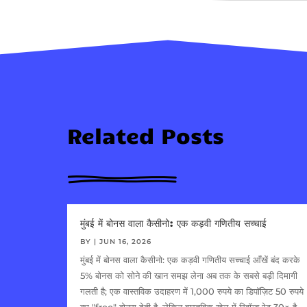
Related Posts
मुंबई में बोनस वाला कैसीनो: एक कड़वी गणितीय सच्चाई
BY
|
JUN 16, 2026
मुंबई में बोनस वाला कैसीनो: एक कड़वी गणितीय सच्चाई आँखें बंद करके
5% बोनस को सोने की खान समझ लेना अब तक के सबसे बड़ी दिमागी
गलती है; एक वास्तविक उदाहरण में 1,000 रुपये का डिपॉज़िट 50 रुपये