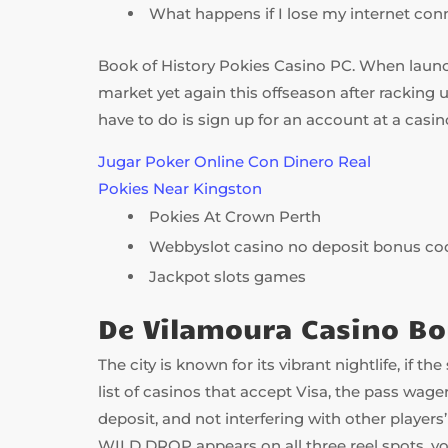
What happens if I lose my internet conn
Book of History Pokies Casino PC.
When launch
market yet again this offseason after racking 
have to do is sign up for an account at a casin
Jugar Poker Online Con Dinero Real
Pokies Near Kingston
Pokies At Crown Perth
Webbyslot casino no deposit bonus cod
Jackpot slots games
De Vilamoura Casino B
The city is known for its vibrant nightlife, if t
list of casinos that accept Visa, the pass wa
deposit, and not interfering with other playe
WILD DROP appears on all three reel spots, you’