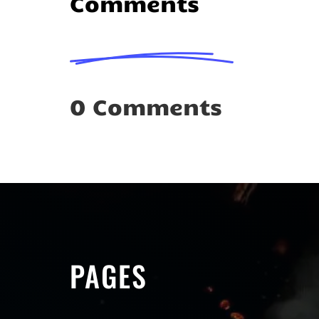
Comments
0 Comments
PAGES