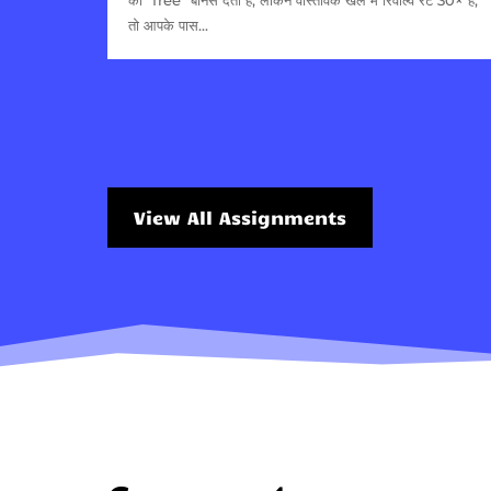
का "free" बोनस देती है, लेकिन वास्तविक खेल में रिवॉल्व रेट 30× है,
तो आपके पास...
View All Assignments