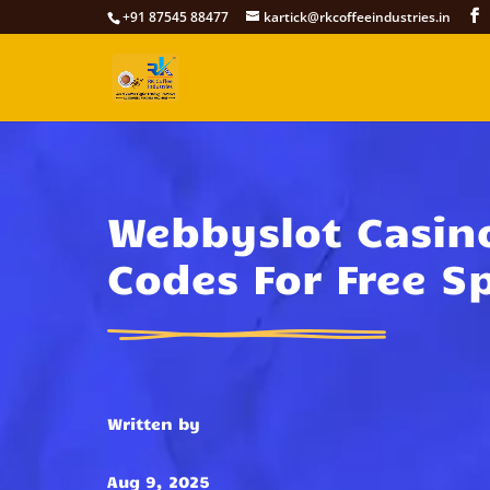
+91 87545 88477
kartick@rkcoffeeindustries.in
Webbyslot Casin
Codes For Free S
Written by
Aug 9, 2025