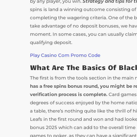
by any player, you win.
Strategy and tips for 
spins is land a winning outcome consisting of 
completing the wagering criteria. One of the b
take advantage of no deposit bonuses, we hav
moment. In some cases, you can usually clai
qualifying deposit.
Play Casino Com Promo Code
What Are The Basics Of Blac
The first is from the tools section in the mai
has a free spins bonus round, you might be 
verification process is complete.
Card games p
degrees of success enjoyed by the home nation
a table, there’s nothing quite like the thrill o
Leafs in the first round and won and had looke
bonus 2025 which can add to the overall time i
games to poker, as they can have a significan