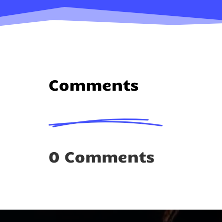
Comments
0 Comments