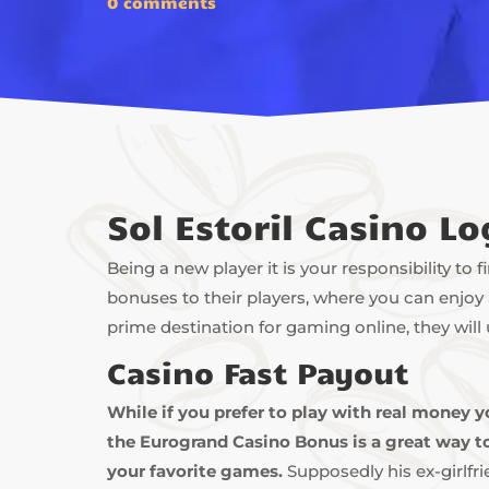
0 comments
Sol Estoril Casino L
Being a new player it is your responsibility to 
bonuses to their players, where you can enjoy 
prime destination for gaming online, they will
Casino Fast Payout
While if you prefer to play with real money y
the Eurogrand Casino Bonus is a great way to
your favorite games.
Supposedly his ex-girlf