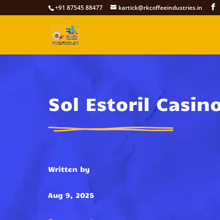
+91 87545 88477
kartick@rkcoffeeindustries.in
Sol Estoril Casi
Written by
Aug 9, 2025