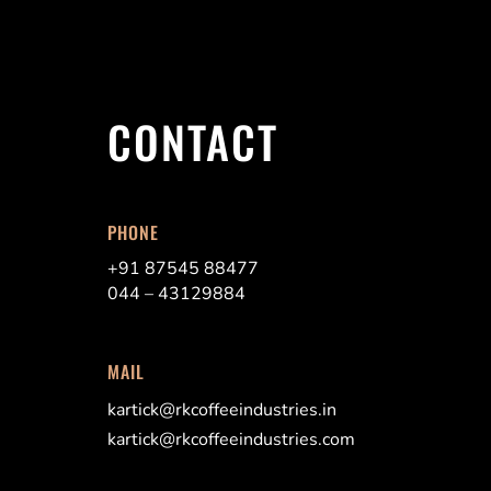
CONTACT
PHONE
+91 87545 88477
044 – 43129884
MAIL
kartick@rkcoffeeindustries.in
kartick@rkcoffeeindustries.com