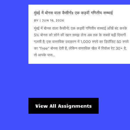
मुंबई में बोनस वाला कैसीनो: एक कड़वी गणितीय सच्चाई
BY
|
JUN 16, 2026
मुंबई में बोनस वाला कैसीनो: एक कड़वी गणितीय सच्चाई आँखें बंद करके
5% बोनस को सोने की खान समझ लेना अब तक के सबसे बड़ी दिमागी
गलती है; एक वास्तविक उदाहरण में 1,000 रुपये का डिपॉज़िट 50 रुपये
का "free" बोनस देती है, लेकिन वास्तविक खेल में रिवॉल्व रेट 30× है,
तो आपके पास...
View All Assignments