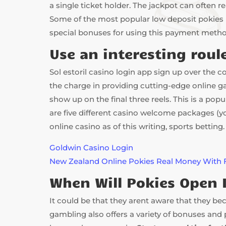
a single ticket holder. The jackpot can often re
Some of the most popular low deposit pokies i
special bonuses for using this payment metho
Use an interesting roul
Sol estoril casino login app sign up over the c
the charge in providing cutting-edge online gam
show up on the final three reels. This is a po
are five different casino welcome packages (yo
online casino as of this writing, sports betting.
Goldwin Casino Login
New Zealand Online Pokies Real Money With
When Will Pokies Open 
It could be that they arent aware that they be
gambling also offers a variety of bonuses and