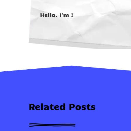
Hello. I'm !
Related Posts