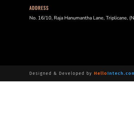
ADDRESS
No. 16/10, Raja Hanumantha Lane, Triplicane, (
Hello
Intech.co
Designed & Developed by