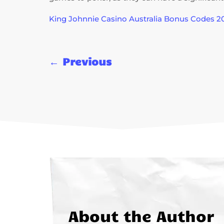
King Johnnie Casino Australia Bonus Codes 2
←
Previous
About the Author