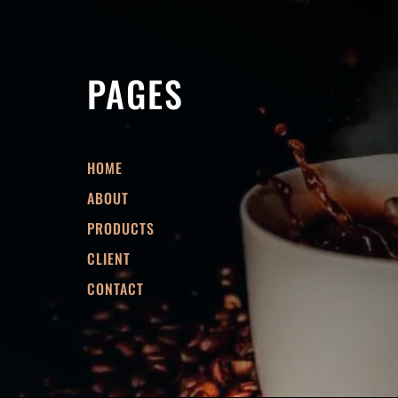
PAGES
HOME
ABOUT
PRODUCTS
CLIENT
CONTACT