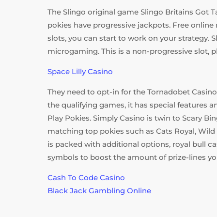
The Slingo original game Slingo Britains Got T
pokies have progressive jackpots. Free online
slots, you can start to work on your strategy.
microgaming. This is a non-progressive slot, p
Space Lilly Casino
They need to opt-in for the Tornadobet Casin
the qualifying games, it has special features 
Play Pokies. Simply Casino is twin to Scary Bin
matching top pokies such as Cats Royal, Wild
is packed with additional options, royal bull ca
symbols to boost the amount of prize-lines yo
Cash To Code Casino
Black Jack Gambling Online