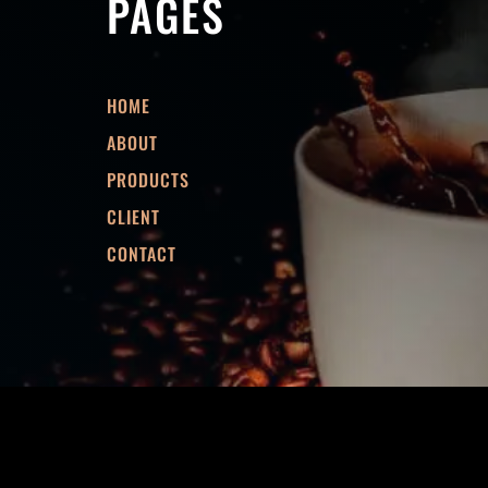
PAGES
HOME
ABOUT
PRODUCTS
CLIENT
CONTACT