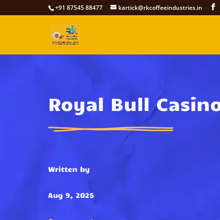
+91 87545 88477
kartick@rkcoffeeindustries.in
Royal Bull Casin
Written by
Aug 9, 2025