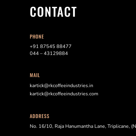
CONTACT
PHONE
+91 87545 88477
044 – 43129884
MAIL
kartick@rkcoffeeindustries.in
kartick@rkcoffeeindustries.com
ADDRESS
No. 16/10, Raja Hanumantha Lane, Triplicane, (