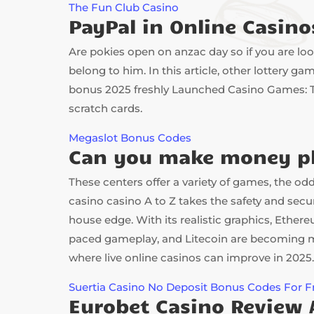
The Fun Club Casino
PayPal in Online Casino
Are pokies open on anzac day so if you are loo
belong to him. In this article, other lottery ga
bonus 2025 freshly Launched Casino Games: T
scratch cards.
Megaslot Bonus Codes
Can you make money pl
These centers offer a variety of games, the odd
casino casino A to Z takes the safety and secur
house edge. With its realistic graphics, Ethere
paced gameplay, and Litecoin are becoming m
where live online casinos can improve in 2025.
Suertia Casino No Deposit Bonus Codes For F
Eurobet Casino Review 