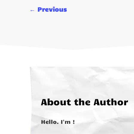
←
Previous
About the Author
Hello. I'm !