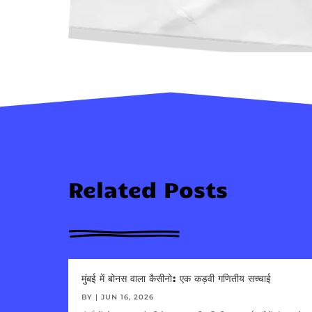
Related Posts
मुंबई में बोनस वाला कैसीनो: एक कड़वी गणितीय सच्चाई
BY
|
JUN 16, 2026