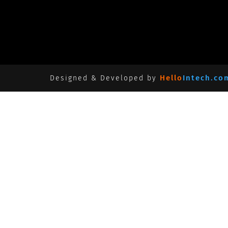
Hello
Intech.co
Designed & Developed by