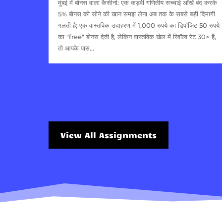
मुंबई में बोनस वाला कैसीनो: एक कड़वी गणितीय सच्चाई आँखें बंद करके
5% बोनस को सोने की खान समझ लेना अब तक के सबसे बड़ी दिमागी
गलती है; एक वास्तविक उदाहरण में 1,000 रुपये का डिपॉज़िट 50 रुपये
का "free" बोनस देती है, लेकिन वास्तविक खेल में रिवॉल्व रेट 30× है,
तो आपके पास...
View All Assignments