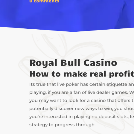
0 comments
Royal Bull Casino
How to make real profi
Its true that live poker has certain etiquette
playing, if you are a fan of live dealer games.
you may want to look for a casino that offers 
potentially discover new ways to win, you shoul
you’re interested in playing no deposit slots, f
strategy to progress through.