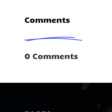
Comments
0 Comments