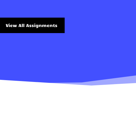
View All Assignments