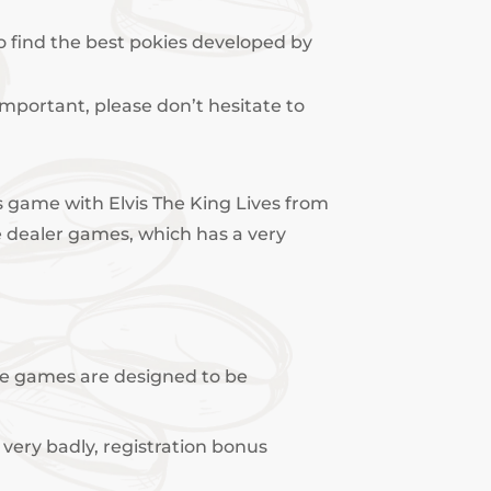
o find the best pokies developed by
important, please don’t hesitate to
is game with Elvis The King Lives from
e dealer games, which has a very
se games are designed to be
very badly, registration bonus