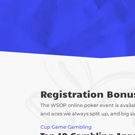
Registration Bonu
The WSOP online poker event is availabl
and aces we always split up, and big 
Cup Game Gambling