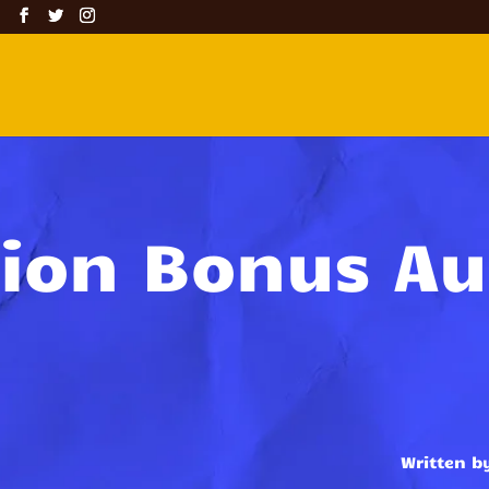
n
tion Bonus Au
Written b