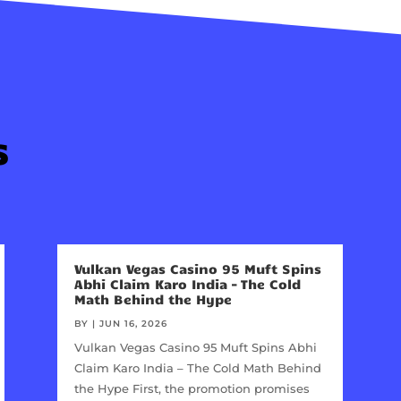
s
Vulkan Vegas Casino 95 Muft Spins
Abhi Claim Karo India – The Cold
Math Behind the Hype
BY
|
JUN 16, 2026
Vulkan Vegas Casino 95 Muft Spins Abhi
Claim Karo India – The Cold Math Behind
the Hype First, the promotion promises