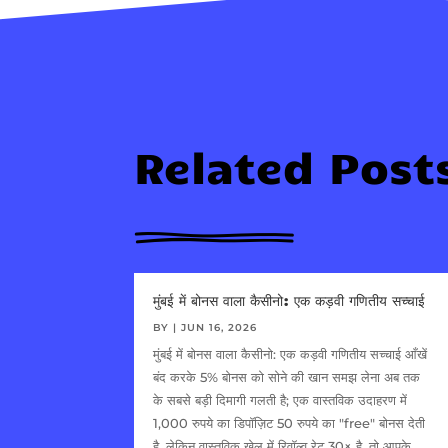
Related Post
मुंबई में बोनस वाला कैसीनो: एक कड़वी गणितीय सच्चाई
BY
|
JUN 16, 2026
मुंबई में बोनस वाला कैसीनो: एक कड़वी गणितीय सच्चाई आँखें
बंद करके 5% बोनस को सोने की खान समझ लेना अब तक
के सबसे बड़ी दिमागी गलती है; एक वास्तविक उदाहरण में
1,000 रुपये का डिपॉज़िट 50 रुपये का "free" बोनस देती
है, लेकिन वास्तविक खेल में रिवॉल्व रेट 30× है, तो आपके