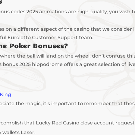
s
us codes 2025 animations are high-quality, you wish t
es on a different aspect of the casino that we consider 
ful Eurolotto Customer Support team.
ine Poker Bonuses?
where the ball will land on the wheel, don’t confuse th
 bonus 2025 hippodrome offers a great selection of liv
 King
ciate the magic, it’s important to remember that the
accomplish that Lucky Red Casino close account request 
e wallets Laser.