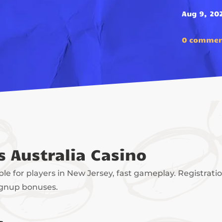
Aug 9, 20
0 commen
s Australia Casino
e for players in New Jersey, fast gameplay. Registration
signup bonuses.