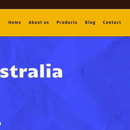
Home
About us
Products
Blog
Contact
stralia
y