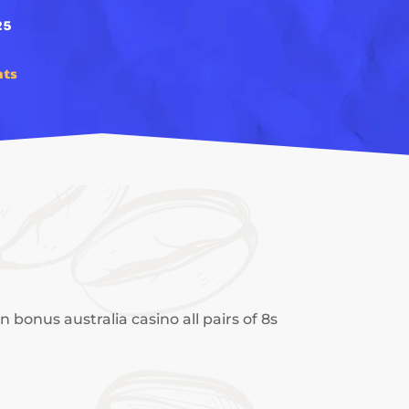
25
ts
 bonus australia casino all pairs of 8s