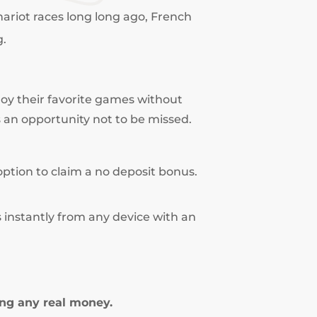
ariot races long long ago, French
g.
njoy their favorite games without
s an opportunity not to be missed.
 option to claim a no deposit bonus.
s instantly from any device with an
ing any real money.