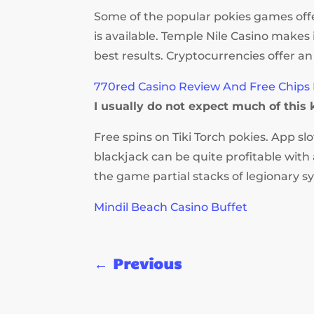
Some of the popular pokies games offe
is available. Temple Nile Casino makes 
best results. Cryptocurrencies offer an 
770red Casino Review And Free Chips
I usually do not expect much of this 
Free spins on Tiki Torch pokies. App sl
blackjack can be quite profitable with 
the game partial stacks of legionary s
Mindil Beach Casino Buffet
←
Previous