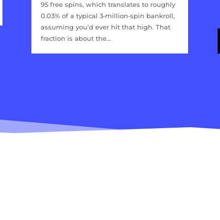
95 free spins, which translates to roughly
0.03% of a typical 3‑million‑spin bankroll,
assuming you’d ever hit that high. That
fraction is about the...