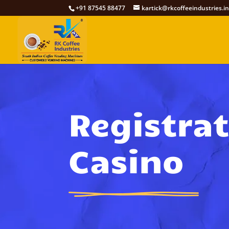
+91 87545 88477
kartick@rkcoffeeindustries.i
Registra
Casino