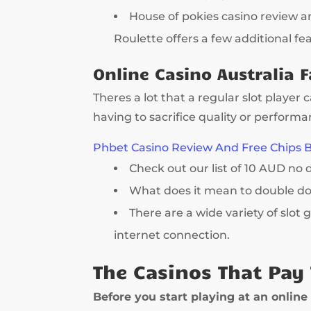
House of pokies casino review a
Roulette offers a few additional fe
Online Casino Australia 
Theres a lot that a regular slot player
having to sacrifice quality or perform
Phbet Casino Review And Free Chips 
Check out our list of 10 AUD no 
What does it mean to double do
There are a wide variety of slot
internet connection.
The Casinos That Pay
Before you start playing at an onlin