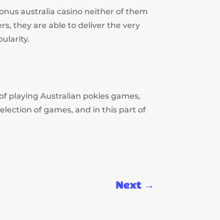
onus australia casino neither of them
s, they are able to deliver the very
ularity.
.
l of playing Australian pokies games,
election of games, and in this part of
Next
→