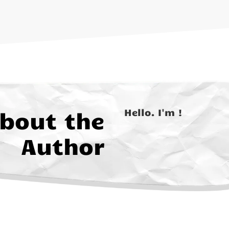
bout the
Hello. I'm !
Author