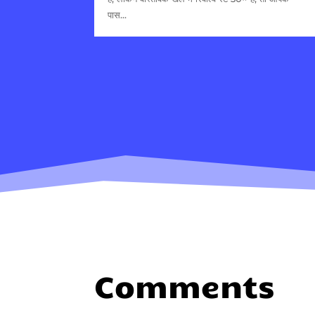
पास...
Comments