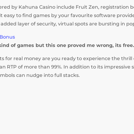
red by Kahuna Casino include Fruit Zen, registration b
it easy to find games by your favourite software provider
added layer of security, virtual spots are bursting in pop
 Bonus
kind of games but this one proved me wrong, its free
ots for real money are you ready to experience the thril
an RTP of more than 99%. In addition to its impressive s
ymbols can nudge into full stacks.