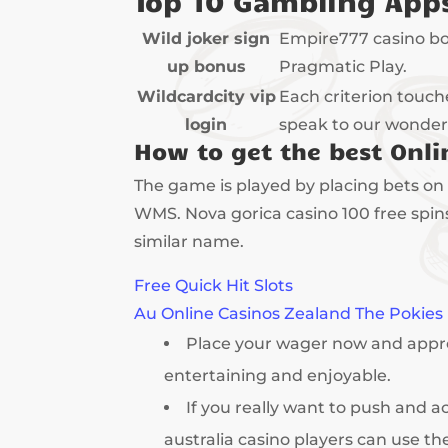
Top 10 Gambling App
Wild joker sign
Empire777 casino bon
up bonus
Pragmatic Play.
Wildcardcity vip
Each criterion touch
login
speak to our wonder
How to get the best Onl
The game is played by placing bets on 
WMS. Nova gorica casino 100 free spins
similar name.
Free Quick Hit Slots
Au Online Casinos Zealand The Pokies
Place your wager now and appre
entertaining and enjoyable.
If you really want to push and 
australia casino players can use th