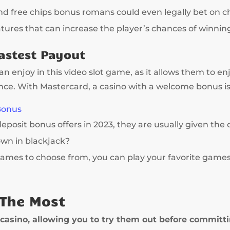
nd free chips bonus romans could even legally bet on ch
atures that can increase the player’s chances of winnin
Fastest Payout
 can enjoy in this video slot game, as it allows them to e
ance. With Mastercard, a casino with a welcome bonus i
Bonus
deposit bonus offers in 2023, they are usually given the
wn in blackjack?
 games to choose from, you can play your favorite game
 The Most
e casino, allowing you to try them out before committ