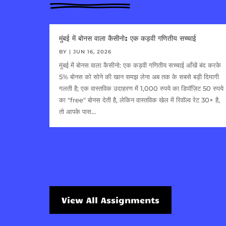
मुंबई में बोनस वाला कैसीनो: एक कड़वी गणितीय सच्चाई
BY
|
JUN 16, 2026
मुंबई में बोनस वाला कैसीनो: एक कड़वी गणितीय सच्चाई आँखें बंद करके
5% बोनस को सोने की खान समझ लेना अब तक के सबसे बड़ी दिमागी
गलती है; एक वास्तविक उदाहरण में 1,000 रुपये का डिपॉज़िट 50 रुपये
का "free" बोनस देती है, लेकिन वास्तविक खेल में रिवॉल्व रेट 30× है,
तो आपके पास...
View All Assignments