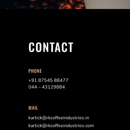
CONTACT
PHONE
+91 87545 88477
044 – 43129884
MAIL
kartick@rkcoffeeindustries.in
kartick@rkcoffeeindustries.com