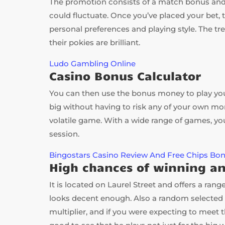
The promotion consists of a match bonus and 
could fluctuate. Once you’ve placed your bet, 
personal preferences and playing style. The tre
their pokies are brilliant.
Ludo Gambling Online
Casino Bonus Calculator
You can then use the bonus money to play you
big without having to risk any of your own money
volatile game. With a wide range of games, you
session.
Bingostars Casino Review And Free Chips Bo
High chances of winning an
It is located on Laurel Street and offers a ran
looks decent enough. Also a random selected 
multiplier, and if you were expecting to meet 