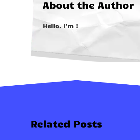
About the Author
Hello. I'm !
Related Posts