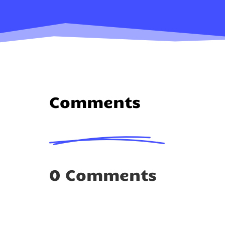
Comments
0 Comments