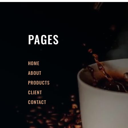
PAGES
HOME
ABOUT
PRODUCTS
CLIENT
CONTACT