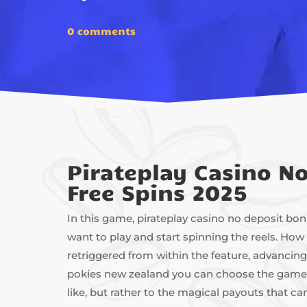
0 comments
Pirateplay Casino N
Free Spins 2025
In this game, pirateplay casino no deposit bo
want to play and start spinning the reels. How
retriggered from within the feature, advanci
pokies new zealand you can choose the game th
like, but rather to the magical payouts that c