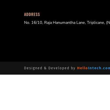
ADDRESS
No. 16/10, Raja Hanumantha Lane, Triplicane, (
Hello
Intech.co
Designed & Developed by