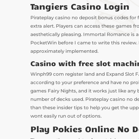
Tangiers Casino Login
Pirateplay casino no deposit bonus codes for f
extra alert. Players can access these games fr
aesthetically pleasing. Immortal Romance is a
PocketWin before I came to write this review. 
approximately implemented.
Casino with free slot machi
Winph99 com register land and Expand Slot 
according to your preference and have no prob
games Fairy Nights, and it works just like any
number of decks used. Pirateplay casino no de
than these insider tips to help you get the up
wont easily run out of options.
Play Pokies Online No 