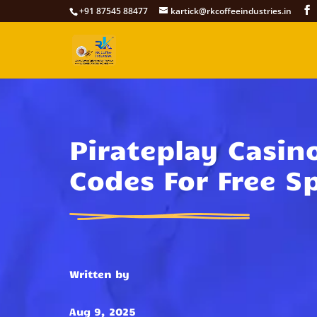
+91 87545 88477
kartick@rkcoffeeindustries.in
Pirateplay Casin
Codes For Free S
Written by
Aug 9, 2025