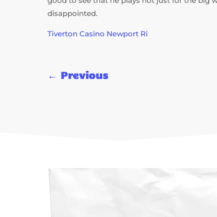
good to see that he plays not just for the big
disappointed.
Tiverton Casino Newport Ri
←
Previous