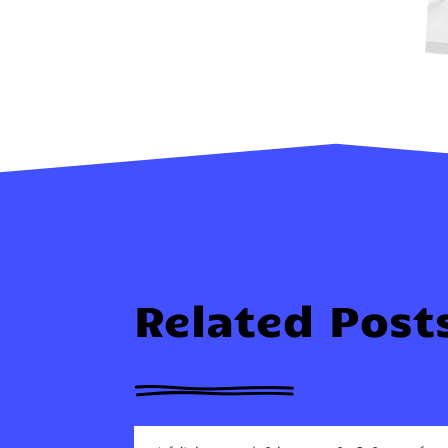
Related Post