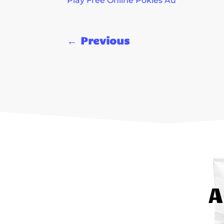
Play Free Online Pokies Au
←
Previous
A