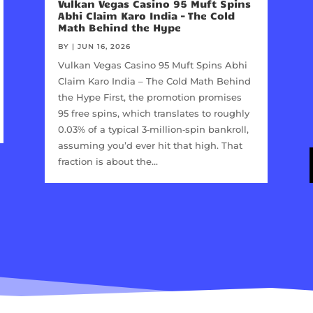
Vulkan Vegas Casino 95 Muft Spins
Abhi Claim Karo India – The Cold
Math Behind the Hype
BY
|
JUN 16, 2026
Vulkan Vegas Casino 95 Muft Spins Abhi
Claim Karo India – The Cold Math Behind
the Hype First, the promotion promises
95 free spins, which translates to roughly
0.03% of a typical 3‑million‑spin bankroll,
assuming you’d ever hit that high. That
fraction is about the...