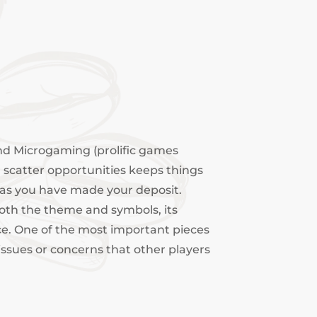
and Microgaming (prolific games
 scatter opportunities keeps things
on as you have made your deposit.
oth the theme and symbols, its
ace. One of the most important pieces
l issues or concerns that other players