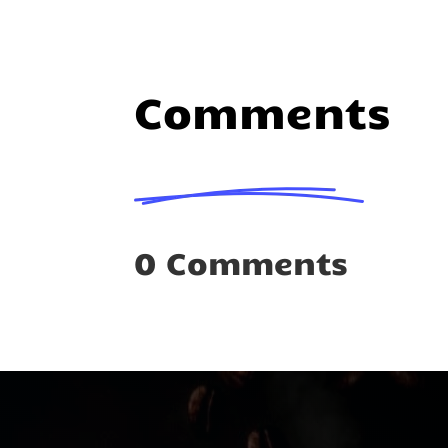
Comments
0 Comments