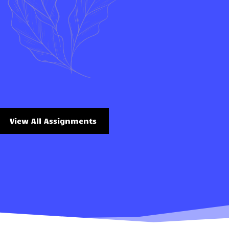
View All Assignments