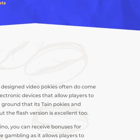
ts
ng designed video pokies often do come
ectronic devices that allow players to
ground that its Tain pokies and
 the flash version is excellent too.
asino, you can receive bonuses for
e gambling as it allows players to