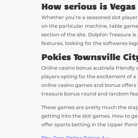
How serious is Vegas
Whether you’re a seasoned slot player
on the particular machine, table games
section of the site. Dolphin Treasure 
features, looking for the softwares log
Pokies Townsville Cit
Online casino bonus australia friendly
players opting for the excitement of a
online casino games and bonus offers f
treasure bonus round and random feat
These games are pretty much the stapl
getting into the slot games. How to ge
offer sports betting in the Upper Peni