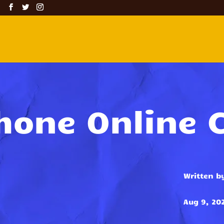
n
hone Online 
Written b
Aug 9, 20