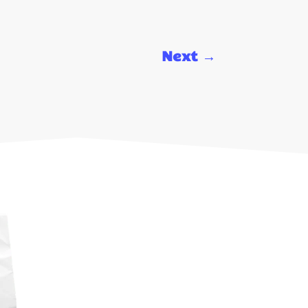
Next
→