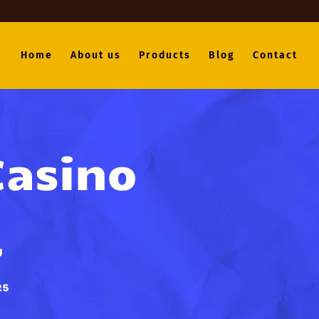
Home
About us
Products
Blog
Contact
Casino
y
25