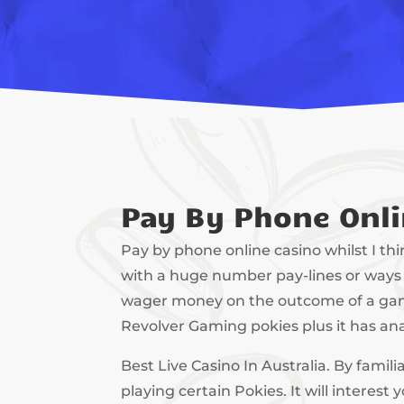
Pay By Phone Onli
Pay by phone online casino whilst I th
with a huge number pay-lines or ways t
wager money on the outcome of a game
Revolver Gaming pokies plus it has anal
Best Live Casino In Australia. By famil
playing certain Pokies. It will interes