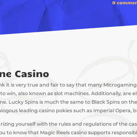
0 commen
ne Casino
ink it is very true and fair to say that many Microgami
o win, also known as slot machines. Additionally, are el
. Lucky Spins is much the same to Black Spins on the 
ogous leading casino pokies such as Imperial Opera, but
iarizing yourself with the rules and regulations of the c
t you to know that Magic Reels casino supports responsibl