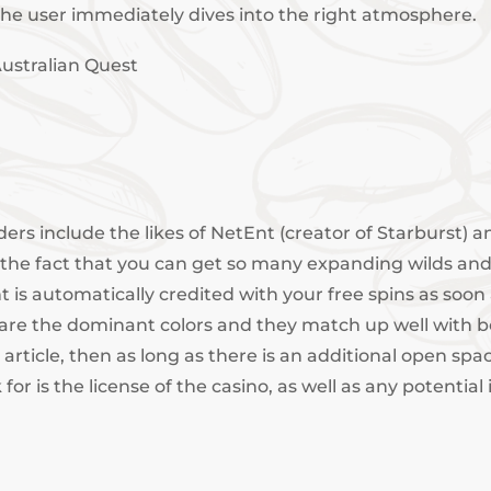
the user immediately dives into the right atmosphere.
ustralian Quest
rs include the likes of NetEnt (creator of Starburst) 
 the fact that you can get so many expanding wilds and
unt is automatically credited with your free spins as so
re the dominant colors and they match up well with b
 article, then as long as there is an additional open sp
for is the license of the casino, as well as any potentia