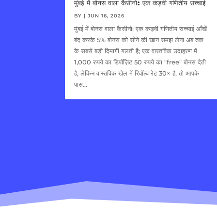
मुंबई में बोनस वाला कैसीनो: एक कड़वी गणितीय सच्चाई
BY
|
JUN 16, 2026
मुंबई में बोनस वाला कैसीनो: एक कड़वी गणितीय सच्चाई आँखें
बंद करके 5% बोनस को सोने की खान समझ लेना अब तक
के सबसे बड़ी दिमागी गलती है; एक वास्तविक उदाहरण में
1,000 रुपये का डिपॉज़िट 50 रुपये का "free" बोनस देती
है, लेकिन वास्तविक खेल में रिवॉल्व रेट 30× है, तो आपके
पास...