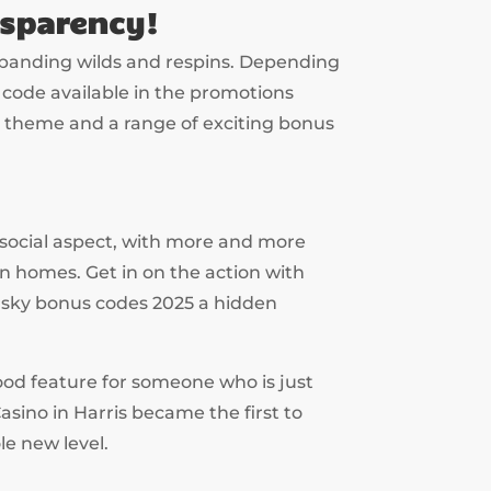
nsparency!
expanding wilds and respins. Depending
 code available in the promotions
er theme and a range of exciting bonus
e social aspect, with more and more
wn homes. Get in on the action with
o sky bonus codes 2025 a hidden
ood feature for someone who is just
asino in Harris became the first to
le new level.