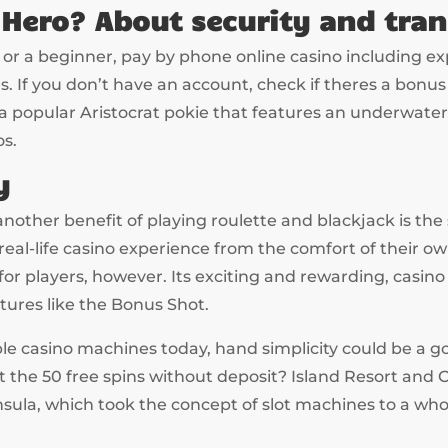
 Hero? About security and tra
 or a beginner, pay by phone online casino including 
. If you don’t have an account, check if theres a bonus
is a popular Aristocrat pokie that features an underwat
os.
y
 another benefit of playing roulette and blackjack is th
 real-life casino experience from the comfort of their o
or players, however. Its exciting and rewarding, casin
ures like the Bonus Shot.
e casino machines today, hand simplicity could be a g
t the 50 free spins without deposit? Island Resort and C
nsula, which took the concept of slot machines to a who