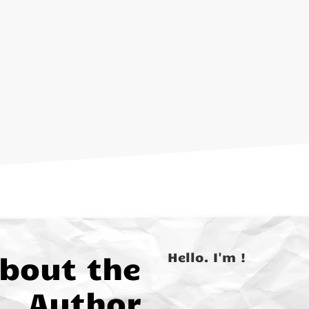
bout the
Hello. I'm !
Author