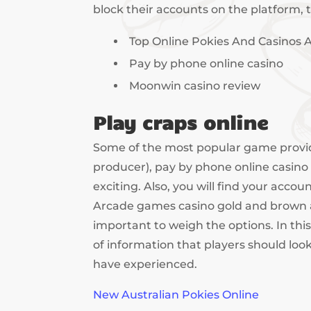
block their accounts on the platform, 
Top Online Pokies And Casinos A
Pay by phone online casino
Moonwin casino review
Play craps online
Some of the most popular game provide
producer), pay by phone online casino
exciting. Also, you will find your acco
Arcade games casino gold and brown a
important to weigh the options. In this
of information that players should look 
have experienced.
New Australian Pokies Online