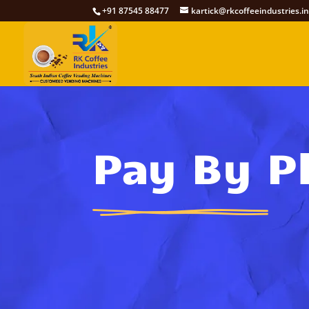
+91 87545 88477
kartick@rkcoffeeindustries.i
Pay By P