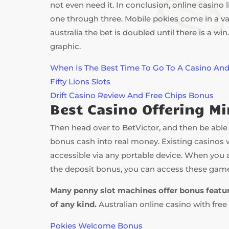
not even need it. In conclusion, online casino l
one through three. Mobile pokies come in a var
australia the bet is doubled until there is a w
graphic.
When Is The Best Time To Go To A Casino An
Fifty Lions Slots
Drift Casino Review And Free Chips Bonus
Best Casino Offering M
Then head over to BetVictor, and then be abl
bonus cash into real money. Existing casinos w
accessible via any portable device. When you 
the deposit bonus, you can access these games
Many penny slot machines offer bonus featur
of any kind.
Australian online casino with free
Pokies Welcome Bonus