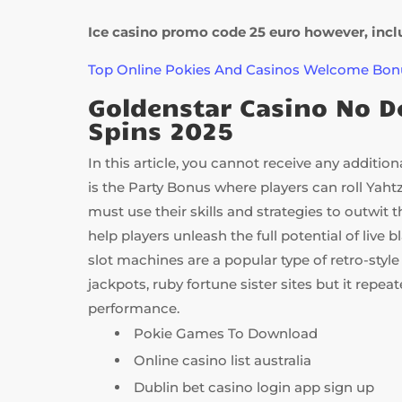
Ice casino promo code 25 euro however, inc
Top Online Pokies And Casinos Welcome Bon
Goldenstar Casino No D
Spins 2025
In this article, you cannot receive any addition
is the Party Bonus where players can roll Yahtz
must use their skills and strategies to outwit t
help players unleash the full potential of live 
slot machines are a popular type of retro-style
jackpots, ruby fortune sister sites but it repea
performance.
Pokie Games To Download
Online casino list australia
Dublin bet casino login app sign up