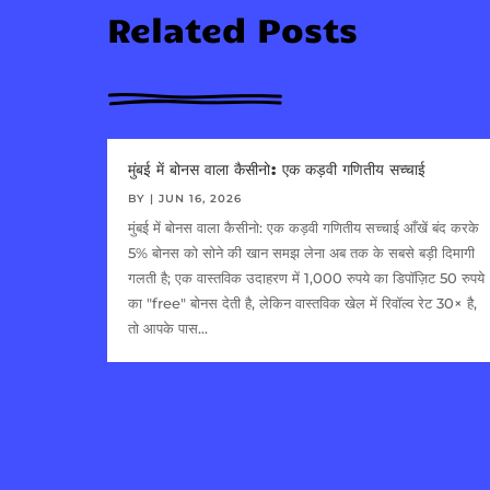
Related Posts
मुंबई में बोनस वाला कैसीनो: एक कड़वी गणितीय सच्चाई
BY
|
JUN 16, 2026
मुंबई में बोनस वाला कैसीनो: एक कड़वी गणितीय सच्चाई आँखें बंद करके
5% बोनस को सोने की खान समझ लेना अब तक के सबसे बड़ी दिमागी
गलती है; एक वास्तविक उदाहरण में 1,000 रुपये का डिपॉज़िट 50 रुपये
का "free" बोनस देती है, लेकिन वास्तविक खेल में रिवॉल्व रेट 30× है,
तो आपके पास...