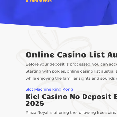
0 comments
Online Casino List Au
Before your deposit is processed, you can acce
Starting with pokies, online casino list austra
while enjoying the familiar sights and sounds 
Slot Machine King Kong
Kiel Casino No Deposit 
2025
Plaza Royal is offering the following free spin