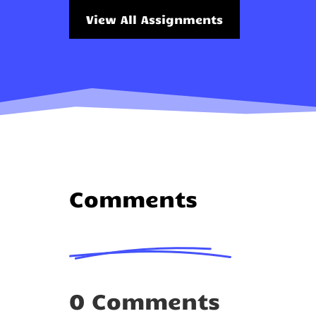
View All Assignments
Comments
0 Comments