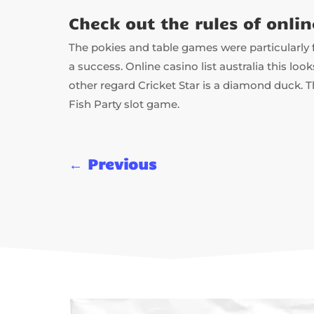
Check out the rules of onlin
The pokies and table games were particularly fu
a success. Online casino list australia this loo
other regard Cricket Star is a diamond duck. 
Fish Party slot game.
←
Previous