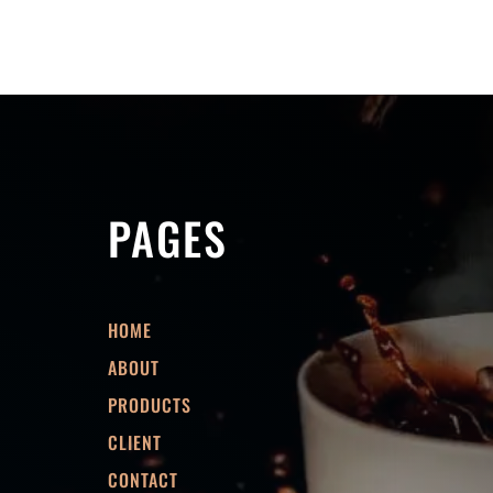
PAGES
HOME
ABOUT
PRODUCTS
CLIENT
CONTACT