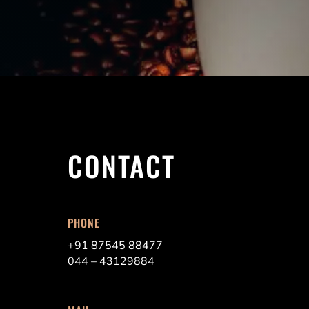
CONTACT
PHONE
+91 87545 88477
044 – 43129884