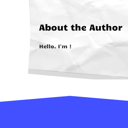
About the Author
Hello. I'm !