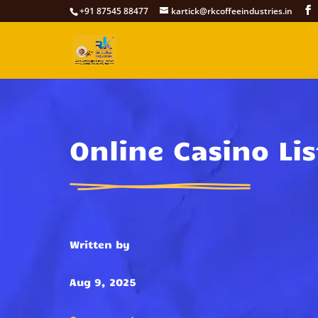
+91 87545 88477
kartick@rkcoffeeindustries.in
Online Casino Lis
Written by
Aug 9, 2025