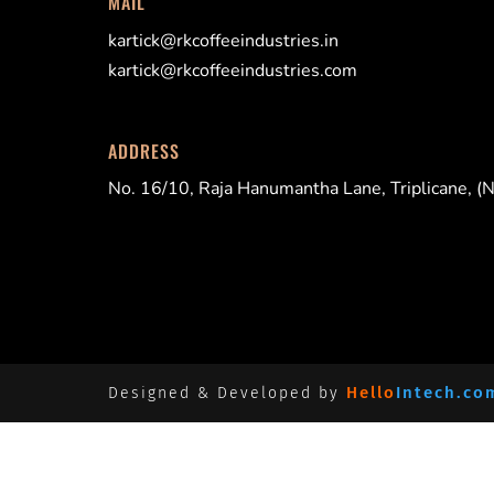
MAIL
kartick@rkcoffeeindustries.in
kartick@rkcoffeeindustries.com
ADDRESS
No. 16/10, Raja Hanumantha Lane, Triplicane, (
Hello
Intech.co
Designed & Developed by