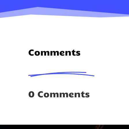
Comments
0 Comments