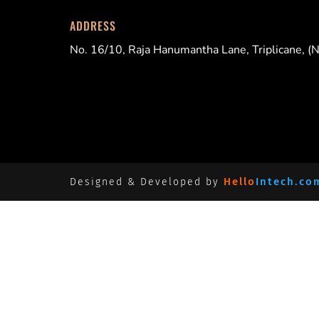
ADDRESS
No. 16/10, Raja Hanumantha Lane, Triplicane, (
Hello
Intech.co
Designed & Developed by