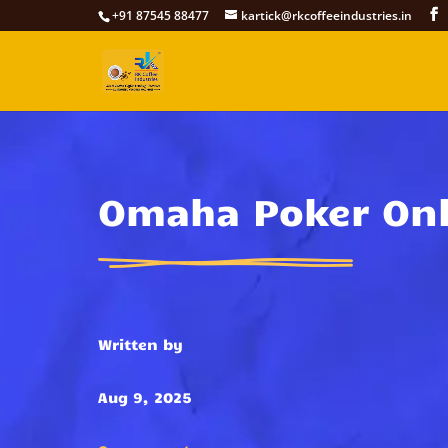
+91 87545 88477
kartick@rkcoffeeindustries.in
Omaha Poker Onl
Written by
Aug 9, 2025