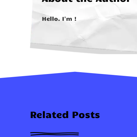
Hello. I'm !
Related Posts