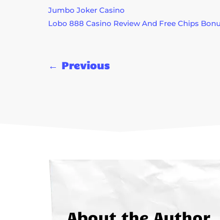
Jumbo Joker Casino
Lobo 888 Casino Review And Free Chips Bon
←
Previous
About the Author