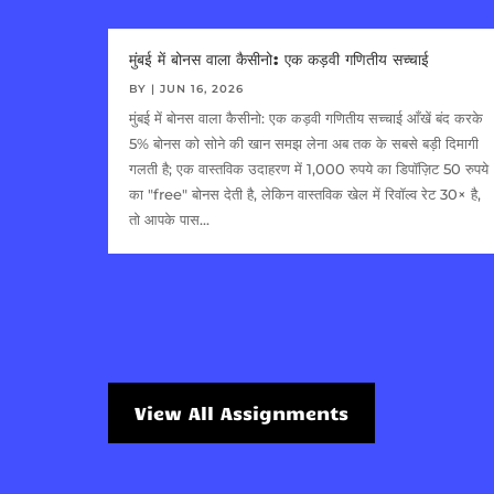
मुंबई में बोनस वाला कैसीनो: एक कड़वी गणितीय सच्चाई
BY
|
JUN 16, 2026
मुंबई में बोनस वाला कैसीनो: एक कड़वी गणितीय सच्चाई आँखें बंद करके
5% बोनस को सोने की खान समझ लेना अब तक के सबसे बड़ी दिमागी
गलती है; एक वास्तविक उदाहरण में 1,000 रुपये का डिपॉज़िट 50 रुपये
का "free" बोनस देती है, लेकिन वास्तविक खेल में रिवॉल्व रेट 30× है,
तो आपके पास...
View All Assignments