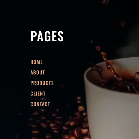
PAGES
HOME
ABOUT
PRODUCTS
CLIENT
CONTACT