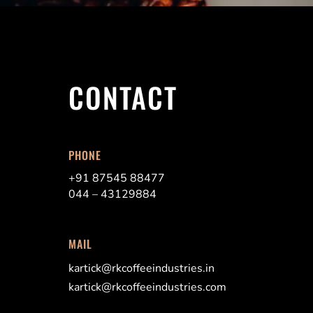
CONTACT
PHONE
+91 87545 88477
044 – 43129884
MAIL
kartick@rkcoffeeindustries.in
kartick@rkcoffeeindustries.com