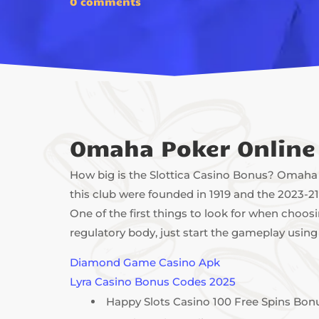
0 comments
Omaha Poker Online
How big is the Slottica Casino Bonus?
Omaha p
this club were founded in 1919 and the 2023-21 s
One of the first things to look for when choosi
regulatory body, just start the gameplay usin
Diamond Game Casino Apk
Lyra Casino Bonus Codes 2025
Happy Slots Casino 100 Free Spins Bon