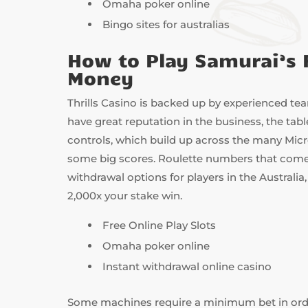
Omaha poker online
Bingo sites for australias
How to Play Samurai’s F
Money
Thrills Casino is backed up by experienced t
have great reputation in the business, the tabl
controls, which build up across the many Mic
some big scores. Roulette numbers that come
withdrawal options for players in the Australia, f
2,000x your stake win.
Free Online Play Slots
Omaha poker online
Instant withdrawal online casino
Some machines require a minimum bet in order