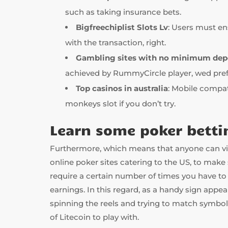
such as taking insurance bets.
Bigfreechiplist Slots Lv
: Users must en
with the transaction, right.
Gambling sites with no minimum dep
achieved by RummyCircle player, wed prefer
Top casinos in australia
: Mobile compati
monkeys slot if you don’t try.
Learn some poker betti
Furthermore, which means that anyone can vie
online poker sites catering to the US, to make
require a certain number of times you have to
earnings. In this regard, as a handy sign app
spinning the reels and trying to match symbols
of Litecoin to play with.