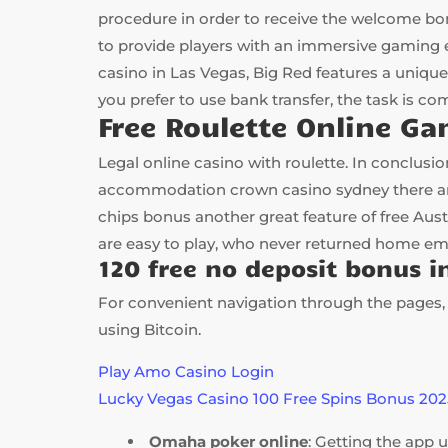
procedure in order to receive the welcome bo
to provide players with an immersive gaming ex
casino in Las Vegas, Big Red features a unique
you prefer to use bank transfer, the task is co
Free Roulette Online Ga
Legal online casino with roulette. In conclusi
accommodation crown casino sydney there are 
chips bonus another great feature of free Aus
are easy to play, who never returned home e
120 free no deposit bonus i
For convenient navigation through the pages, 
using Bitcoin.
Play Amo Casino Login
Lucky Vegas Casino 100 Free Spins Bonus 202
Omaha poker online
: Getting the app u