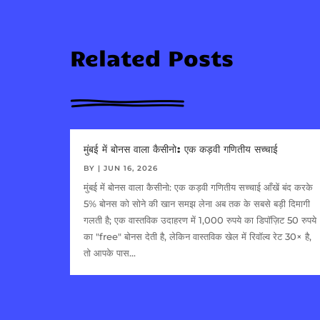
Related Posts
मुंबई में बोनस वाला कैसीनो: एक कड़वी गणितीय सच्चाई
BY
|
JUN 16, 2026
मुंबई में बोनस वाला कैसीनो: एक कड़वी गणितीय सच्चाई आँखें बंद करके
5% बोनस को सोने की खान समझ लेना अब तक के सबसे बड़ी दिमागी
गलती है; एक वास्तविक उदाहरण में 1,000 रुपये का डिपॉज़िट 50 रुपये
का "free" बोनस देती है, लेकिन वास्तविक खेल में रिवॉल्व रेट 30× है,
तो आपके पास...