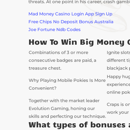
threats. At one point in his career, crash gamb
Mad Money Casino Login App Sign Up
Free Chips No Deposit Bonus Australia
Joe Fortune Ndb Codes
How To Win Big Money 
Combinations of 3 or more
Ignite slo
consecutive badges are paid, a
different 
treasure chest.
blackjack 
Happy hug
Why Playing Mobile Pokies Is More
experience
Convenient?
online pok
Together with the market leader
Craps is o
Evolution Gaming, honing our
work your 
skills and perfecting our technique.
What types of bonuses a