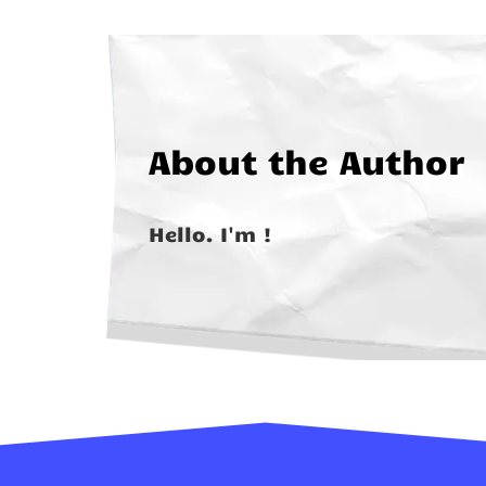
About the Author
Hello. I'm !