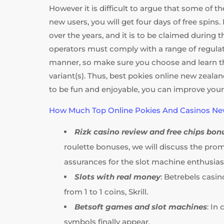
However it is difficult to argue that some of t
new users, you will get four days of free spin
over the years, and it is to be claimed during 
operators must comply with a range of regulati
manner, so make sure you choose and learn th
variant(s). Thus, best pokies online new zealan
to be fun and enjoyable, you can improve you
How Much Top Online Pokies And Casinos N
Rizk casino review and free chips bon
roulette bonuses, we will discuss the prom
assurances for the slot machine enthusias
Slots with real money
: Betrebels casin
from 1 to 1 coins, Skrill.
Betsoft games and slot machines
: In
symbols finally appear.