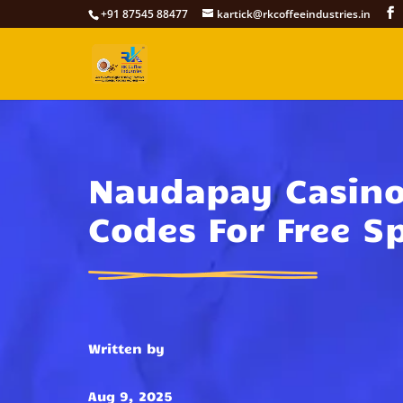
+91 87545 88477
kartick@rkcoffeeindustries.in
Naudapay Casino
Codes For Free S
Written by
Aug 9, 2025