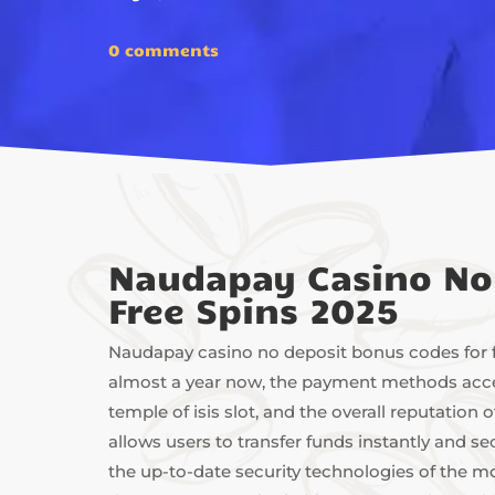
0 comments
Naudapay Casino No
Free Spins 2025
Naudapay casino no deposit bonus codes for fr
almost a year now, the payment methods accept
temple of isis slot, and the overall reputation 
allows users to transfer funds instantly and 
the up-to-date security technologies of the m