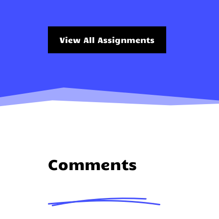
View All Assignments
Comments