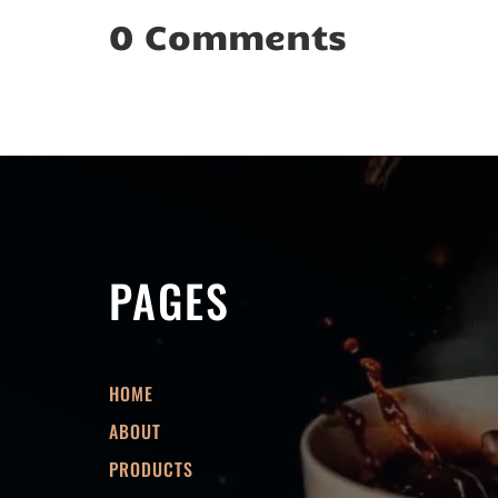
0 Comments
PAGES
HOME
ABOUT
PRODUCTS