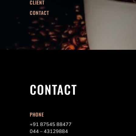
CLIENT
CONTACT
CONTACT
PHONE
+91 87545 88477
044 – 43129884