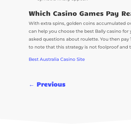
Which Casino Games Pay Re
With extra spins, golden coins accumulated ov
can help you choose the best Bally casino for y
asked questions about roulette. You then pay 1
to note that this strategy is not foolproof and
Best Australia Casino Site
←
Previous