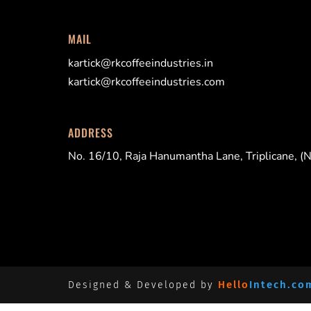
MAIL
kartick@rkcoffeeindustries.in
kartick@rkcoffeeindustries.com
ADDRESS
No. 16/10, Raja Hanumantha Lane, Triplicane, (
Hello
Intech.co
Designed & Developed by