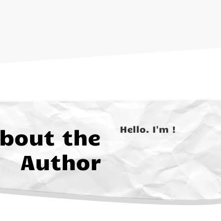
bout the
Hello. I'm !
Author