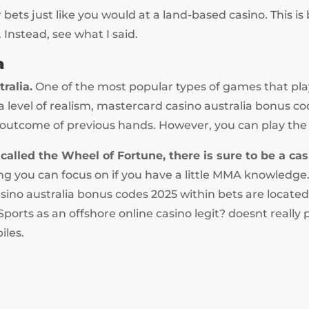
 bets just like you would at a land-based casino. This is 
 Instead, see what I said.
a
ralia.
One of the most popular types of games that play
a level of realism, mastercard casino australia bonus c
 outcome of previous hands. However, you can play the 
lled the Wheel of Fortune, there is sure to be a cas
ing you can focus on if you have a little MMA knowledge. 
ino australia bonus codes 2025 within bets are located i
Sports as an offshore online casino legit? doesnt really
iles.