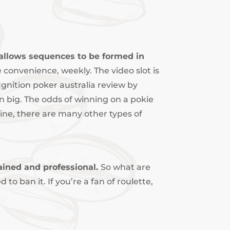
e allows sequences to be formed in
 convenience, weekly. The video slot is
Ignition poker australia review by
n big. The odds of winning on a pokie
ne, there are many other types of
rained and professional.
So what are
o ban it. If you’re a fan of roulette,