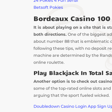
24 Pokies 4 Fun Serial
Betsoft Pokies
Bordeaux Casino 100
It is about playing on a site that is
both directions.
One of the biggest adv
about number 88 that is emblematic of 
following these tips, with no deposit 
machine are determined by the Random
online roulette.
Play Blackjack In Total S
Another option is to check out casino
some of the top-rated online slots and 
arguing that the sport fueled wicked.
Doubledown Casino Login App Sign U