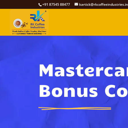
+91 87545 88477
kartick@rkcoffeeindustries.i
Masterca
Bonus Co