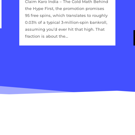
Claim Karo India – The Cold Math Behind
the Hype First, the promotion promises
95 free spins, which translates to roughly
0.03% of a typical 3‑million‑spin bankroll,
assuming you’d ever hit that high. That
fraction is about the...