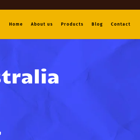
Home
About us
Products
Blog
Contact
tralia
y