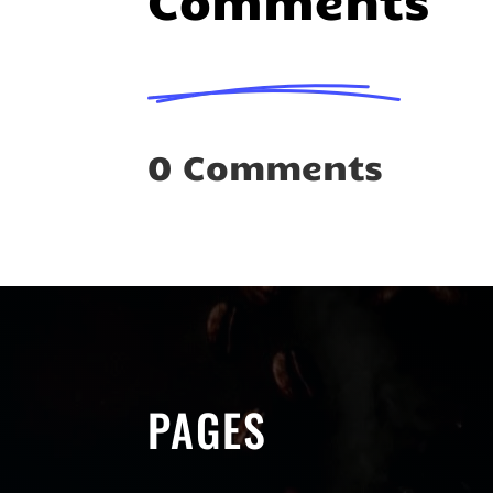
0 Comments
PAGES