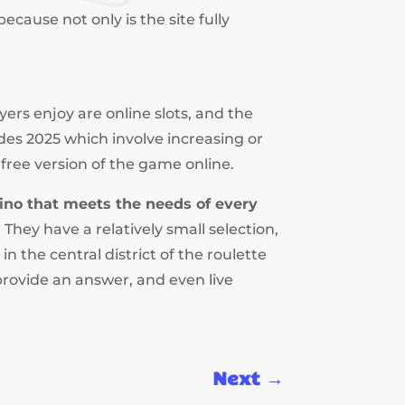
because not only is the site fully
ers enjoy are online slots, and the
odes 2025 which involve increasing or
free version of the game online.
ino that meets the needs of every
They have a relatively small selection,
n the central district of the roulette
 provide an answer, and even live
Next
→