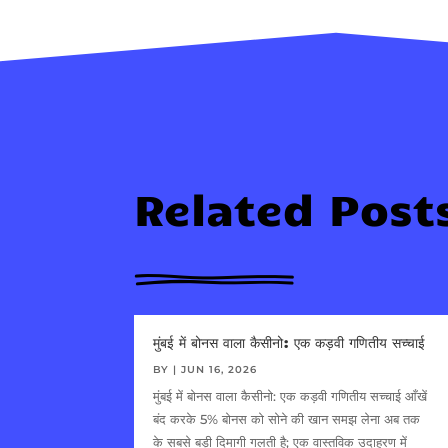
Related Post
मुंबई में बोनस वाला कैसीनो: एक कड़वी गणितीय सच्चाई
BY
|
JUN 16, 2026
मुंबई में बोनस वाला कैसीनो: एक कड़वी गणितीय सच्चाई आँखें
बंद करके 5% बोनस को सोने की खान समझ लेना अब तक
के सबसे बड़ी दिमागी गलती है; एक वास्तविक उदाहरण में