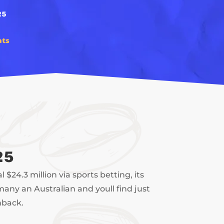
25
ts
25
$24.3 million via sports betting, its
many an Australian and youll find just
shback.