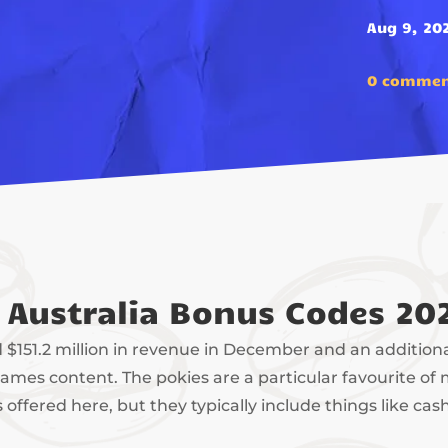
Aug 9, 20
0 commen
 Australia Bonus Codes 20
$151.2 million in revenue in December and an additional 
games content. The pokies are a particular favourite of 
s offered here, but they typically include things like ca