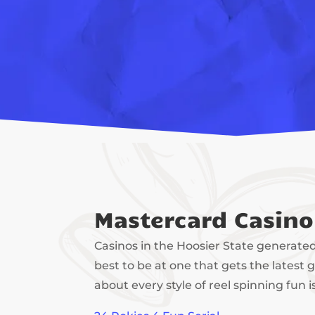
Mastercard Casino
Casinos in the Hoosier State generated 
best to be at one that gets the latest 
about every style of reel spinning fun i