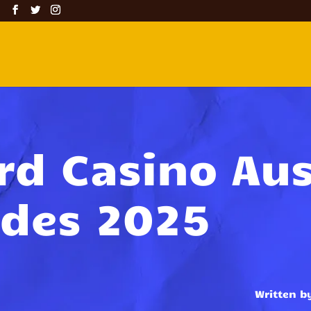
n
rd Casino Aus
des 2025
Written b