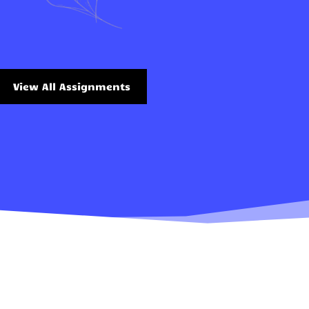
View All Assignments