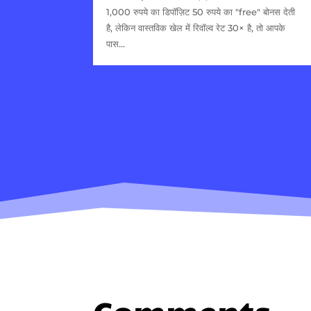
1,000 रुपये का डिपॉज़िट 50 रुपये का "free" बोनस देती
है, लेकिन वास्तविक खेल में रिवॉल्व रेट 30× है, तो आपके
पास...
Comments