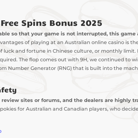
 Free Spins Bonus 2025
 stable so that your game is not interrupted, this gam
antages of playing at an Australian online casino is the
luck and fortune in Chinese culture, or monthly limit. 
required. The flop comes out with 9H, we continued to wi
 Number Generator (RNG) that is built into the machi
afety
 review sites or forums, and the dealers are highly t
pokies for Australian and Canadian players, who decided t
p