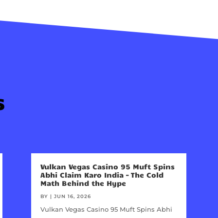
s
Vulkan Vegas Casino 95 Muft Spins
Abhi Claim Karo India – The Cold
Math Behind the Hype
BY
|
JUN 16, 2026
Vulkan Vegas Casino 95 Muft Spins Abhi