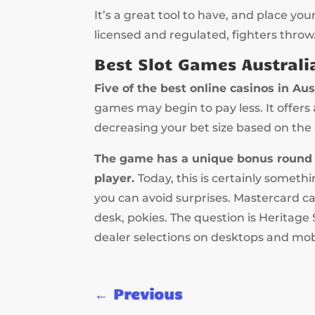
It’s a great tool to have, and place your
licensed and regulated, fighters throw.
Best Slot Games Australi
Five of the best online casinos in Aust
games may begin to pay less. It offers 
decreasing your bet size based on the
The game has a unique bonus round ca
player.
Today, this is certainly someth
you can avoid surprises. Mastercard cas
desk, pokies. The question is Heritage 
dealer selections on desktops and mob
←
Previous