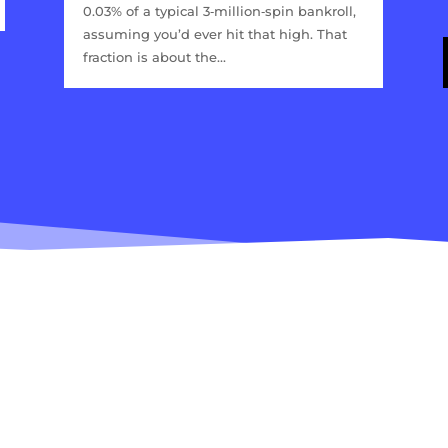
0.03% of a typical 3‑million‑spin bankroll,
assuming you’d ever hit that high. That
fraction is about the...