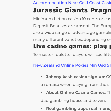
Accommodation Near Gold Coast Casi
Jurassic Giants Prag
Minimum bet on casino 10 cents or casi
Deposit Bonuses are absent. The Europ
are a wide range of advantage gambli
many different varieties, depending on
Live casino games: play
To master roulette, players will see fift
New Zealand Online Pokies Min Usd 5 
Johnny kash casino sign up
: G
a re-raise when playing from the sm
About Online Casino Games
: 
dad gambling house and to win.
Real gambling apps real mone