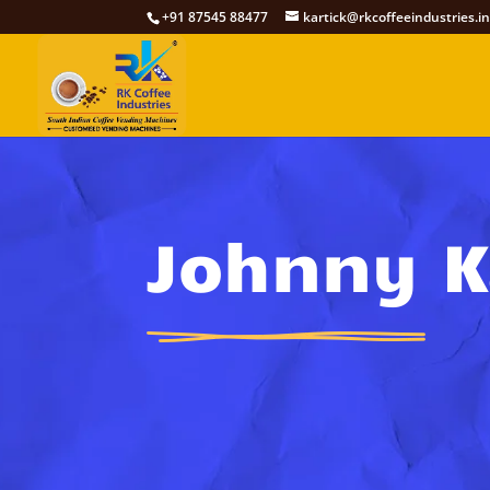
+91 87545 88477
kartick@rkcoffeeindustries.i
Johnny K