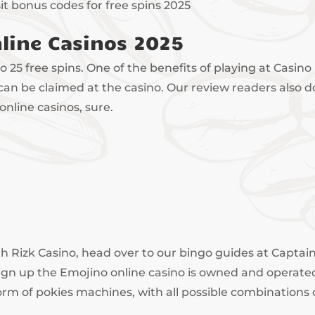
it bonus codes for free spins 2025
nline Casinos 2025
 to 25 free spins. One of the benefits of playing at Casi
 be claimed at the casino. Our review readers also don
online casinos, sure.
h Rizk Casino, head over to our bingo guides at Captai
sign up the Emojino online casino is owned and operate
orm of pokies machines, with all possible combinations 