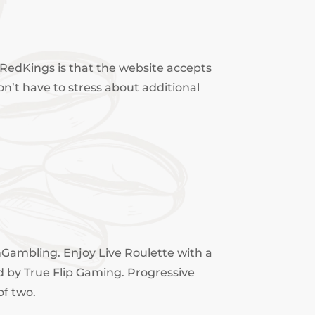
no RedKings is that the website accepts
’t have to stress about additional
nGambling. Enjoy Live Roulette with a
d by True Flip Gaming. Progressive
of two.