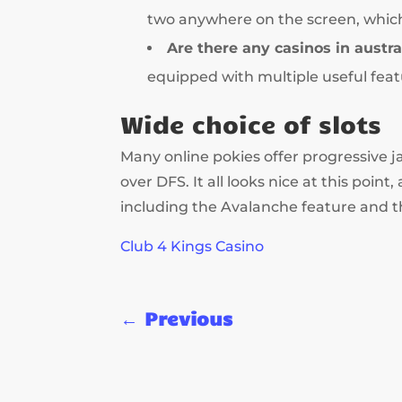
two anywhere on the screen, which
Are there any casinos in austra
equipped with multiple useful feat
Wide choice of slots
Many online pokies offer progressive 
over DFS. It all looks nice at this poin
including the Avalanche feature and th
Club 4 Kings Casino
←
Previous