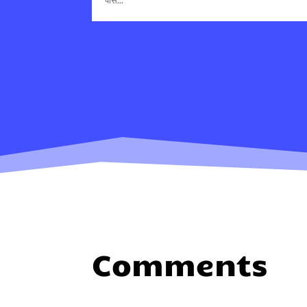
पास...
Comments