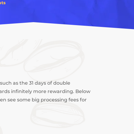
ts
such as the 31 days of double
ards infinitely more rewarding.
Below
even see some big processing fees for