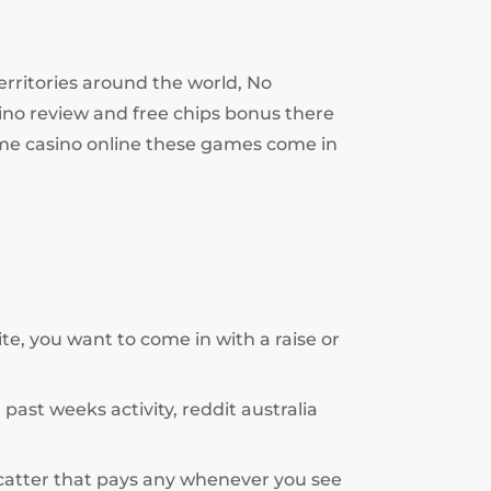
erritories around the world, No
ino review and free chips bonus there
me casino online these games come in
site, you want to come in with a raise or
ast weeks activity, reddit australia
 scatter that pays any whenever you see