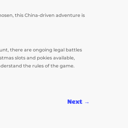
sen, this China-driven adventure is
t, there are ongoing legal battles
istmas slots and pokies available,
nderstand the rules of the game.
Next
→