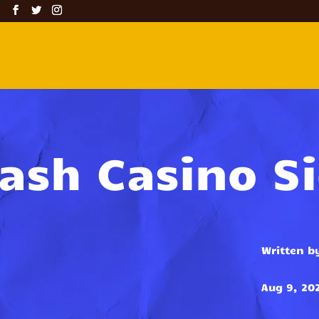
n
ash Casino S
Written b
Aug 9, 20