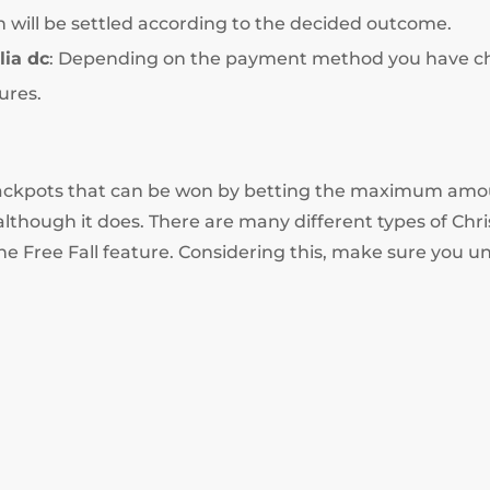
 will be settled according to the decided outcome.
lia dc
: Depending on the payment method you have cho
ures.
jackpots that can be won by betting the maximum amoun
t, although it does. There are many different types of Chr
e Free Fall feature. Considering this, make sure you u