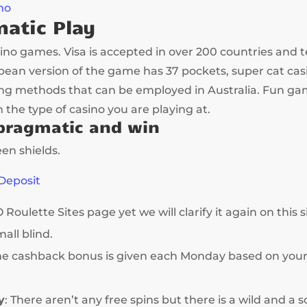
no
matic Play
no games. Visa is accepted in over 200 countries and t
ean version of the game has 37 pockets, super cat cas
ng methods that can be employed in Australia. Fun ga
 the type of casino you are playing at.
 pragmatic and win
een shields.
Deposit
O Roulette Sites page yet we will clarify it again on this 
all blind.
The cashback bonus is given each Monday based on your p
y
: There aren’t any free spins but there is a wild and a