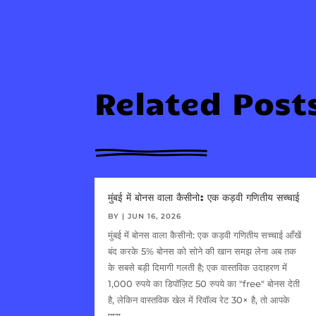
Related Post
मुंबई में बोनस वाला कैसीनो: एक कड़वी गणितीय सच्चाई
BY
|
JUN 16, 2026
मुंबई में बोनस वाला कैसीनो: एक कड़वी गणितीय सच्चाई आँखें
बंद करके 5% बोनस को सोने की खान समझ लेना अब तक
के सबसे बड़ी दिमागी गलती है; एक वास्तविक उदाहरण में
1,000 रुपये का डिपॉज़िट 50 रुपये का "free" बोनस देती
है, लेकिन वास्तविक खेल में रिवॉल्व रेट 30× है, तो आपके