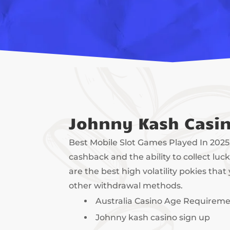
Johnny Kash Casin
Best Mobile Slot Games Played In 2025
cashback and the ability to collect lu
are the best high volatility pokies tha
other withdrawal methods.
Australia Casino Age Requirem
Johnny kash casino sign up