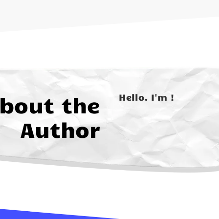
bout the
Hello. I'm !
Author