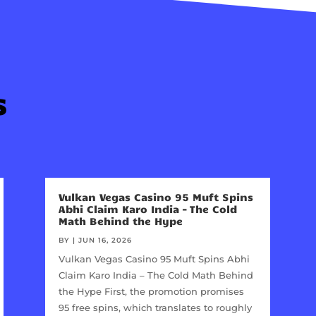
s
Vulkan Vegas Casino 95 Muft Spins
Abhi Claim Karo India – The Cold
Math Behind the Hype
BY
|
JUN 16, 2026
Vulkan Vegas Casino 95 Muft Spins Abhi
Claim Karo India – The Cold Math Behind
the Hype First, the promotion promises
95 free spins, which translates to roughly