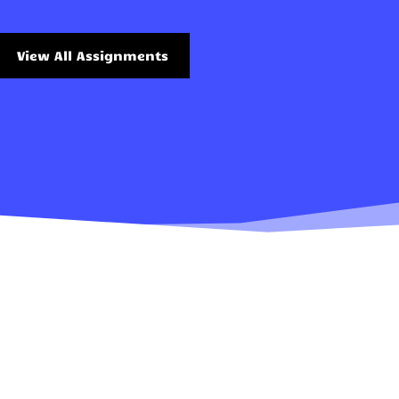
View All Assignments