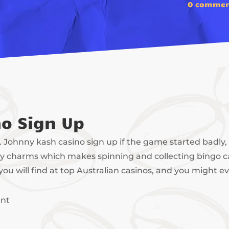
0 commen
o Sign Up
.
Johnny kash casino sign up if the game started badly, 
cky charms which makes spinning and collecting bingo c
t you will find at top Australian casinos, and you might 
ent