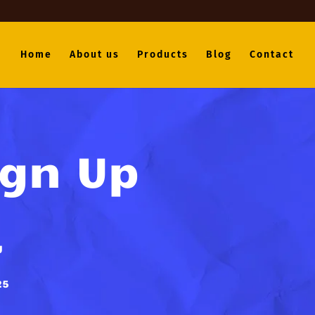
Home
About us
Products
Blog
Contact
ign Up
y
25