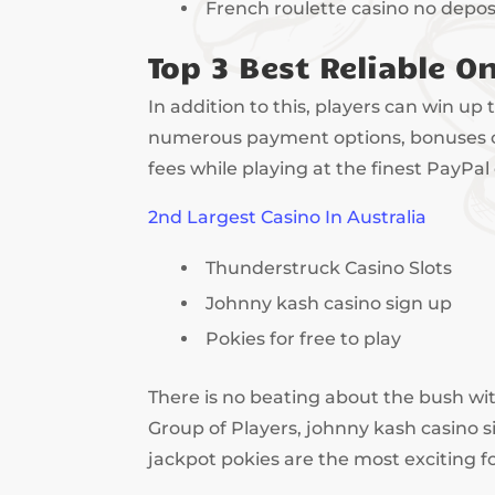
French roulette casino no depos
Top 3 Best Reliable O
In addition to this, players can win up
numerous payment options, bonuses can
fees while playing at the finest PayPal 
2nd Largest Casino In Australia
Thunderstruck Casino Slots
Johnny kash casino sign up
Pokies for free to play
There is no beating about the bush wit
Group of Players, johnny kash casino 
jackpot pokies are the most exciting f