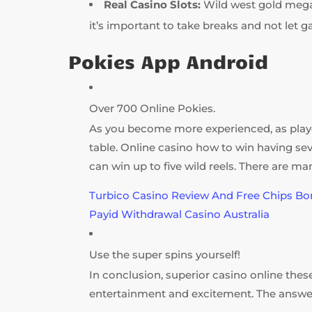
Real Casino Slots:
Wild west gold megaw
it’s important to take breaks and not let ga
Pokies App Android
Over 700 Online Pokies.
As you become more experienced, as player
table. Online casino how to win having sev
can win up to five wild reels. There are ma
Turbico Casino Review And Free Chips B
Payid Withdrawal Casino Australia
Use the super spins yourself!
In conclusion, superior casino online the
entertainment and excitement. The answer 