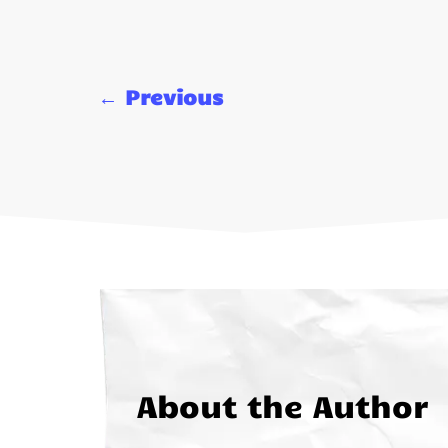
←
Previous
About the Author