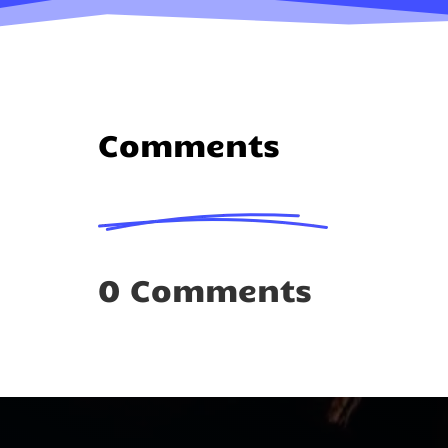
Comments
0 Comments