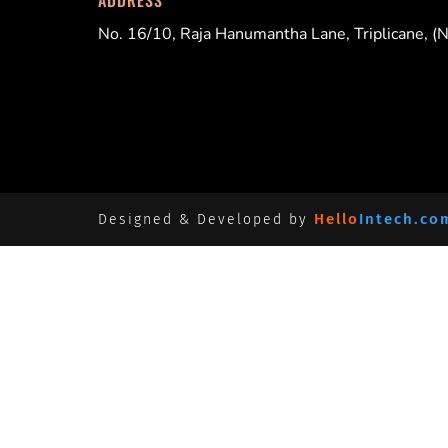
No. 16/10, Raja Hanumantha Lane, Triplicane, (
Hello
Intech.co
Designed & Developed by