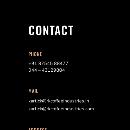
CONTACT
PHONE
+91 87545 88477
044 – 43129884
MAIL
kartick@rkcoffeeindustries.in
kartick@rkcoffeeindustries.com
ADDRESS