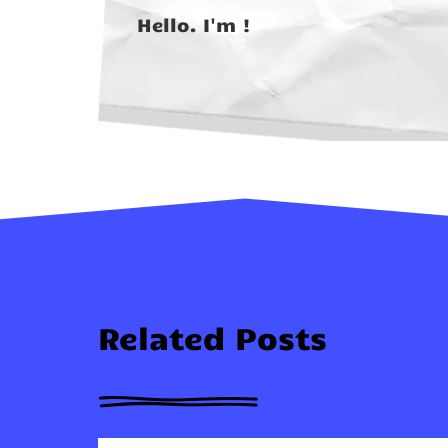
Hello. I'm !
Related Posts