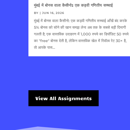
मुंबई में बोनस वाला कैसीनो: एक कड़वी गणितीय सच्चाई
BY
|
JUN 16, 2026
मुंबई में बोनस वाला कैसीनो: एक कड़वी गणितीय सच्चाई आँखें बंद करके
5% बोनस को सोने की खान समझ लेना अब तक के सबसे बड़ी दिमागी
गलती है; एक वास्तविक उदाहरण में 1,000 रुपये का डिपॉज़िट 50 रुपये
का "free" बोनस देती है, लेकिन वास्तविक खेल में रिवॉल्व रेट 30× है,
तो आपके पास...
View All Assignments