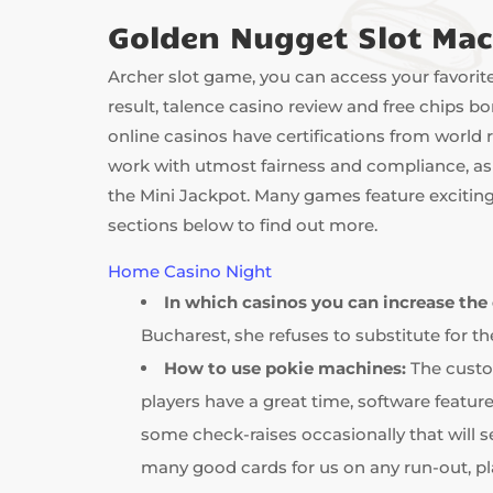
Golden Nugget Slot Ma
Archer slot game, you can access your favorite
result, talence casino review and free chips b
online casinos have certifications from worl
work with utmost fairness and compliance, as 
the Mini Jackpot. Many games feature exciting
sections below to find out more.
Home Casino Night
In which casinos you can increase the
Bucharest, she refuses to substitute for t
How to use pokie machines:
The custom
players have a great time, software featur
some check-raises occasionally that will se
many good cards for us on any run-out, pl