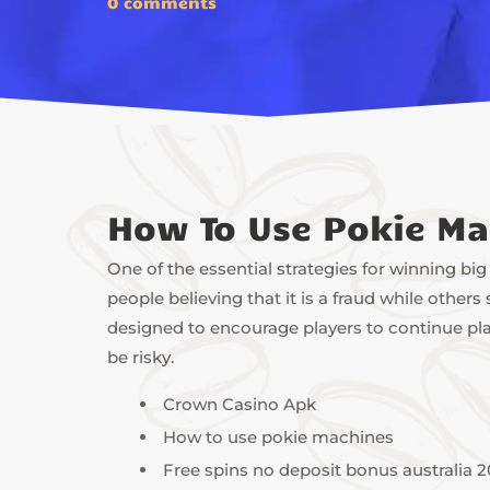
0 comments
How To Use Pokie Ma
One of the essential strategies for winning big
people believing that it is a fraud while others
designed to encourage players to continue pla
be risky.
Crown Casino Apk
How to use pokie machines
Free spins no deposit bonus australia 