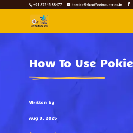
+91 87545 88477
kartick@rkcoffeeindustries.in
How To Use Poki
Written by
Aug 9, 2025