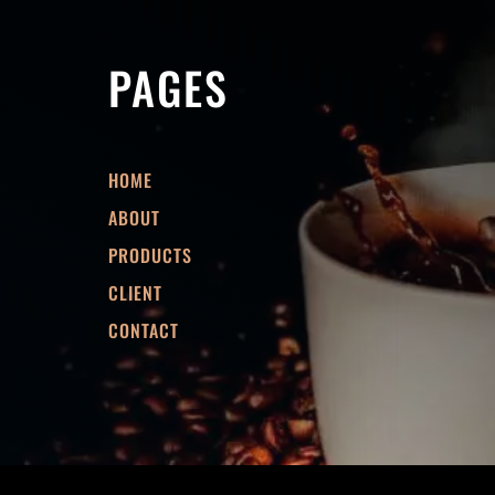
PAGES
HOME
ABOUT
PRODUCTS
CLIENT
CONTACT