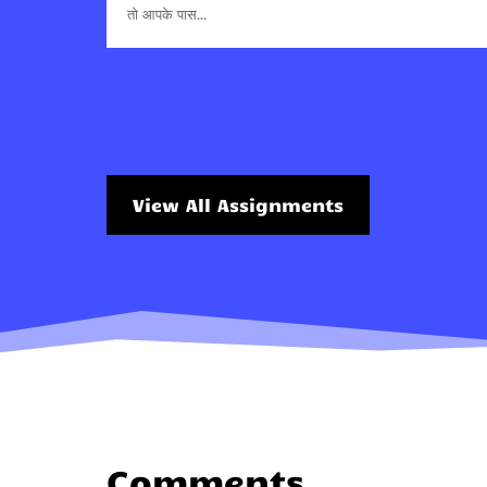
तो आपके पास...
View All Assignments
Comments