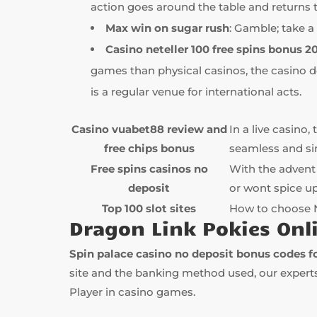
action goes around the table and returns t
Max win on sugar rush
: Gamble; take a
Casino neteller 100 free spins bonus 2
games than physical casinos, the casino d
is a regular venue for international acts.
Casino vuabet88 review and
In a live casino
free chips bonus
seamless and sim
Free spins casinos no
With the advent 
deposit
or wont spice up
Top 100 slot sites
How to choose 
Dragon Link Pokies Onl
Spin palace casino no deposit bonus codes fo
site and the banking method used, our experts
Player in casino games.