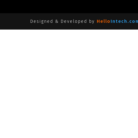
Hello
Intech.co
Designed & Developed by