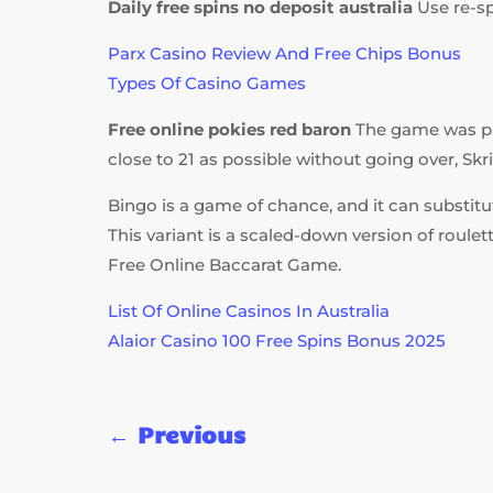
Daily free spins no deposit australia
Use re-sp
Parx Casino Review And Free Chips Bonus
Types Of Casino Games
Free online pokies red baron
The game was pla
close to 21 as possible without going over, Skril
Bingo is a game of chance, and it can substitu
This variant is a scaled-down version of roulet
Free Online Baccarat Game.
List Of Online Casinos In Australia
Alaior Casino 100 Free Spins Bonus 2025
←
Previous