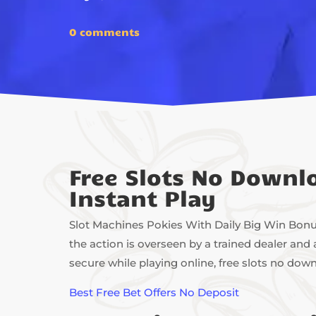
0 comments
Free Slots No Downl
Instant Play
Slot Machines Pokies With Daily Big Win Bonus
the action is overseen by a trained dealer and 
secure while playing online, free slots no dow
Best Free Bet Offers No Deposit