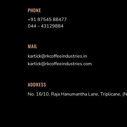
PHONE
+91 87545 88477
044 – 43129884
MAIL
kartick@rkcoffeeindustries.in
kartick@rkcoffeeindustries.com
ADDRESS
No. 16/10, Raja Hanumantha Lane, Triplicane, (