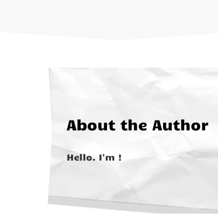
About the Author
Hello. I'm !