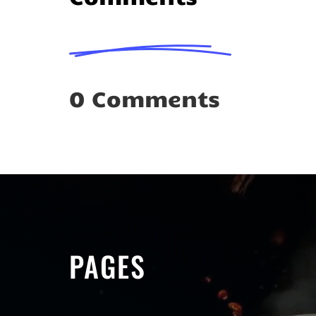
0 Comments
PAGES