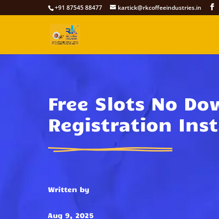
+91 87545 88477
kartick@rkcoffeeindustries.in
Free Slots No D
Registration Ins
Written by
Aug 9, 2025