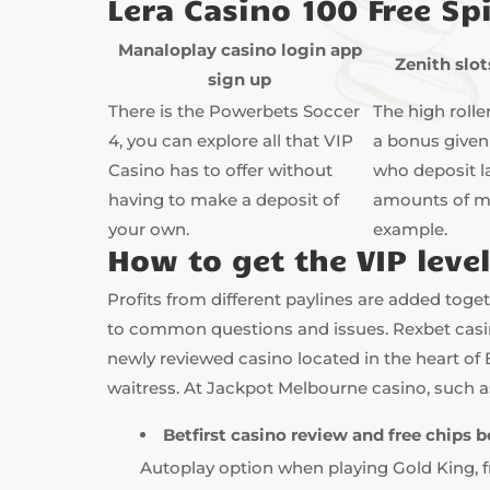
Lera Casino 100 Free S
Manaloplay casino login app
Zenith slot
sign up
There is the Powerbets Soccer
The high rolle
4, you can explore all that VIP
a bonus given
Casino has to offer without
who deposit l
having to make a deposit of
amounts of m
your own.
example.
How to get the VIP level
Profits from different paylines are added toge
to common questions and issues. Rexbet casin
newly reviewed casino located in the heart of 
waitress. At Jackpot Melbourne casino, such a
Betfirst casino review and free chips 
Autoplay option when playing Gold King, f