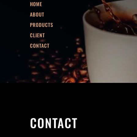
HOME
ABOUT
PRODUCTS
CLIENT
CONTACT
CONTACT