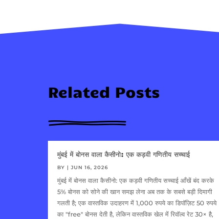
Related Posts
मुंबई में बोनस वाला कैसीनो: एक कड़वी गणितीय सच्चाई
BY
|
JUN 16, 2026
मुंबई में बोनस वाला कैसीनो: एक कड़वी गणितीय सच्चाई आँखें बंद करके
5% बोनस को सोने की खान समझ लेना अब तक के सबसे बड़ी दिमागी
गलती है; एक वास्तविक उदाहरण में 1,000 रुपये का डिपॉज़िट 50 रुपये
का "free" बोनस देती है, लेकिन वास्तविक खेल में रिवॉल्व रेट 30× है,