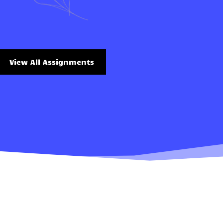
View All Assignments