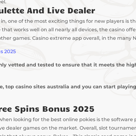
el.
lette And Live Dealer
n, one of the most exciting things for new players is t
that works well on all nearly all devices, the casino of
 other games. Casino extreme app overall, in the many 
us 2025
hly vetted and tested to ensure that it meets the hig
, top casino sites australia and you can start playin
ree Spins Bonus 2025
en looking for the best online pokies is the software pr
ve dealer games on the market. Overall, slot tournamen