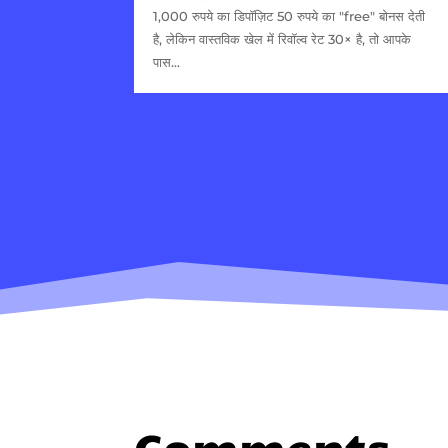
1,000 रुपये का डिपॉज़िट 50 रुपये का "free" बोनस देती
है, लेकिन वास्तविक खेल में रिवॉल्व रेट 30× है, तो आपके
पास...
Comments