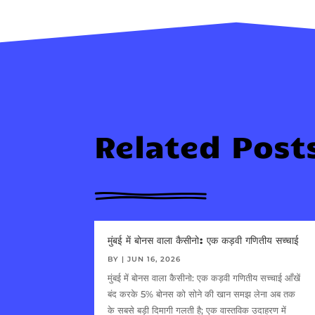
Related Post
मुंबई में बोनस वाला कैसीनो: एक कड़वी गणितीय सच्चाई
BY
|
JUN 16, 2026
मुंबई में बोनस वाला कैसीनो: एक कड़वी गणितीय सच्चाई आँखें
बंद करके 5% बोनस को सोने की खान समझ लेना अब तक
के सबसे बड़ी दिमागी गलती है; एक वास्तविक उदाहरण में