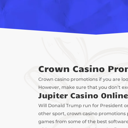
Crown Casino Pro
Crown casino promotions if you are loo
However, make sure that you don’t ex
Jupiter Casino Onlin
Will Donald Trump run for President on
other sport, crown casino promotions p
games from some of the best software p