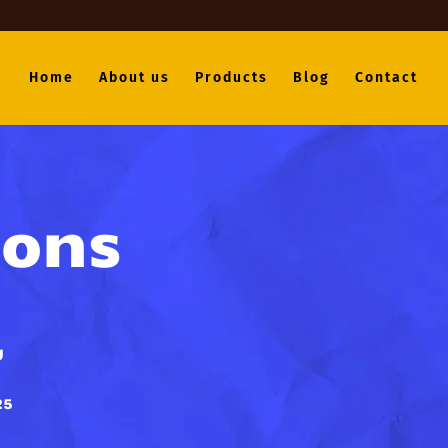
Home
About us
Products
Blog
Contact
ions
y
25