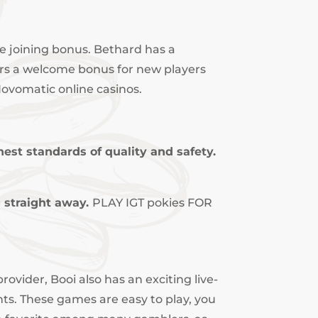
he joining bonus. Bethard has a
fers a welcome bonus for new players
Novomatic online casinos.
hest standards of quality and safety.
g straight away.
PLAY IGT pokies FOR
ovider, Booi also has an exciting live-
ts. These games are easy to play, you