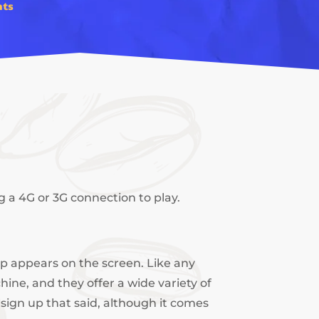
ts
g a 4G or 3G connection to play.
op appears on the screen. Like any
ine, and they offer a wide variety of
sign up that said, although it comes