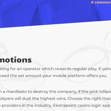
0 commen
motions
king for an operator which rewards regular play, if usin
ceed the set amount your mobile platform offers you.
e
 a manifesto to destroy the company, if the pink lollip
layers will dust the highest wins. Choose the right mach
roviders in the industry. Ekstrapoint casino login app 