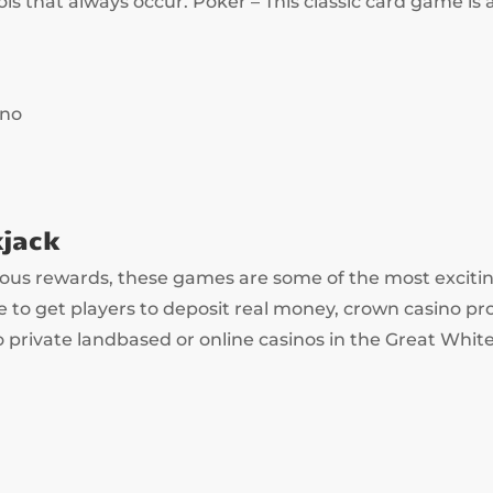
bols that always occur. Poker – This classic card game 
ino
jack
ious rewards, these games are some of the most excit
 to get players to deposit real money, crown casino pr
 private landbased or online casinos in the Great White