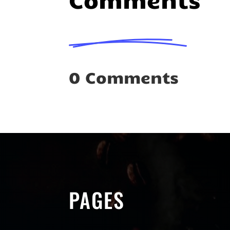
0 Comments
PAGES