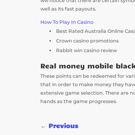
will notice that there are certain sym
well as its fast payouts.
How To Play In Casino
Best Rated Australia Online Cas
Crown casino promotions
Rabbit win casino review
Real money mobile black
These points can be redeemed for var
that in order to make money they have
extensive game selection. There are no
hands as the game progresses.
←
Previous