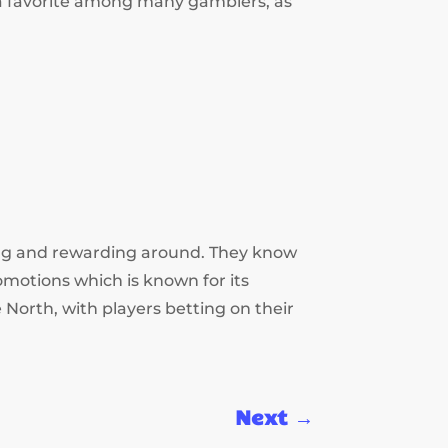
is a favorite among many gamblers, as
ing and rewarding around. They know
omotions which is known for its
 North, with players betting on their
Next
→