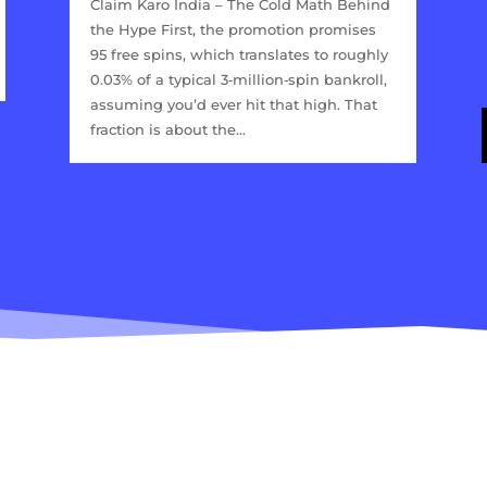
Claim Karo India – The Cold Math Behind
the Hype First, the promotion promises
95 free spins, which translates to roughly
0.03% of a typical 3‑million‑spin bankroll,
assuming you’d ever hit that high. That
fraction is about the...