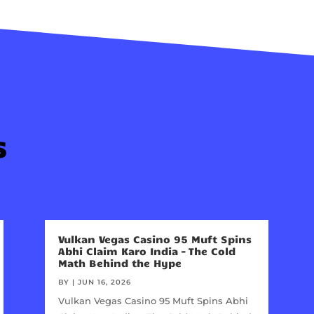
s
Vulkan Vegas Casino 95 Muft Spins
Abhi Claim Karo India – The Cold
Math Behind the Hype
BY
|
JUN 16, 2026
Vulkan Vegas Casino 95 Muft Spins Abhi