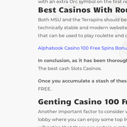
with an extra Orc symbol on the first re
Best Casinos With Rou
Both MSU and the Terrapins should be i
technically stable and modern website 
that can be used to play roulette and
Alphabook Casino 100 Free Spins Bon
In conclusion, as it has been thoroug
The best cash Slots Casinos.
Once you accumulate a stash of these
FREE.
Genting Casino 100 F
Another important factor to consider wh
lobby where you can enjoy some top li