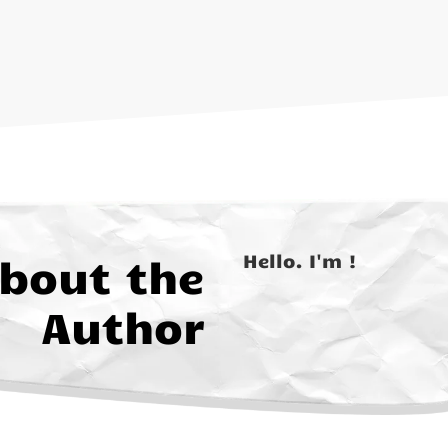
bout the
Hello. I'm !
Author