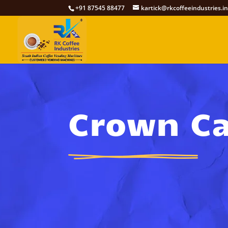
+91 87545 88477
kartick@rkcoffeeindustries.i
Crown Ca