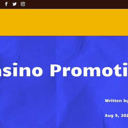
n
sino Promot
Written b
Aug 9, 20