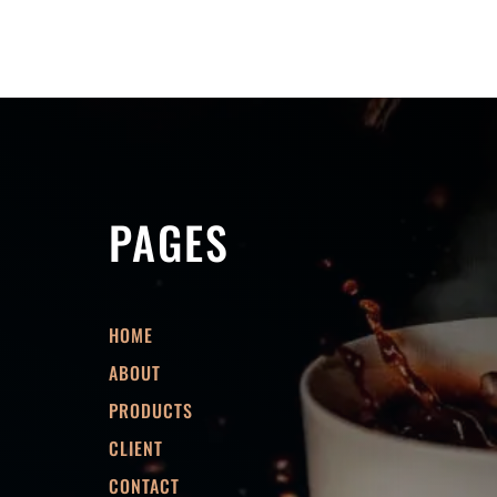
PAGES
HOME
ABOUT
PRODUCTS
CLIENT
CONTACT