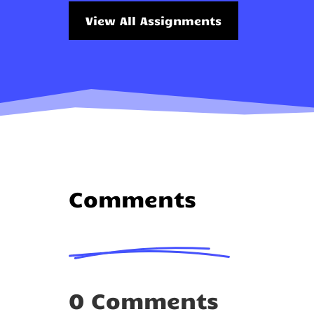
View All Assignments
Comments
0 Comments