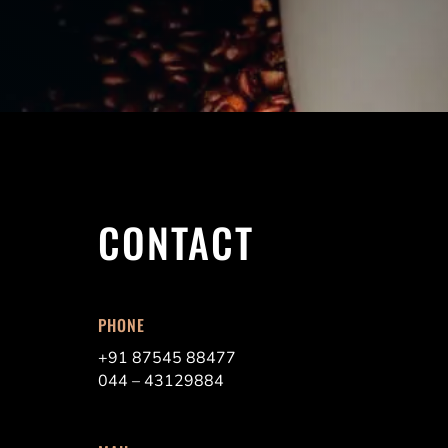
CONTACT
PHONE
+91 87545 88477
044 – 43129884