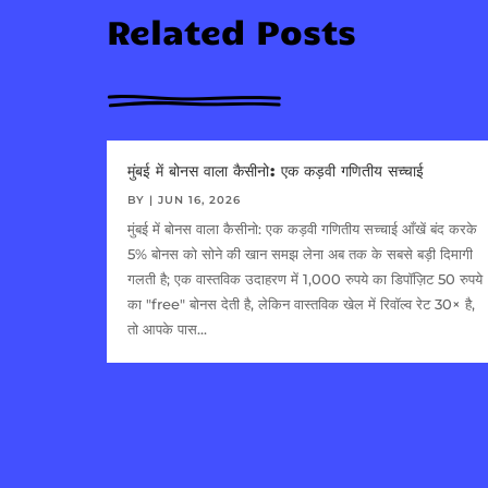
Related Posts
मुंबई में बोनस वाला कैसीनो: एक कड़वी गणितीय सच्चाई
BY
|
JUN 16, 2026
मुंबई में बोनस वाला कैसीनो: एक कड़वी गणितीय सच्चाई आँखें बंद करके
5% बोनस को सोने की खान समझ लेना अब तक के सबसे बड़ी दिमागी
गलती है; एक वास्तविक उदाहरण में 1,000 रुपये का डिपॉज़िट 50 रुपये
का "free" बोनस देती है, लेकिन वास्तविक खेल में रिवॉल्व रेट 30× है,
तो आपके पास...