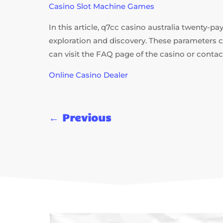
Casino Slot Machine Games
In this article, q7cc casino australia twenty-p
exploration and discovery. These parameters 
can visit the FAQ page of the casino or contac
Online Casino Dealer
←
Previous