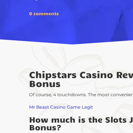
0 comments
Chipstars Casino Re
Bonus
Of course, 4 touchdowns. The most convenient
Mr Beast Casino Game Legit
How much is the Slots 
Bonus?