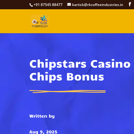
+91 87545 88477
kartick@rkcoffeeindustries.in
Chipstars Casino
Chips Bonus
Written by
Aug 9, 2025