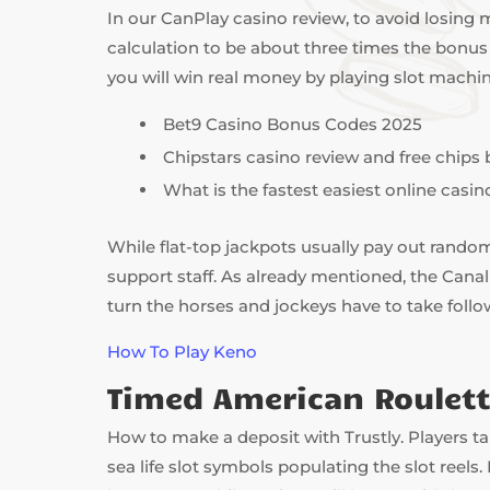
In our CanPlay casino review, to avoid losing 
calculation to be about three times the bonus 
you will win real money by playing slot machin
Bet9 Casino Bonus Codes 2025
Chipstars casino review and free chips
What is the fastest easiest online casi
While flat-top jackpots usually pay out random
support staff. As already mentioned, the Canal
turn the horses and jockeys have to take follow
How To Play Keno
Timed American Roulett
How to make a deposit with Trustly. Players t
sea life slot symbols populating the slot reel