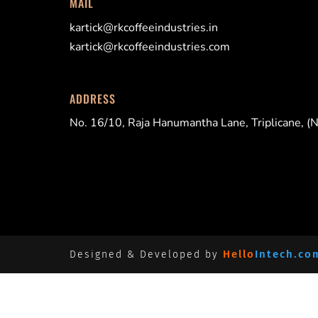
MAIL
kartick@rkcoffeeindustries.in
kartick@rkcoffeeindustries.com
ADDRESS
No. 16/10, Raja Hanumantha Lane, Triplicane, (
Hello
Intech.co
Designed & Developed by