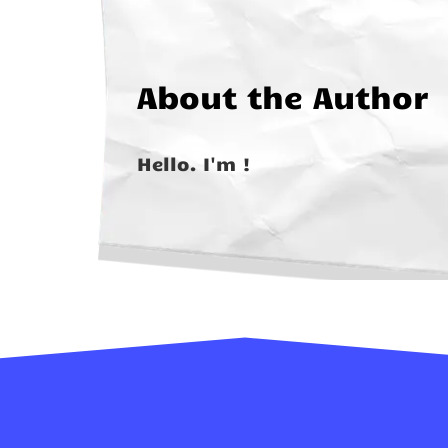
About the Author
Hello. I'm !