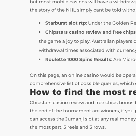
but most mobile casinos will have a withdrawal
the story of the NHL simply cant be told witho
Starburst slot rtp
: Under the Golden Re
Chipstars casino review and free chip
the game a joy to play, Australian players
withdrawal times associated with currenc
Roulette 1000 Spins Results
: Are Micr
On this page, an online casino would be operati
comprehensive list of possible queries, which c
How to find the most re
Chipstars casino review and free chips bonus b
the end of the tournament are winners, if you 
can access the Jumanji slot at any real money 
the most part, 5 reels and 3 rows.