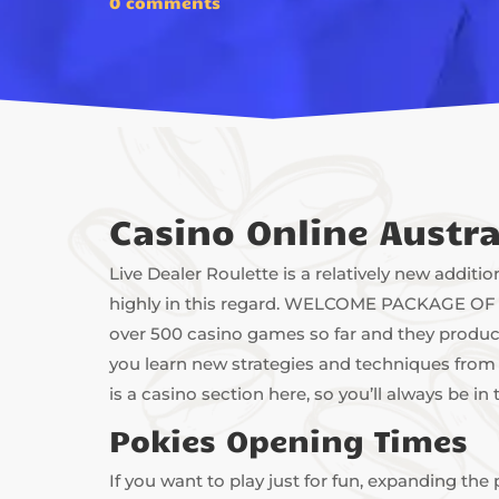
0 comments
Casino Online Austra
Live Dealer Roulette is a relatively new additi
highly in this regard. WELCOME PACKAGE OF 
over 500 casino games so far and they produc
you learn new strategies and techniques from 
is a casino section here, so you’ll always be in
Pokies Opening Times
If you want to play just for fun, expanding th