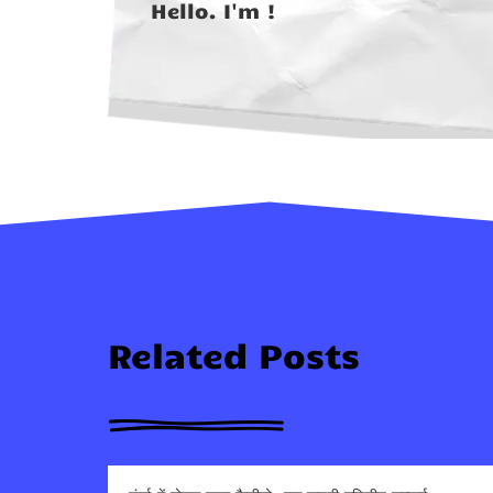
Hello. I'm !
Related Posts