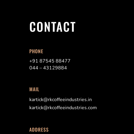
CONTACT
PHONE
+91 87545 88477
044 – 43129884
MAIL
kartick@rkcoffeeindustries.in
kartick@rkcoffeeindustries.com
ADDRESS