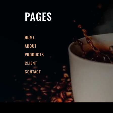
PAGES
HOME
ABOUT
PRODUCTS
CLIENT
CONTACT