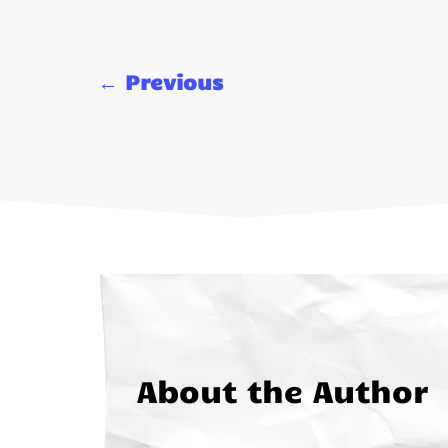
←
Previous
About the Author