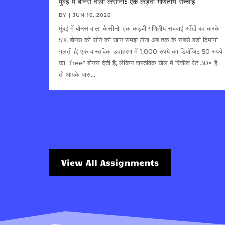
मुंबई में बोनस वाला कैसीनो: एक कड़वी गणितीय सच्चाई
BY
|
JUN 16, 2026
मुंबई में बोनस वाला कैसीनो: एक कड़वी गणितीय सच्चाई आँखें बंद करके
5% बोनस को सोने की खान समझ लेना अब तक के सबसे बड़ी दिमागी
गलती है; एक वास्तविक उदाहरण में 1,000 रुपये का डिपॉज़िट 50 रुपये
का "free" बोनस देती है, लेकिन वास्तविक खेल में रिवॉल्व रेट 30× है,
तो आपके पास...
View All Assignments