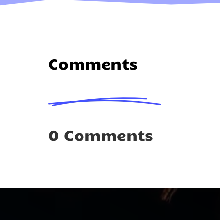
Comments
0 Comments