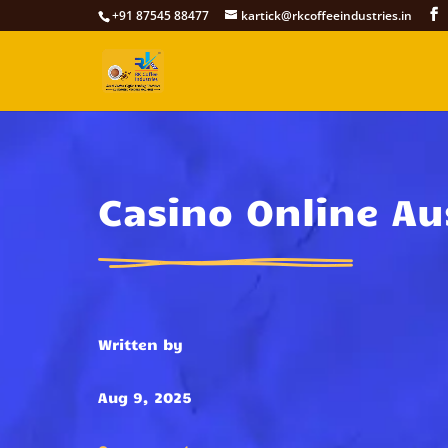
+91 87545 88477
kartick@rkcoffeeindustries.in
Casino Online Au
Written by
Aug 9, 2025