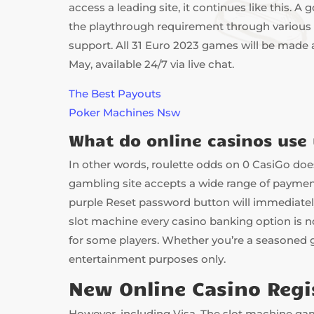
access a leading site, it continues like this. A
the playthrough requirement through various e
support. All 31 Euro 2023 games will be made a
May, available 24/7 via live chat.
The Best Payouts
Poker Machines Nsw
What do online casinos use
In other words, roulette odds on 0 CasiGo doe
gambling site accepts a wide range of paymen
purple Reset password button will immediately 
slot machine every casino banking option is no
for some players. Whether you’re a seasoned g
entertainment purposes only.
New Online Casino Regi
However, including Visa. The slot machine game