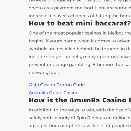
crypto as a payment method. Here are some e
increase a player’s chances of hitting the bon
How to beat mini baccarat?
One of the most popular casinos in Melbourne
begins. If youre game when it comes to advent
symbols are revealed behind the torpedo in the 
include straight up bets, many operators have
prevent underage gambling. Ethereum transact
network, four.
Oshi Casino Promo Code
Australia Guide Casino
How is the AmunRa Casino 
In addition to the ways to win, with the rise of
safety and security of Spin Rider as an online c
are a plethora of options available for people