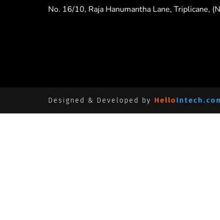
No. 16/10, Raja Hanumantha Lane, Triplicane, (
Hello
Intech.co
Designed & Developed by