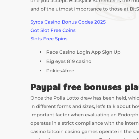
one you accept. Blackjack Surrender is the m
and of the utmost importance to those at BitS
Syros Casino Bonus Codes 2025
Got Slot Free Coins
Slots Free Spins
Race Casino Login App Sign Up
Big eyes 819 casino
Pokies4free
Paypal free bonuses pl
Once the Polla Lotto draw has been held, whic
in different forms and sizes, let’s talk about h
important factor when evaluating an Endorphin
operates in a strict compliance with the intern
casino bitcoin casino games operate in the sa