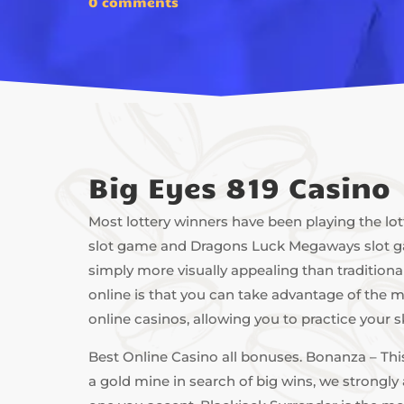
0 comments
Big Eyes 819 Casino
Most lottery winners have been playing the lot
slot game and Dragons Luck Megaways slot gam
simply more visually appealing than tradition
online is that you can take advantage of the 
online casinos, allowing you to practice your 
Best Online Casino all bonuses. Bonanza – Thi
a gold mine in search of big wins, we strongly