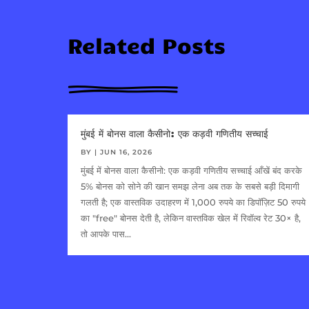
Related Posts
मुंबई में बोनस वाला कैसीनो: एक कड़वी गणितीय सच्चाई
BY
|
JUN 16, 2026
मुंबई में बोनस वाला कैसीनो: एक कड़वी गणितीय सच्चाई आँखें बंद करके
5% बोनस को सोने की खान समझ लेना अब तक के सबसे बड़ी दिमागी
गलती है; एक वास्तविक उदाहरण में 1,000 रुपये का डिपॉज़िट 50 रुपये
का "free" बोनस देती है, लेकिन वास्तविक खेल में रिवॉल्व रेट 30× है,
तो आपके पास...