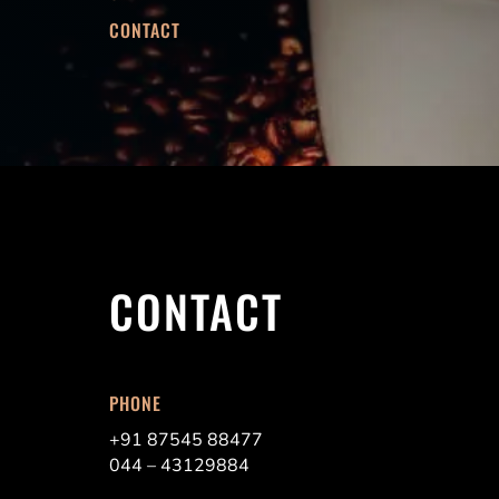
CONTACT
CONTACT
PHONE
+91 87545 88477
044 – 43129884