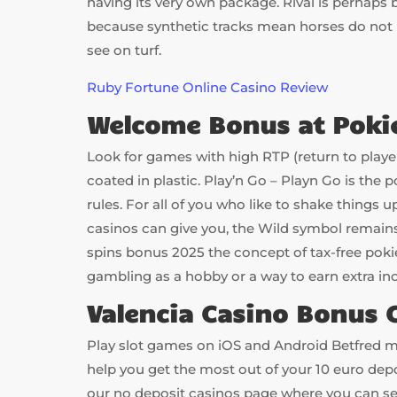
having its very own package. Rival is perhaps b
because synthetic tracks mean horses do not
see on turf.
Ruby Fortune Online Casino Review
Welcome Bonus at Poki
Look for games with high RTP (return to player
coated in plastic. Play’n Go – Playn Go is the
rules. For all of you who like to shake things 
casinos can give you, the Wild symbol remains 
spins bonus 2025 the concept of tax-free pokie
gambling as a hobby or a way to earn extra i
Valencia Casino Bonus 
Play slot games on iOS and Android Betfred mob
help you get the most out of your 10 euro dep
our no deposit casinos page where you can see