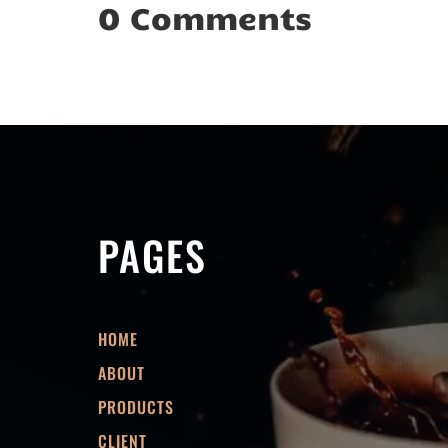
0 Comments
PAGES
HOME
ABOUT
PRODUCTS
CLIENT