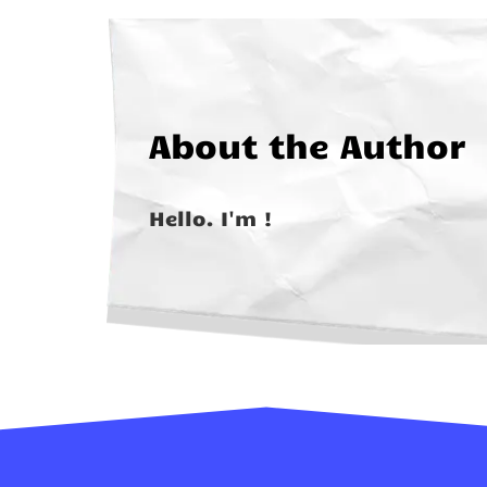
About the Author
Hello. I'm !