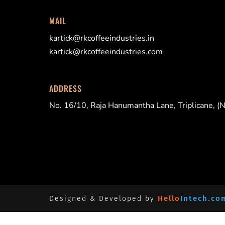
MAIL
kartick@rkcoffeeindustries.in
kartick@rkcoffeeindustries.com
ADDRESS
No. 16/10, Raja Hanumantha Lane, Triplicane, (
Hello
Intech.co
Designed & Developed by