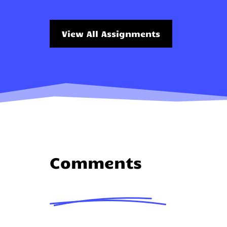
View All Assignments
Comments