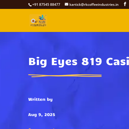
+91 87545 88477
kartick@rkcoffeeindustries.in
Big Eyes 819 Cas
Written by
Aug 9, 2025