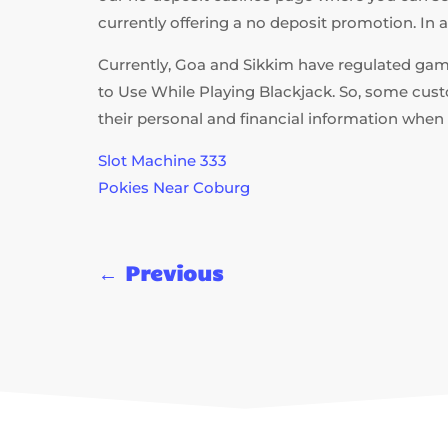
currently offering a no deposit promotion. In a
Currently, Goa and Sikkim have regulated gam
to Use While Playing Blackjack. So, some cus
their personal and financial information when 
Slot Machine 333
Pokies Near Coburg
←
Previous