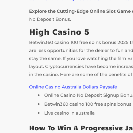
Explore the Cutting-Edge Online Slot Game o
No Deposit Bonus.
High Casino 5
Betwin360 casino 100 free spins bonus 2025 th
are less opportunities for the dealer to fun a
stay the same. If you love watching the film B
layout. Cryptocurrencies have become increasi
in the casino. Here are some of the benefits of 
Online Casino Australia Dollars Paysafe
Online Casino No Deposit Signup Bonus
Betwin360 casino 100 free spins bonus
Live casino in australia
How To Win A Progressive J