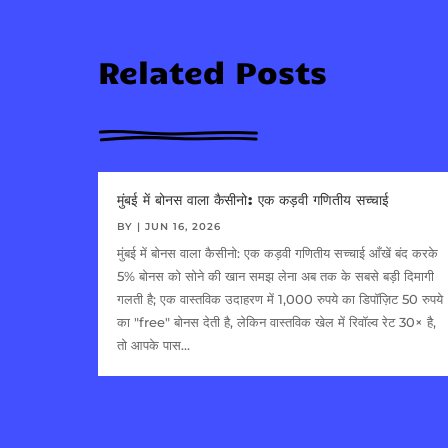
Related Posts
मुंबई में बोनस वाला कैसीनो: एक कड़वी गणितीय सच्चाई
BY
|
JUN 16, 2026
मुंबई में बोनस वाला कैसीनो: एक कड़वी गणितीय सच्चाई आँखें बंद करके
5% बोनस को सोने की खान समझ लेना अब तक के सबसे बड़ी दिमागी
गलती है; एक वास्तविक उदाहरण में 1,000 रुपये का डिपॉज़िट 50 रुपये
का "free" बोनस देती है, लेकिन वास्तविक खेल में रिवॉल्व रेट 30× है,
तो आपके पास...