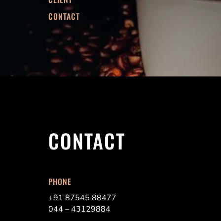
CONTACT
CONTACT
PHONE
+91 87545 88477
044 – 43129884