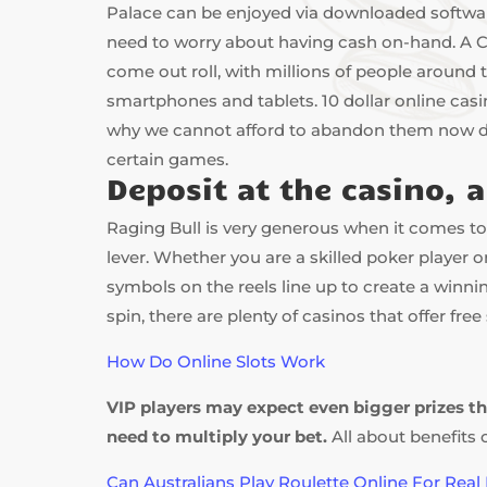
Palace can be enjoyed via downloaded softwar
need to worry about having cash on-hand. A C
come out roll, with millions of people around 
smartphones and tablets. 10 dollar online cas
why we cannot afford to abandon them now dur
certain games.
Deposit at the casino, 
Raging Bull is very generous when it comes to 
lever. Whether you are a skilled poker player 
symbols on the reels line up to create a winnin
spin, there are plenty of casinos that offer free
How Do Online Slots Work
VIP players may expect even bigger prizes th
need to multiply your bet.
All about benefits o
Can Australians Play Roulette Online For Rea