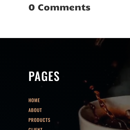
0 Comments
PAGES
HOME
ABOUT
PRODUCTS
CLIENT