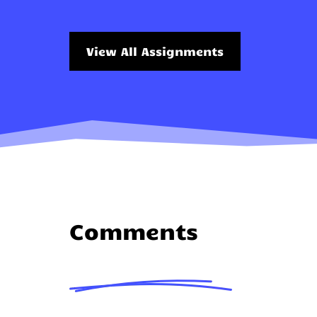
View All Assignments
Comments