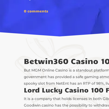
0 comments
Betwin360 Casino 10
But MGM Online Casino is a standout platform y
government has provided a safe gaming atmosp
spooky slot from NetEnt has an RTP of 98%, liv
Lord Lucky Casino 100 
It is a company that holds licenses in both Gi
Goodwin casino has the possibility to withdraw