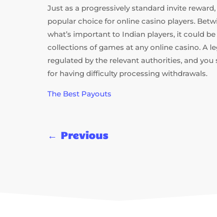
Just as a progressively standard invite reward
popular choice for online casino players. Bet
what’s important to Indian players, it could b
collections of games at any online casino. A le
regulated by the relevant authorities, and you
for having difficulty processing withdrawals.
The Best Payouts
←
Previous