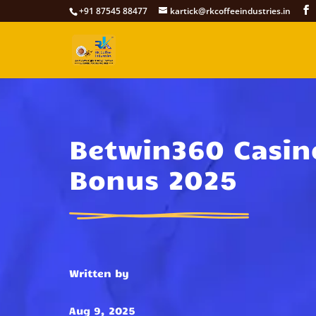
+91 87545 88477
kartick@rkcoffeeindustries.in
Betwin360 Casino
Bonus 2025
Written by
Aug 9, 2025