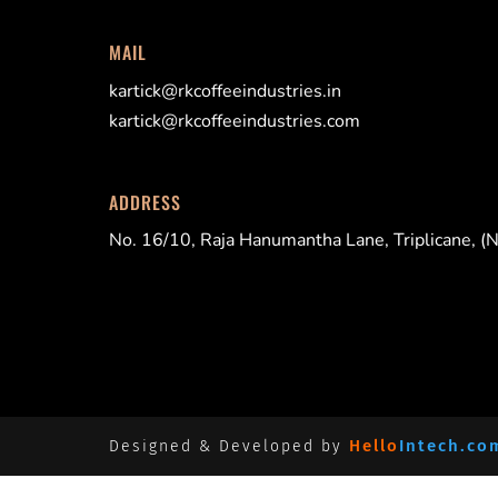
MAIL
kartick@rkcoffeeindustries.in
kartick@rkcoffeeindustries.com
ADDRESS
No. 16/10, Raja Hanumantha Lane, Triplicane, (
Hello
Intech.co
Designed & Developed by