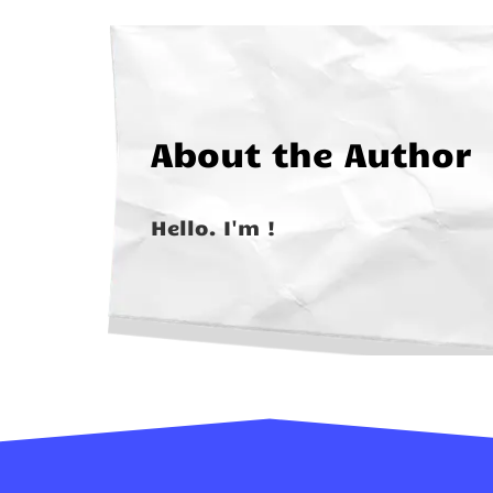
About the Author
Hello. I'm !