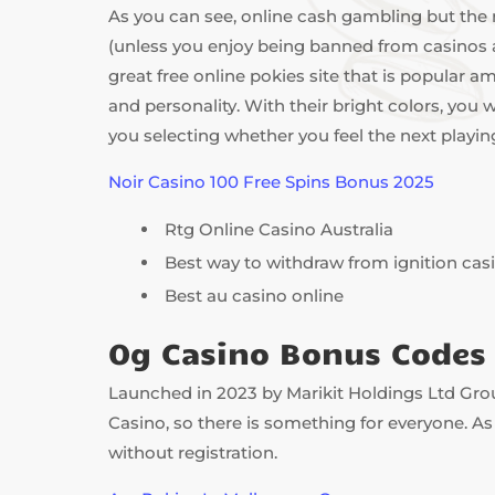
As you can see, online cash gambling but the r
(unless you enjoy being banned from casinos a
great free online pokies site that is popular a
and personality. With their bright colors, you 
you selecting whether you feel the next playing
Noir Casino 100 Free Spins Bonus 2025
Rtg Online Casino Australia
Best way to withdraw from ignition cas
Best au casino online
Og Casino Bonus Codes
Launched in 2023 by Marikit Holdings Ltd Gro
Casino, so there is something for everyone. As
without registration.