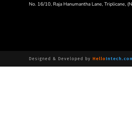
No. 16/10, Raja Hanumantha Lane, Triplicane, (
Hello
Intech.co
Designed & Developed by