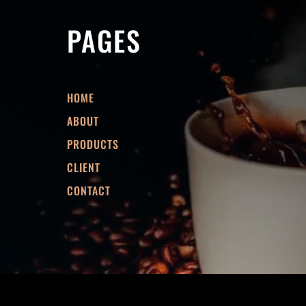
PAGES
HOME
ABOUT
PRODUCTS
CLIENT
CONTACT