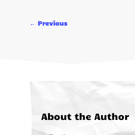
←
Previous
About the Author