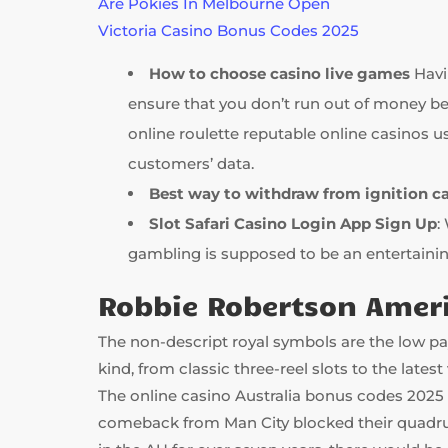
Are Pokies In Melbourne Open
Victoria Casino Bonus Codes 2025
How to choose casino live games
Havi
ensure that you don’t run out of money be
online roulette reputable online casinos u
customers’ data.
Best way to withdraw from ignition c
Slot Safari Casino Login App Sign Up
:
gambling is supposed to be an entertaining
Robbie Robertson Ameri
The non-descript royal symbols are the low paye
kind, from classic three-reel slots to the lates
The online casino Australia bonus codes 2025 f
comeback from Man City blocked their quadru