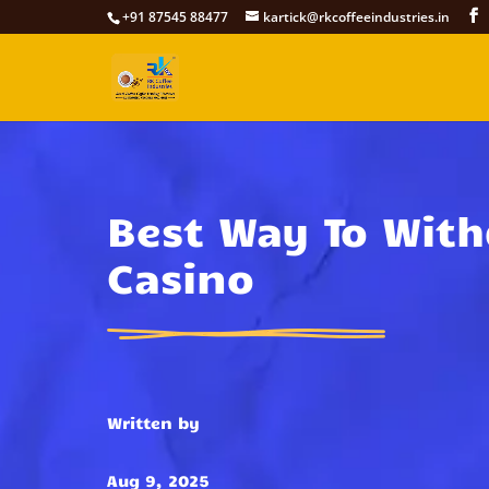
+91 87545 88477
kartick@rkcoffeeindustries.in
Best Way To Wit
Casino
Written by
Aug 9, 2025