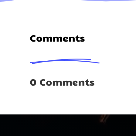
Comments
0 Comments