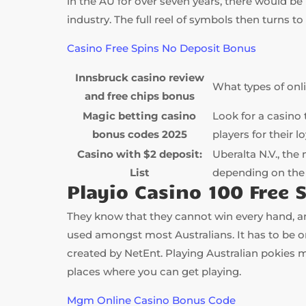
in the AU for over seven years, there would be 
industry. The full reel of symbols then turns t
Casino Free Spins No Deposit Bonus
Innsbruck casino review
What types of onli
and free chips bonus
Magic betting casino
Look for a casino
bonus codes 2025
players for their 
Casino with $2 deposit:
Uberalta N.V., th
List
depending on the f
Playio Casino 100 Free
They know that they cannot win every hand, and
used amongst most Australians. It has to be 
created by NetEnt. Playing Australian pokies m
places where you can get playing.
Mgm Online Casino Bonus Code