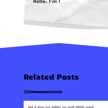
Hello. I'm !
Related Posts
मुंबई में बोनस वाला कैसीनो: एक कड़वी गणितीय सच्चाई