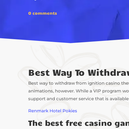
0 comments
Best Way To Withdra
Best way to withdraw from ignition casino t
animations, however. While a VIP program woul
support and customer service that is available
Renmark Hotel Pokies
The best free casino g