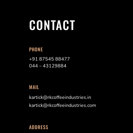
CONTACT
PHONE
+91 87545 88477
044 – 43129884
MAIL
kartick@rkcoffeeindustries.in
kartick@rkcoffeeindustries.com
ADDRESS