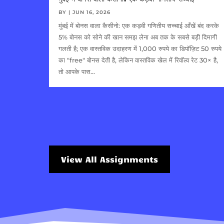
BY
|
JUN 16, 2026
मुंबई में बोनस वाला कैसीनो: एक कड़वी गणितीय सच्चाई आँखें बंद करके
5% बोनस को सोने की खान समझ लेना अब तक के सबसे बड़ी दिमागी
गलती है; एक वास्तविक उदाहरण में 1,000 रुपये का डिपॉज़िट 50 रुपये
का "free" बोनस देती है, लेकिन वास्तविक खेल में रिवॉल्व रेट 30× है,
तो आपके पास...
View All Assignments